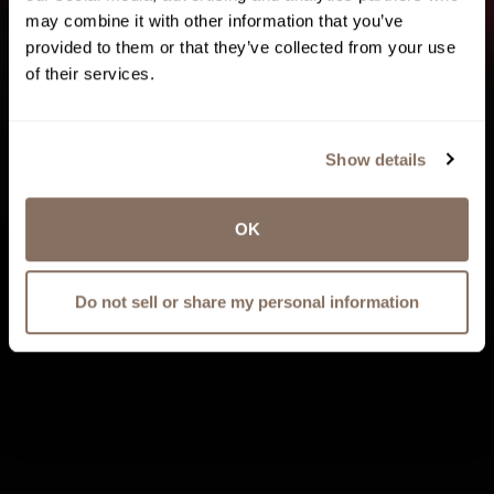
may combine it with other information that you’ve
provided to them or that they’ve collected from your use
of their services.
Show details
OK
Do not sell or share my personal information