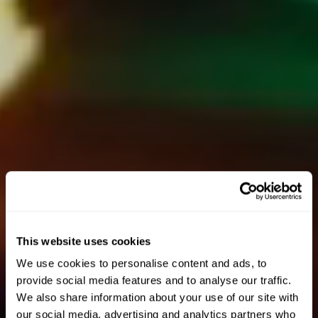
This website uses cookies
We use cookies to personalise content and ads, to
provide social media features and to analyse our traffic.
We also share information about your use of our site with
our social media, advertising and analytics partners who