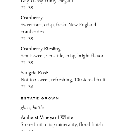
Dry, classy, fruity, elegant
12, 38
Cranberry
Sweet-tart, crisp, fresh, New England
cranberries
12, 38
Cranberry Riesling
Semi-sweet, versatile, crisp, bright flavor
12, 38
Sangria Rosé
Not too sweet, refreshing, 100% real fruit
12, 34
ESTATE GROWN
glass, bottle
Amherst Vineyard White
Stone fruit, crisp minerality, floral finish