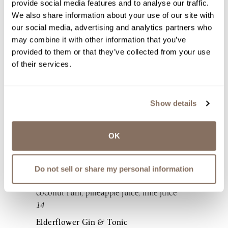
provide social media features and to analyse our traffic.
syrup, pineapple juice
We also share information about your use of our site with
16
our social media, advertising and analytics partners who
Cucumber Basil Martini
may combine it with other information that you’ve
Tito’s Handmade Vodka, St-Germain
provided to them or that they’ve collected from your use
Elderflower Liqueur, cucumber juice, basil,
of their services.
lime juice
18
Mango Tango Sangria
Show details
LaBelle Winery Dry Pear Wine, Lawley’s
New England Small Batch Rum, mango
OK
nectar, orange club soda
18 (glass), 68 (pitcher)
Winemaker’s Piña Colada
Do not sell or share my personal information
LaBelle Winery Gewürztraminer wine,
coconut rum, pineapple juice, lime juice
14
Elderflower Gin & Tonic