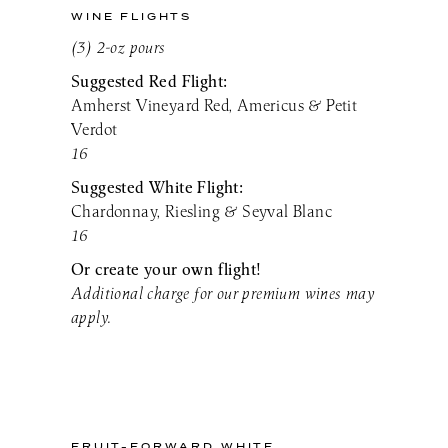
WINE FLIGHTS
(3) 2-oz pours
Suggested Red Flight:
Amherst Vineyard Red, Americus & Petit
Verdot
16
Suggested White Flight:
Chardonnay, Riesling & Seyval Blanc
16
Or create your own flight!
Additional charge for our premium wines may
apply.
FRUIT-FORWARD WHITE