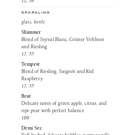
12, 38
SPARKLING
glass, bottle
Shimmer
Blend of Seyval Blanc, Grüner Veltliner
and Riesling
17, 53
Tempest
Blend of Riesling, Saignée and Red
Raspberry
17, 53
Brut
Delicate notes of green apple, citrus, and
ripe pear with perfect balance
100
Demi Sec