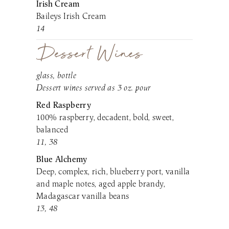
Irish Cream
Baileys Irish Cream
14
Dessert Wines
glass, bottle
Dessert wines served as 3 oz. pour
Red Raspberry
100% raspberry, decadent, bold, sweet,
balanced
11, 38
Blue Alchemy
Deep, complex, rich, blueberry port, vanilla
and maple notes, aged apple brandy,
Madagascar vanilla beans
13, 48