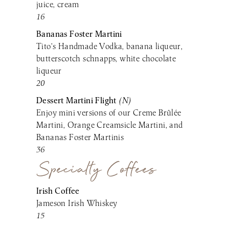
juice, cream
16
Bananas Foster Martini
Tito’s Handmade Vodka, banana liqueur,
butterscotch schnapps, white chocolate
liqueur
20
Dessert Martini Flight
(N)
Enjoy mini versions of our Creme Brûlée
Martini, Orange Creamsicle Martini, and
Bananas Foster Martinis
36
Specialty Coffees
Irish Coffee
Jameson Irish Whiskey
15