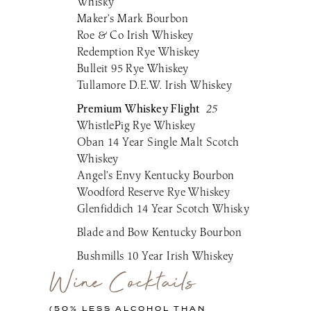
Whisky
Maker’s Mark Bourbon
Roe & Co Irish Whiskey
Redemption Rye Whiskey
Bulleit 95 Rye Whiskey
Tullamore D.E.W. Irish Whiskey
Premium Whiskey Flight
25
WhistlePig Rye Whiskey
Oban 14 Year Single Malt Scotch
Whiskey
Angel’s Envy Kentucky Bourbon
Woodford Reserve Rye Whiskey
Glenfiddich 14 Year Scotch Whisky
Blade and Bow Kentucky Bourbon
Bushmills 10 Year Irish Whiskey
Wine Cocktails
(50% LESS ALCOHOL THAN