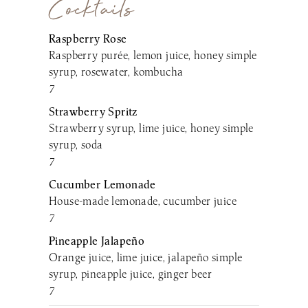
Cocktails
Raspberry Rose
Raspberry purée, lemon juice, honey simple
syrup, rosewater, kombucha
7
Strawberry Spritz
Strawberry syrup, lime juice, honey simple
syrup, soda
7
Cucumber Lemonade
House-made lemonade, cucumber juice
7
Pineapple Jalapeño
Orange juice, lime juice, jalapeño simple
syrup, pineapple juice, ginger beer
7