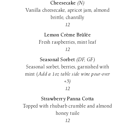
Cheesecake
(N)
Vanilla cheesecake, apricot jam, almond
brittle, chantilly
12
Lemon Crème Brûlée
Fresh raspberries, mint leaf
12
Seasonal Sorbet
(DF,
GF)
Seasonal sorbet, berries, garnished with
mint (
Add a 1oz table side wine pour-over
+3)
12
Strawberry Panna Cotta
Topped with rhubarb crumble and almond
honey tuile
12