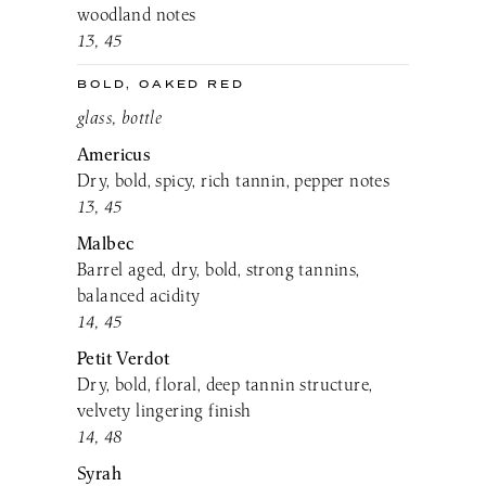
woodland notes
13, 45
BOLD, OAKED RED
glass, bottle
Americus
Dry, bold, spicy, rich tannin, pepper notes
13, 45
Malbec
Barrel aged, dry, bold, strong tannins,
balanced acidity
14, 45
Petit Verdot
Dry, bold, floral, deep tannin structure,
velvety lingering finish
14, 48
Syrah