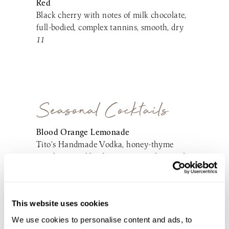
Red
Black cherry with notes of milk chocolate,
full-bodied, complex tannins, smooth, dry
11
Seasonal Cocktails
Blood Orange Lemonade
Tito’s Handmade Vodka, honey-thyme
simple syrup, blood orange juice, lemonade,
soda
14
Blueberry Bay Breeze
This website uses cookies
Lawley’s New England Small Batch White
We use cookies to personalise content and ads, to
Rum, coconut cream, blueberry-lime simple