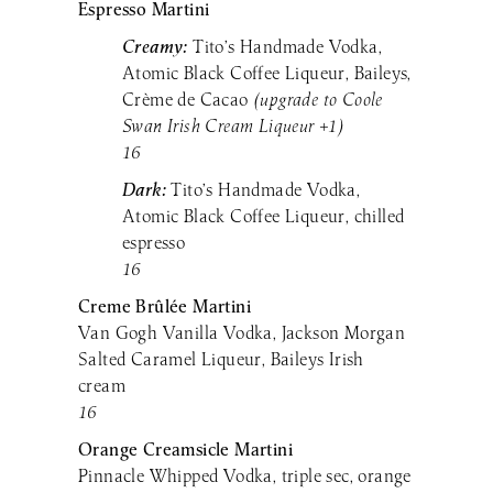
Espresso Martini
Creamy:
Tito’s Handmade Vodka,
Atomic Black Coffee Liqueur, Baileys,
Crème de Cacao
(upgrade to Coole
Swan Irish Cream Liqueur +1)
16
Dark:
Tito’s Handmade Vodka,
Atomic Black Coffee Liqueur, chilled
espresso
16
Creme Brûlée Martini
Van Gogh Vanilla Vodka, Jackson Morgan
Salted Caramel Liqueur, Baileys Irish
cream
16
Orange Creamsicle Martini
Pinnacle Whipped Vodka, triple sec, orange