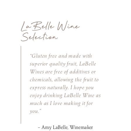
LaBelle Wine
Selection
“Gluten free and made with
superior quality fruit, LaBelle
Wines are free of additives or
chemicals, allowing the fruit to
express naturally. I hope you
enjoy drinking LaBelle Wine as
much as I love making it for
you.”
– Amy LaBelle, Winemaker