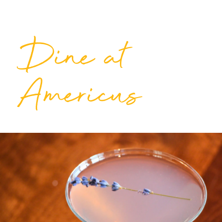
Dine at
Americus