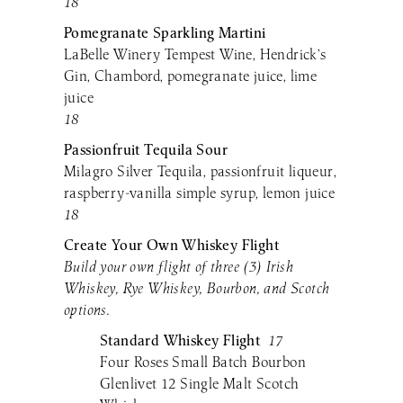
18
Pomegranate Sparkling Martini
LaBelle Winery Tempest Wine, Hendrick’s
Gin, Chambord, pomegranate juice, lime
juice
18
Passionfruit Tequila Sour
Milagro Silver Tequila, passionfruit liqueur,
raspberry-vanilla simple syrup, lemon juice
18
Create Your Own Whiskey Flight
Build your own flight of three (3) Irish
Whiskey, Rye Whiskey, Bourbon, and Scotch
options.
Standard
Whiskey Flight
17
Four Roses Small Batch Bourbon
Glenlivet 12 Single Malt Scotch