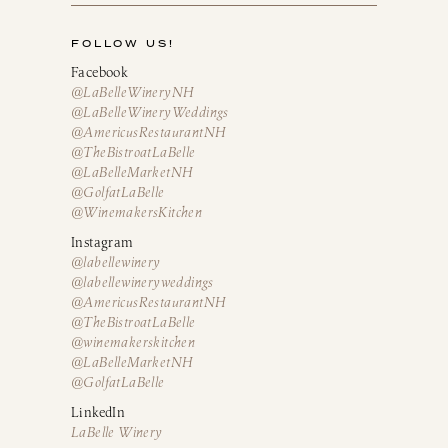
FOLLOW US!
Facebook
@LaBelleWineryNH
@LaBelleWineryWeddings
@AmericusRestaurantNH
@TheBistroatLaBelle
@LaBelleMarketNH
@GolfatLaBelle
@WinemakersKitchen
Instagram
@labellewinery
@labellewineryweddings
@AmericusRestaurantNH
@TheBistroatLaBelle
@winemakerskitchen
@LaBelleMarketNH
@GolfatLaBelle
LinkedIn
LaBelle Winery