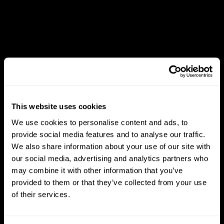
This website uses cookies
We use cookies to personalise content and ads, to
provide social media features and to analyse our traffic.
We also share information about your use of our site with
our social media, advertising and analytics partners who
may combine it with other information that you’ve
provided to them or that they’ve collected from your use
of their services.