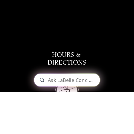
HOURS &
DIRECTIONS
LABELLE WINERY