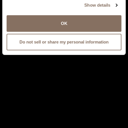
Show details
OK
Do not sell or share my personal information