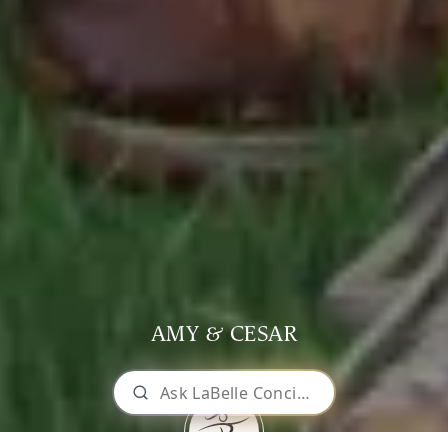
AMY & CESAR