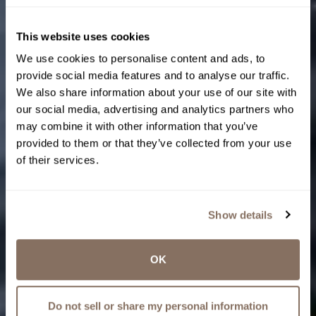
This website uses cookies
We use cookies to personalise content and ads, to
provide social media features and to analyse our traffic.
We also share information about your use of our site with
our social media, advertising and analytics partners who
may combine it with other information that you’ve
provided to them or that they’ve collected from your use
of their services.
Show details
OK
Do not sell or share my personal information