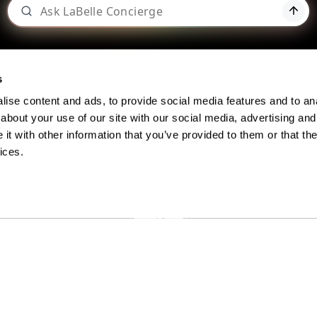
s
ise content and ads, to provide social media features and to anal
about your use of our site with our social media, advertising and
t with other information that you’ve provided to them or that the
BLOG: BEYOND THE BOTTLE
ices.