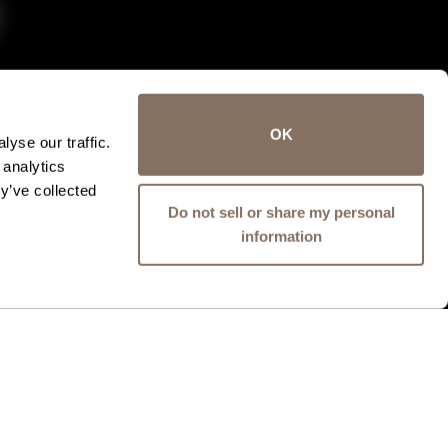
OK
yse our traffic.
 analytics
y’ve collected
Do not sell or share my personal
information