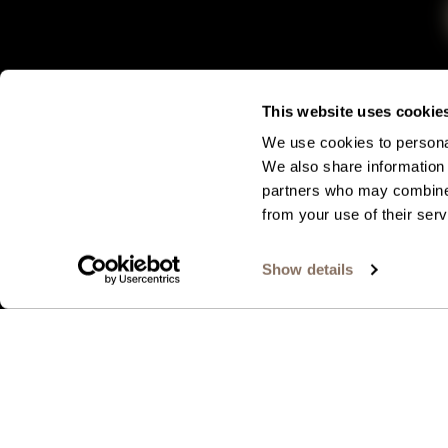
This website uses cookie
We use cookies to personal
We also share information 
partners who may combine i
from your use of their serv
Show details