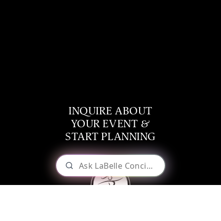
INQUIRE ABOUT
YOUR EVENT &
START PLANNING