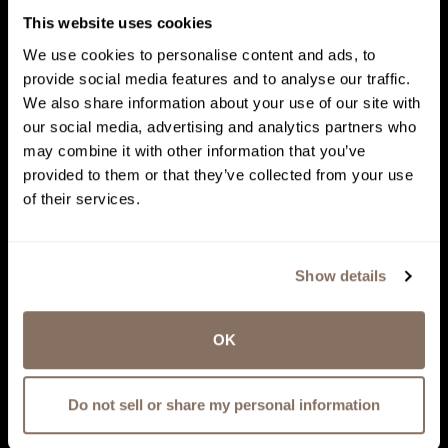
This website uses cookies
We use cookies to personalise content and ads, to
provide social media features and to analyse our traffic.
We also share information about your use of our site with
our social media, advertising and analytics partners who
may combine it with other information that you’ve
provided to them or that they’ve collected from your use
of their services.
Show details
OK
Do not sell or share my personal information