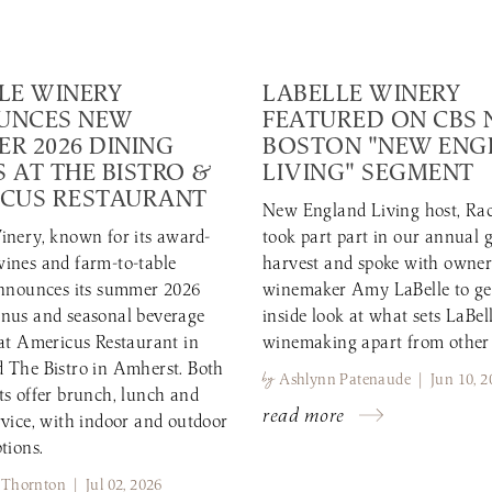
LE WINERY
LABELLE WINERY
UNCES NEW
FEATURED ON CBS
R 2026 DINING
BOSTON "NEW EN
 AT THE BISTRO &
LIVING" SEGMENT
CUS RESTAURANT
New England Living host, Rac
inery, known for its award-
took part part in our annual 
ines and farm-to-table
harvest and spoke with owne
announces its summer 2026
winemaker Amy LaBelle to ge
nus and seasonal beverage
inside look at what sets LaBell
 at Americus Restaurant in
winemaking apart from other
 The Bistro in Amherst. Both
by
Ashlynn Patenaude | Jun 10, 2
ts offer brunch, lunch and
read more
rvice, with indoor and outdoor
tions.
 Thornton | Jul 02, 2026