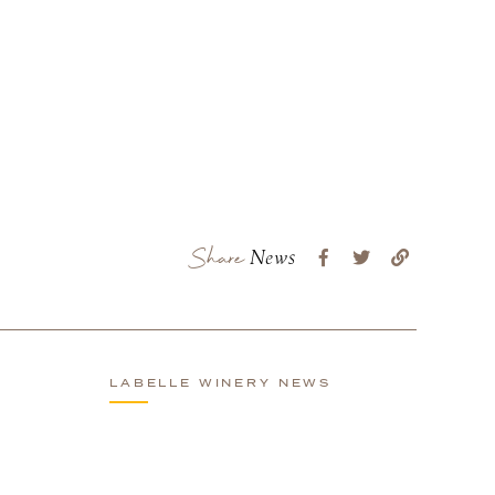
Share
News
LABELLE WINERY NEWS