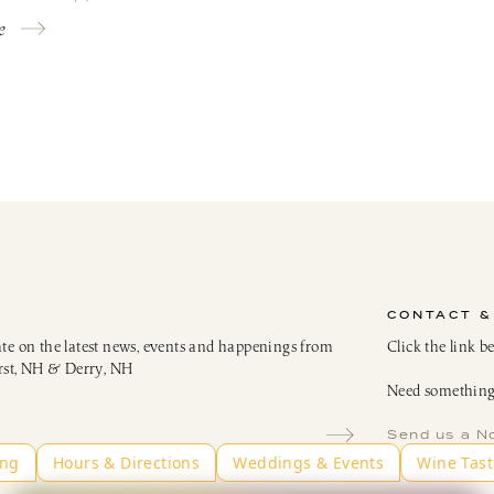
e
CONTACT &
ate on the latest news, events and happenings from
Click the link b
rst, NH & Derry, NH
Need something 
Send us a N