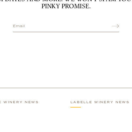
PINKY PROMISE.
E WINERY NEWS
LABELLE WINERY NEWS