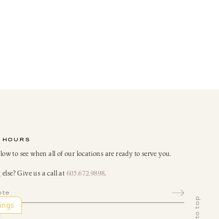
 HOURS
elow to see when all of our locations are ready to serve you.
else? Give us a call at
603.672.9898
.
ote
back to top