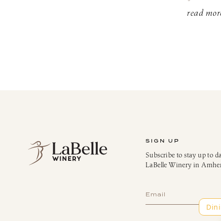
read mor
SIGN UP
Subscribe to stay up to d
LaBelle Winery in Amhe
Subscribe