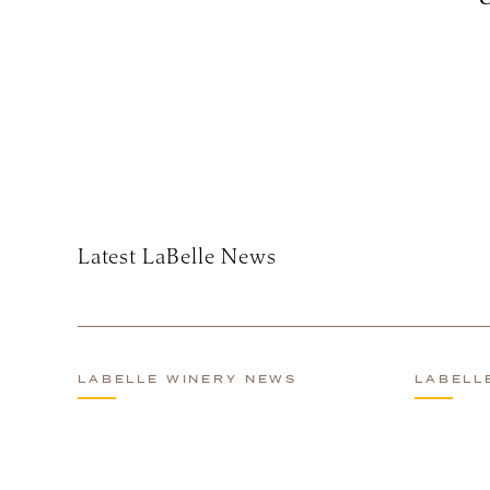
Subscribe
Latest LaBelle News
LABELLE WINERY NEWS
LABELL