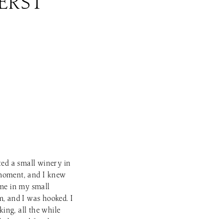
ERST
ted a small winery in
 moment, and I knew
ome in my small
m, and I was hooked. I
ing, all the while