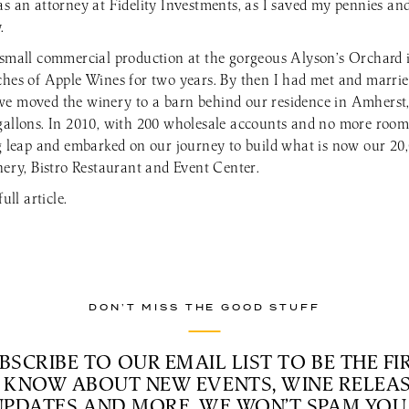
as an attorney at Fidelity Investments, as I saved my pennies an
.
a small commercial production at the gorgeous Alyson’s Orchard
ches of Apple Wines for two years. By then I had met and marri
we moved the winery to a barn behind our residence in Amhers
gallons. In 2010, with 200 wholesale accounts and no more room
ig leap and embarked on our journey to build what is now our 20,
nery, Bistro Restaurant and Event Center.
ull article.
DON’T MISS THE GOOD STUFF
BSCRIBE TO OUR EMAIL LIST TO BE THE FI
 KNOW ABOUT NEW EVENTS, WINE RELEAS
UPDATES AND MORE. WE WON’T SPAM YOU 