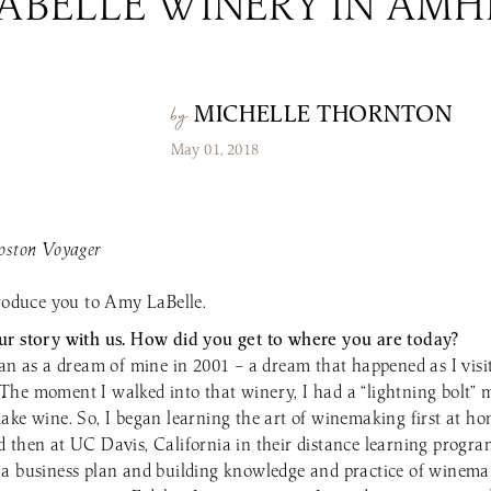
LABELLE WINERY IN AMH
the Patio Menu
Pups on the Patio Menu
tro To-Go
Americus To-Go
 Program
Loyalty Program
MICHELLE THORNTON
by
May 01, 2018
oston Voyager
troduce you to Amy LaBelle.
ur story with us. How did you get to where you are today?
gan as a dream of mine in 2001 – a dream that happened as I visi
he moment I walked into that winery, I had a “lightning bolt”
ake wine. So, I began learning the art of winemaking first at h
 then at UC Davis, California in their distance learning progra
a business plan and building knowledge and practice of winemak