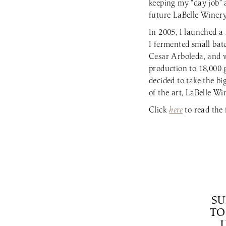
keeping my “day job” 
future LaBelle Winery
In 2005, I launched 
I fermented small bat
Cesar Arboleda, and 
production to 18,000 
decided to take the b
of the art, LaBelle Wi
Click
here
to read the f
SU
TO