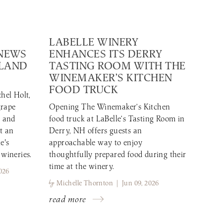
LABELLE WINERY
 NEWS
ENHANCES ITS DERRY
GLAND
TASTING ROOM WITH THE
WINEMAKER’S KITCHEN
FOOD TRUCK
hel Holt,
grape
Opening The Winemaker’s Kitchen
r and
food truck at LaBelle’s Tasting Room in
t an
Derry, NH offers guests an
e's
approachable way to enjoy
 wineries.
thoughtfully prepared food during their
time at the winery.
026
by
Michelle Thornton | Jun 09, 2026
read more