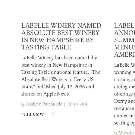
LABELLE WINERY NAMED
LABEL
ABSOLUTE BEST WINERY
ANNO
IN NEW HAMPSHIRE BY
SUMME
TASTING TABLE
MENUS
AMERI
LaBelle Winery has been named the
best winery in New Hampshire in
LaBelle W
Tasting Table's national feature, "The
winning w
Absolute Best Winery in Every US
cuisine, 
State," published July 12, 2026 and
dining me
shared on Apple News.
offerings
Derry and
by
Ashlynn Patenaude | Jul 14, 2026
restauran
read more
dinner se
seating op
by
Michelle