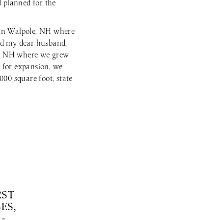
d planned for the
 in Walpole, NH where
ed my dear husband,
t, NH where we grew
 for expansion, we
000 square foot, state
RST
ES,
-