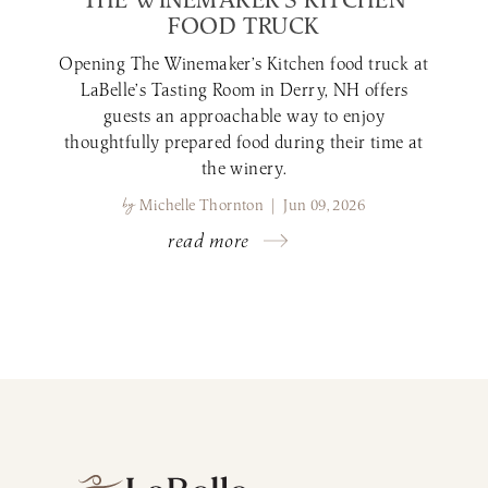
FOOD TRUCK
Opening The Winemaker’s Kitchen food truck at
LaBelle’s Tasting Room in Derry, NH offers
guests an approachable way to enjoy
thoughtfully prepared food during their time at
the winery.
by
Michelle Thornton | Jun 09, 2026
read more