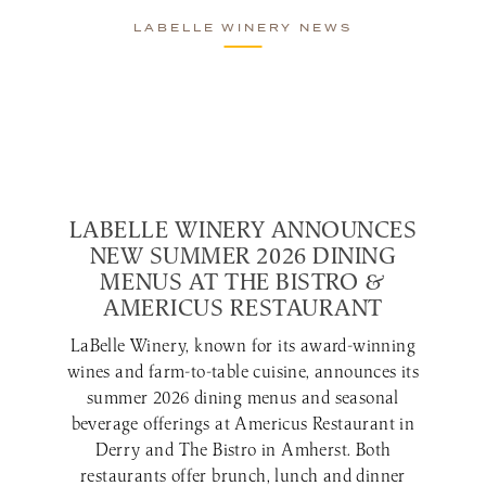
LABELLE WINERY NEWS
LABELLE WINERY ANNOUNCES
NEW SUMMER 2026 DINING
MENUS AT THE BISTRO &
AMERICUS RESTAURANT
LaBelle Winery, known for its award-winning
wines and farm-to-table cuisine, announces its
summer 2026 dining menus and seasonal
beverage offerings at Americus Restaurant in
Derry and The Bistro in Amherst. Both
restaurants offer brunch, lunch and dinner