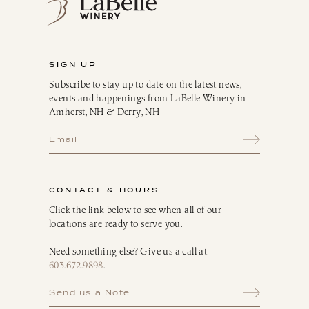
SIGN UP
Subscribe to stay up to date on the latest news,
events and happenings from LaBelle Winery in
Amherst, NH & Derry, NH
CONTACT & HOURS
Click the link below to see when all of our
locations are ready to serve you.
Need something else? Give us a call at
603.672.9898
.
Send us a Note