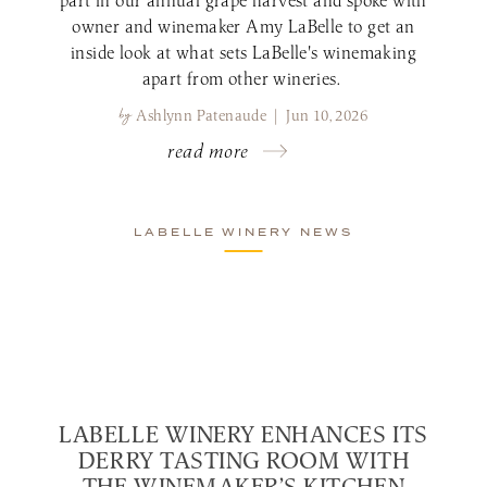
owner and winemaker Amy LaBelle to get an
inside look at what sets LaBelle's winemaking
apart from other wineries.
by
Ashlynn Patenaude | Jun 10, 2026
read more
LABELLE WINERY NEWS
LABELLE WINERY ENHANCES ITS
DERRY TASTING ROOM WITH
THE WINEMAKER’S KITCHEN