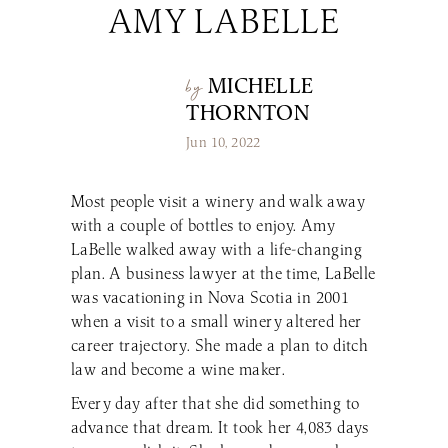
AMY LABELLE
Make a Reservation
LaBelle Wines
Book an Amherst Site Tour
Lunch Menu
Dinner Menu
Wine Clubs
Drinks & Dessert Menu
Book a Derry Site Tour
Lunch Menu
Gift Cards
Weddings Blog
Brunch Menu
MICHELLE
by
Drinks & Dessert Menu
Winemaker’s Kitchen
Kids Menu
THORNTON
Specialty Gifts & Merch
Brunch Menu
Pups on the Patio Menu
Social Events
Jun 10, 2022
Gift Baskets
Kids Menu
The Bistro To-Go
Corporate & Non-Profit Events
Pups on the Patio Menu
2026 Golf Memberships
Loyalty Program
Start Planning an Event
Most people visit a winery and walk away
Americus To-Go
with a couple of bottles to enjoy. Amy
Events Blog
Loyalty Program
LaBelle walked away with a life-changing
plan. A business lawyer at the time, LaBelle
was vacationing in Nova Scotia in 2001
Visit LaBelle Market
when a visit to a small winery altered her
Seasonal Menu
career trajectory. She made a plan to ditch
Picnic Experience
law and become a wine maker.
Every day after that she did something to
advance that dream. It took her 4,083 days
Food Truck Info & Menu