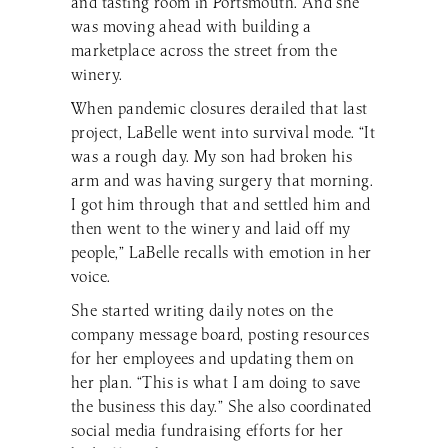
and tasting room in Portsmouth. And she
was moving ahead with building a
marketplace across the street from the
winery.
When pandemic closures derailed that last
project, LaBelle went into survival mode. “It
was a rough day. My son had broken his
arm and was having surgery that morning.
I got him through that and settled him and
then went to the winery and laid off my
people,” LaBelle recalls with emotion in her
voice.
She started writing daily notes on the
company message board, posting resources
for her employees and updating them on
her plan. “This is what I am doing to save
the business this day.” She also coordinated
social media fundraising efforts for her