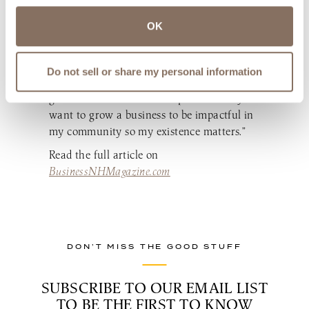
business just for growth’s sake. “I build the
OK
brand so that I can give back in my
community. The bigger I can grow LaBelle,
the more impact I can have in the
Do not sell or share my personal information
community,” she says. “I do not wish to
grow a business to make a pile of money. I
want to grow a business to be impactful in
my community so my existence matters.”
Read the full article on
BusinessNHMagazine.com
DON’T MISS THE GOOD STUFF
SUBSCRIBE TO OUR EMAIL LIST
TO BE THE FIRST TO KNOW