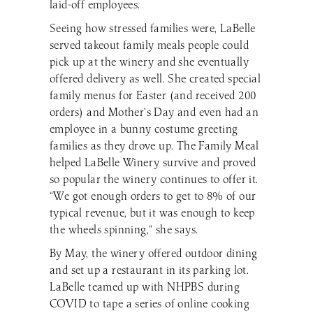
laid-off employees.
Seeing how stressed families were, LaBelle
served takeout family meals people could
pick up at the winery and she eventually
offered delivery as well. She created special
family menus for Easter (and received 200
orders) and Mother’s Day and even had an
employee in a bunny costume greeting
families as they drove up. The Family Meal
helped LaBelle Winery survive and proved
so popular the winery continues to offer it.
“We got enough orders to get to 8% of our
typical revenue, but it was enough to keep
the wheels spinning,” she says.
By May, the winery offered outdoor dining
and set up a restaurant in its parking lot.
LaBelle teamed up with NHPBS during
COVID to tape a series of online cooking