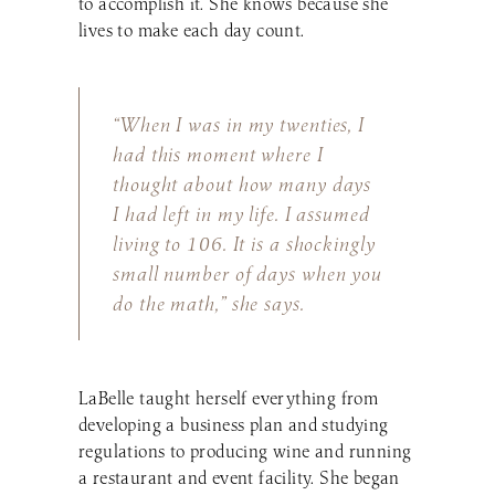
to accomplish it. She knows because she
lives to make each day count.
“When I was in my twenties, I
had this moment where I
thought about how many days
I had left in my life. I assumed
living to 106. It is a shockingly
small number of days when you
do the math,” she says.
LaBelle taught herself everything from
developing a business plan and studying
regulations to producing wine and running
a restaurant and event facility. She began