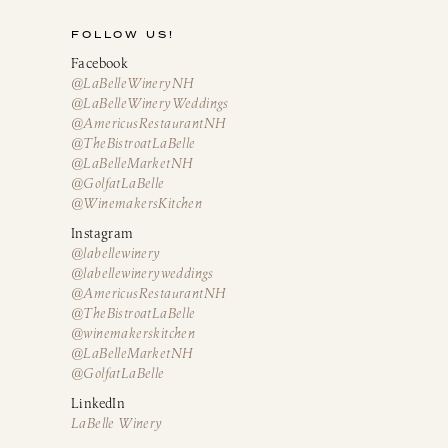
FOLLOW US!
Facebook
@LaBelleWineryNH
@LaBelleWineryWeddings
@AmericusRestaurantNH
@TheBistroatLaBelle
@LaBelleMarketNH
@GolfatLaBelle
@WinemakersKitchen
Instagram
@labellewinery
@labellewineryweddings
@AmericusRestaurantNH
@TheBistroatLaBelle
@winemakerskitchen
@LaBelleMarketNH
@GolfatLaBelle
LinkedIn
LaBelle Winery