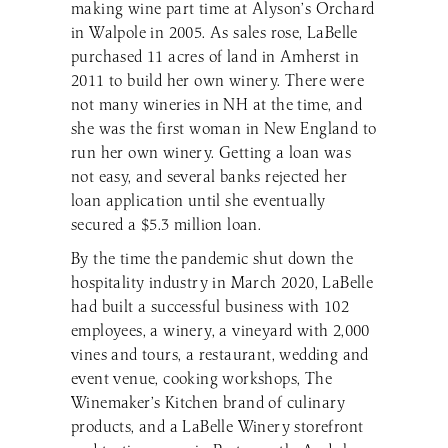
making wine part time at Alyson’s Orchard
in Walpole in 2005. As sales rose, LaBelle
purchased 11 acres of land in Amherst in
2011 to build her own winery. There were
not many wineries in NH at the time, and
she was the first woman in New England to
run her own winery. Getting a loan was
not easy, and several banks rejected her
loan application until she eventually
secured a $5.3 million loan.
By the time the pandemic shut down the
hospitality industry in March 2020, LaBelle
had built a successful business with 102
employees, a winery, a vineyard with 2,000
vines and tours, a restaurant, wedding and
event venue, cooking workshops, The
Winemaker’s Kitchen brand of culinary
products, and a LaBelle Winery storefront