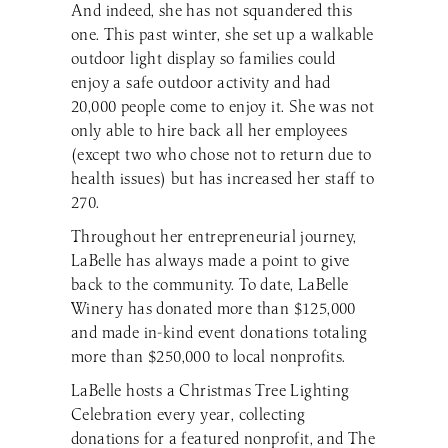
And indeed, she has not squandered this
one. This past winter, she set up a walkable
outdoor light display so families could
enjoy a safe outdoor activity and had
20,000 people come to enjoy it. She was not
only able to hire back all her employees
(except two who chose not to return due to
health issues) but has increased her staff to
270.
Throughout her entrepreneurial journey,
LaBelle has always made a point to give
back to the community. To date, LaBelle
Winery has donated more than $125,000
and made in-kind event donations totaling
more than $250,000 to local nonprofits.
LaBelle hosts a Christmas Tree Lighting
Celebration every year, collecting
donations for a featured nonprofit, and The