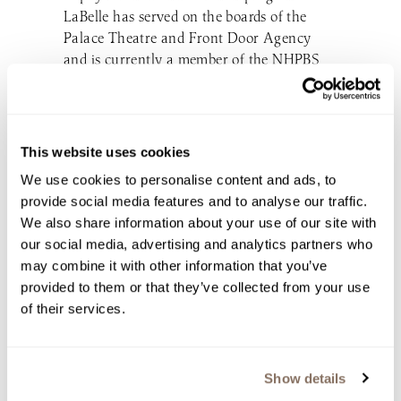
LaBelle has served on the boards of the
Palace Theatre and Front Door Agency
and is currently a member of the NHPBS
board. She saw her generosity repaid
during the pandemic as people flocked to
support her business. “What I saw on
Facebook was LaBelle always supported
This website uses cookies
our causes and now it’s time to support
We use cookies to personalise content and ads, to
them,” she says. “That was incredible.”
provide social media features and to analyse our traffic.
LaBelle, as always, is looking to the future
We also share information about your use of our site with
and will open a production house for a line
our social media, advertising and analytics partners who
of sparkling wines at the Derry location
may combine it with other information that you’ve
this summer. She’s also planning to double
provided to them or that they’ve collected from your use
the size of the winter light display this year
of their services.
and she would like to take The Winemaker’s
Kitchen brand national. “I’m going to have
to live to be 200 to do it all,” she jokes.
Show details
However, she doesn’t want to grow her