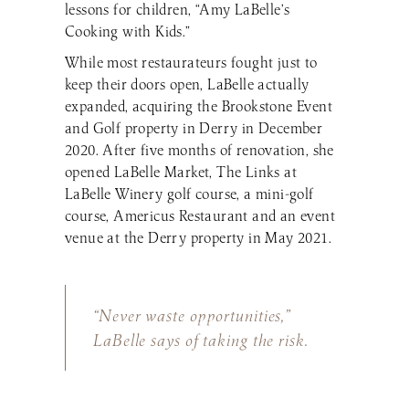
lessons for children, “Amy LaBelle’s
Cooking with Kids.”
While most restaurateurs fought just to
keep their doors open, LaBelle actually
expanded, acquiring the Brookstone Event
and Golf property in Derry in December
2020. After five months of renovation, she
opened LaBelle Market, The Links at
LaBelle Winery golf course, a mini-golf
course, Americus Restaurant and an event
venue at the Derry property in May 2021.
“Never waste opportunities,”
LaBelle says of taking the risk.