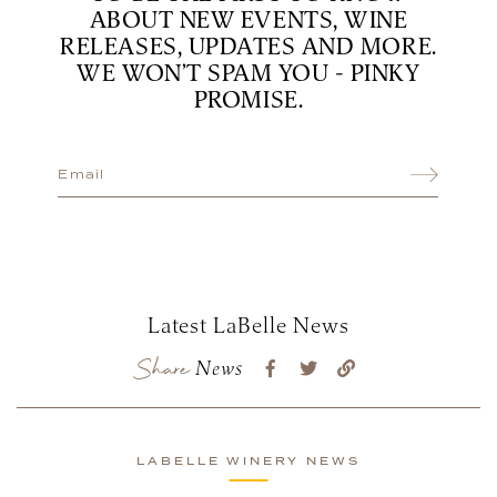
ABOUT NEW EVENTS, WINE
RELEASES, UPDATES AND MORE.
WE WON’T SPAM YOU - PINKY
PROMISE.
Latest LaBelle News
Share
News
LABELLE WINERY NEWS