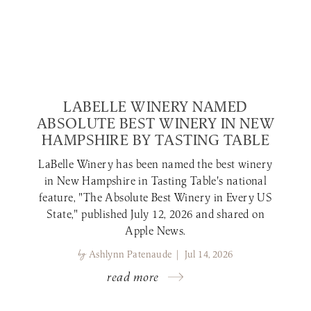
LABELLE WINERY NAMED
ABSOLUTE BEST WINERY IN NEW
HAMPSHIRE BY TASTING TABLE
LaBelle Winery has been named the best winery
in New Hampshire in Tasting Table's national
feature, "The Absolute Best Winery in Every US
State," published July 12, 2026 and shared on
Apple News.
by
Ashlynn Patenaude | Jul 14, 2026
read more