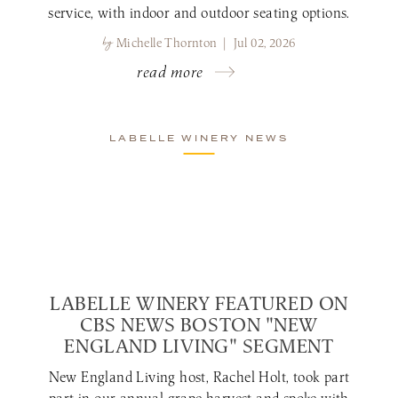
service, with indoor and outdoor seating options.
by
Michelle Thornton | Jul 02, 2026
read more
LABELLE WINERY NEWS
LABELLE WINERY FEATURED ON
CBS NEWS BOSTON "NEW
ENGLAND LIVING" SEGMENT
New England Living host, Rachel Holt, took part
part in our annual grape harvest and spoke with