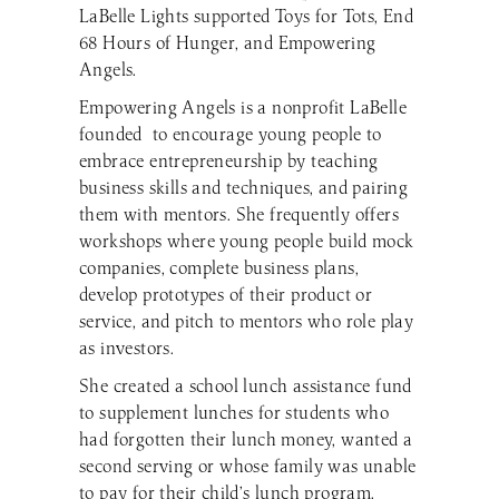
LaBelle Lights supported Toys for Tots, End
68 Hours of Hunger, and Empowering
Angels.
Empowering Angels is a nonprofit LaBelle
founded to encourage young people to
embrace entrepreneurship by teaching
business skills and techniques, and pairing
them with mentors. She frequently offers
workshops where young people build mock
companies, complete business plans,
develop prototypes of their product or
service, and pitch to mentors who role play
as investors.
She created a school lunch assistance fund
to supplement lunches for students who
had forgotten their lunch money, wanted a
second serving or whose family was unable
to pay for their child’s lunch program.