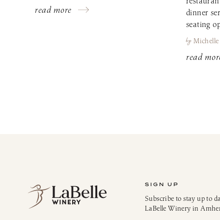
restauran
read more
dinner se
seating op
by
Michelle
read mor
SIGN UP
Subscribe to stay up to d
LaBelle Winery in Amhe