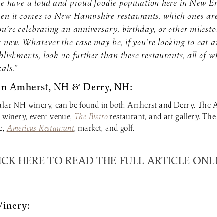
t we have a loud and proud foodie population here in New E
hen it comes to New Hampshire restaurants, which ones ar
u’re celebrating an anniversary, birthday, or other milesto
 new. Whatever the case may be, if you’re looking to eat a
ablishments, look no further than these restaurants, all of 
als.”
in Amherst, NH & Derry, NH:
lar NH winery, can be found in both Amherst and Derry. The 
, winery, event venue,
The Bistro
restaurant, and art gallery. The
e,
Americus Restaurant
, market, and golf.
ICK HERE TO READ THE FULL ARTICLE ONL
Winery: