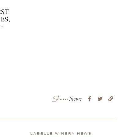
RST
ES,
-
Share
News
LABELLE WINERY NEWS