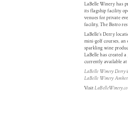
LaBelle Winery has pr
its flagship facility
venues for private ev
facility, The Bistro r
LaBelle’s Derry locat
mini-golf courses, an
sparkling wine produ
LaBelle has created a
currently available at
LaBelle Winery Derry
LaBelle Winery Amher
Visit
LaBelleWinery.c