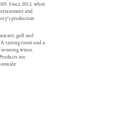
2005. Since 2012, when
ntertainment and
nery’s production
aurant, golf and
. A tasting room and a
-winning wines,
Products are
tionwide.