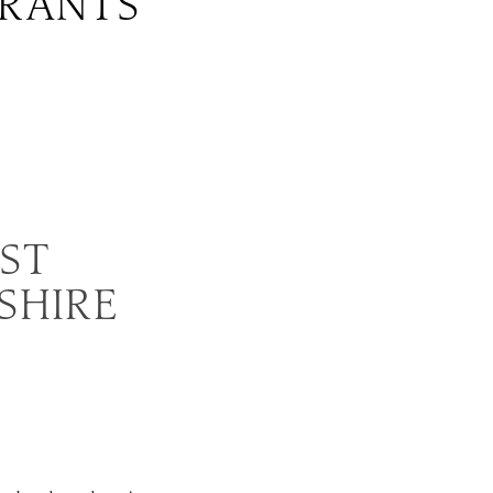
URANTS
EST
SHIRE