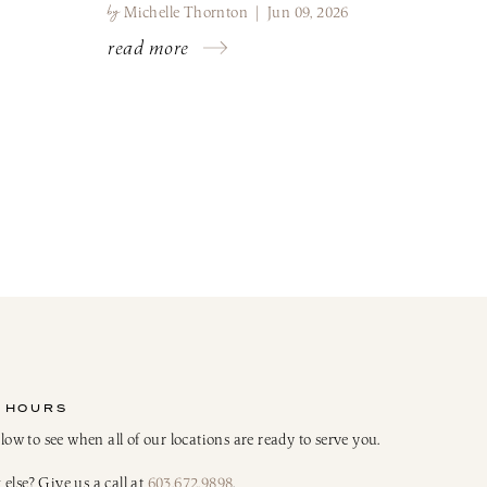
by
Michelle Thornton | Jun 09, 2026
read more
 HOURS
elow to see when all of our locations are ready to serve you.
else? Give us a call at
603.672.9898
.