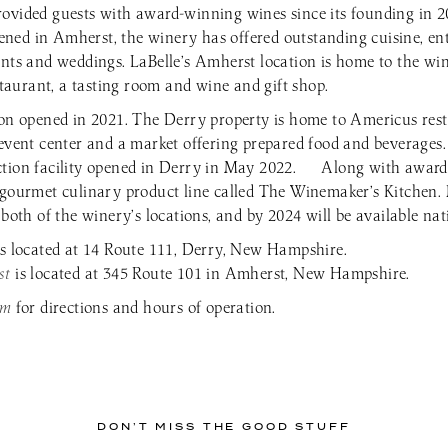
ovided guests with award-winning wines since its founding in 
 opened in Amherst, the winery has offered outstanding cuisine, e
ents and weddings. LaBelle’s Amherst location is home to the wi
estaurant, a tasting room and wine and gift shop.
ion opened in 2021. The Derry property is home to Americus rest
 event center and a market offering prepared food and beverages
ction facility opened in Derry in May 2022. Along with award
 gourmet culinary product line called The Winemaker’s Kitchen. 
 both of the winery’s locations, and by 2024 will be available na
is located at 14 Route 111, Derry, New Hampshire.
st
is located at 345 Route 101 in Amherst, New Hampshire.
om
for directions and hours of operation.
DON’T MISS THE GOOD STUFF