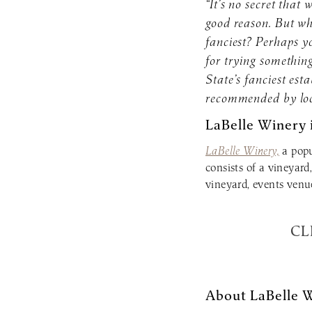
“It’s no secret tha
good reason. But w
fanciest? Perhaps yo
for trying something
State’s fanciest est
recommended by loc
LaBelle Winery 
LaBelle Winery,
a popu
consists of a vineyard
vineyard, events venu
CL
About LaBelle 