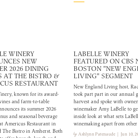
LE WINERY
LABELLE WINERY
UNCES NEW
FEATURED ON CBS
R 2026 DINING
BOSTON "NEW EN
 AT THE BISTRO &
LIVING" SEGMENT
CUS RESTAURANT
New England Living host, Rac
inery, known for its award-
took part part in our annual 
ines and farm-to-table
harvest and spoke with owne
announces its summer 2026
winemaker Amy LaBelle to ge
nus and seasonal beverage
inside look at what sets LaBell
 at Americus Restaurant in
winemaking apart from other
 The Bistro in Amherst. Both
by
Ashlynn Patenaude | Jun 10, 2