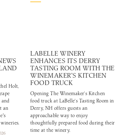
LABELLE WINERY
 NEWS
ENHANCES ITS DERRY
GLAND
TASTING ROOM WITH THE
WINEMAKER’S KITCHEN
FOOD TRUCK
hel Holt,
grape
Opening The Winemaker’s Kitchen
r and
food truck at LaBelle’s Tasting Room in
t an
Derry, NH offers guests an
e's
approachable way to enjoy
 wineries.
thoughtfully prepared food during their
time at the winery.
026