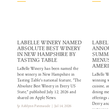
LABELLE WINERY NAMED
LABEL
ABSOLUTE BEST WINERY
ANNO
IN NEW HAMPSHIRE BY
SUMME
TASTING TABLE
MENUS
AMERI
LaBelle Winery has been named the
best winery in New Hampshire in
LaBelle W
Tasting Table's national feature, "The
winning w
Absolute Best Winery in Every US
cuisine, 
State," published July 12, 2026 and
dining me
shared on Apple News.
offerings
Derry and
by
Ashlynn Patenaude | Jul 14, 2026