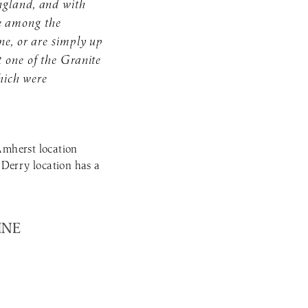
ngland, and with
e among the
ne, or are simply up
t one of the Granite
which were
Amherst location
 Derry location has a
INE