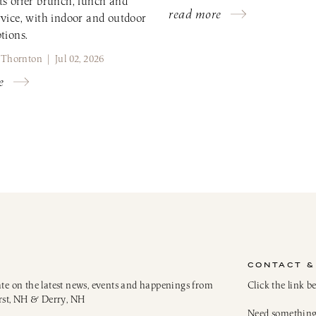
ts offer brunch, lunch and
read more
rvice, with indoor and outdoor
tions.
 Thornton | Jul 02, 2026
e
CONTACT &
ate on the latest news, events and happenings from
Click the link b
rst, NH & Derry, NH
Need something 