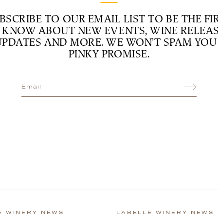
BSCRIBE TO OUR EMAIL LIST TO BE THE FI
 KNOW ABOUT NEW EVENTS, WINE RELEAS
UPDATES AND MORE. WE WON’T SPAM YOU 
PINKY PROMISE.
E WINERY NEWS
LABELLE WINERY NEWS