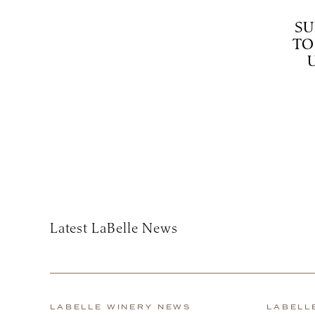
SU
TO
Subscribe
Latest LaBelle News
LABELLE WINERY NEWS
LABELL