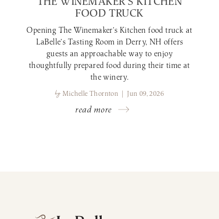
THE WINEMAKER’S KITCHEN
FOOD TRUCK
Opening The Winemaker’s Kitchen food truck at
LaBelle’s Tasting Room in Derry, NH offers
guests an approachable way to enjoy
thoughtfully prepared food during their time at
the winery.
by
Michelle Thornton | Jun 09, 2026
read more