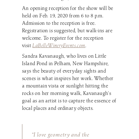
An opening reception for the show will be
held on Feb. 19, 2020 from 6 to 8 p.m.
Admission to the reception is free.
Registration is suggested, but walk-ins are
welcome. To register for the reception
visit
LaBelleWineryEvents.com
.
Sandra Kavanaugh, who lives on Little
Island Pond in Pelham, New Hampshire,
says the beauty of everyday sights and
scenes is what inspires her work. Whether
a mountain vista or sunlight hitting the
rocks on her morning walk, Kavanaugh’s
goal as an artist is to capture the essence of
local places and ordinary objects.
“I love geometry and the