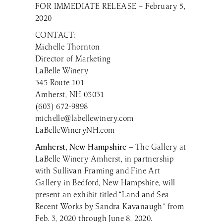
FOR IMMEDIATE RELEASE – February 5,
2020
CONTACT:
Michelle Thornton
Director of Marketing
LaBelle Winery
345 Route 101
Amherst, NH 03031
(603) 672-9898
michelle@labellewinery.com
LaBelleWineryNH.com
Amherst, New Hampshire
— The Gallery at
LaBelle Winery Amherst, in partnership
with Sullivan Framing and Fine Art
Gallery in Bedford, New Hampshire, will
present an exhibit titled “Land and Sea —
Recent Works by Sandra Kavanaugh” from
Feb. 3, 2020 through June 8, 2020.