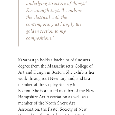
underlying structure of things,”
Kavanaugh says. “I combine
the classical with the
contemporary as I apply the
golden section to my
compositions.”
Kavanaugh holds a bachelor of fine arts
degree from the Massachusetts College of
Art and Design in Boston. She exhibits her
work throughout New England, and is a
member of the Copley Society in
Boston. She is a juried member of the New
Hampshire Art Association as well as a
member of the North Shore Art
Association, the Pastel Society of New