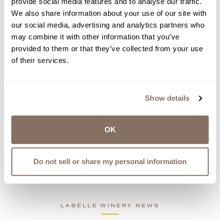
provide social media features and to analyse our traffic.
ABOUT NEW EVENTS, WINE
We also share information about your use of our site with
RELEASES, UPDATES AND MORE.
our social media, advertising and analytics partners who
WE WON’T SPAM YOU - PINKY
may combine it with other information that you’ve
PROMISE.
provided to them or that they’ve collected from your use
of their services.
Show details
OK
Latest LaBelle News
Share
Do not sell or share my personal information
News
LABELLE WINERY NEWS