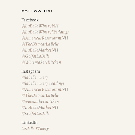
FOLLOW US!
Facebook
@LaBelleWineryNH
@LaBelleWineryWeddings
@AmericusRestaurantNH
@TheBistroatLaBelle
@LaBelleMarketNH
@GolfatLaBelle
@WinemakersKitchen
Instagram
@labellewinery
@labellewineryweddings
@AmericusRestaurantNH
@TheBistroatLaBelle
@winemakerskitchen
@LaBelleMarketNH
@GolfatLaBelle
LinkedIn
LaBelle Winery