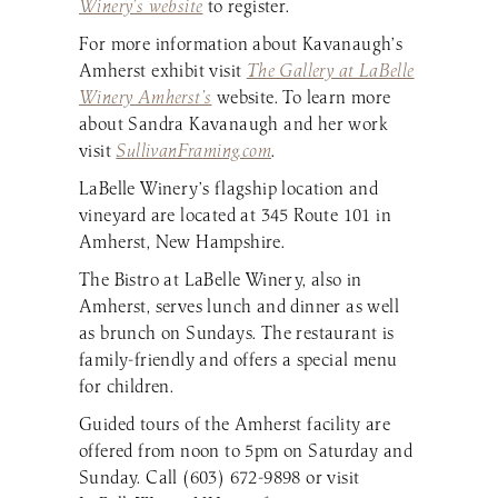
Winery’s website
to register.
For more information about Kavanaugh’s
Amherst exhibit visit
The Gallery at LaBelle
Winery Amherst’s
website. To learn more
about Sandra Kavanaugh and her work
visit
SullivanFraming.com
.
LaBelle Winery’s flagship location and
vineyard are located at 345 Route 101 in
Amherst, New Hampshire.
The Bistro at LaBelle Winery, also in
Amherst, serves lunch and dinner as well
as brunch on Sundays. The restaurant is
family-friendly and offers a special menu
for children.
Guided tours of the Amherst facility are
offered from noon to 5pm on Saturday and
Sunday. Call (603) 672-9898 or visit