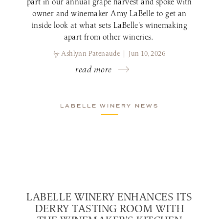
part in our annual grape harvest and spoke with
owner and winemaker Amy LaBelle to get an
inside look at what sets LaBelle's winemaking
apart from other wineries.
by
Ashlynn Patenaude | Jun 10, 2026
read more
LABELLE WINERY NEWS
LABELLE WINERY ENHANCES ITS
DERRY TASTING ROOM WITH