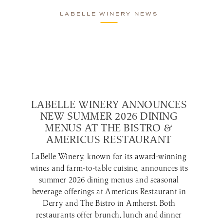
LABELLE WINERY NEWS
LABELLE WINERY ANNOUNCES
NEW SUMMER 2026 DINING
MENUS AT THE BISTRO &
AMERICUS RESTAURANT
LaBelle Winery, known for its award-winning
wines and farm-to-table cuisine, announces its
summer 2026 dining menus and seasonal
beverage offerings at Americus Restaurant in
Derry and The Bistro in Amherst. Both
restaurants offer brunch, lunch and dinner