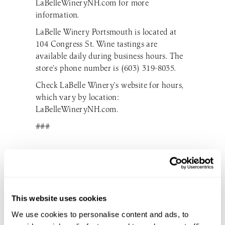
LaBelleWineryNH.com for more
information.
LaBelle Winery Portsmouth is located at
104 Congress St. Wine tastings are
available daily during business hours. The
store’s phone number is (603) 319-8035.
Check LaBelle Winery’s website for hours,
which vary by location:
LaBelleWineryNH.com.
###
DON’T MISS THE GOOD STUFF
This website uses cookies
SUBSCRIBE TO OUR EMAIL LIST
We use cookies to personalise content and ads, to
TO BE THE FIRST TO KNOW