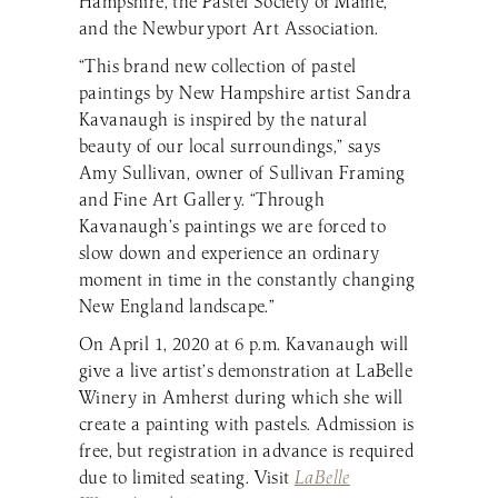
Hampshire, the Pastel Society of Maine,
and the Newburyport Art Association.
“This brand new collection of pastel
paintings by New Hampshire artist Sandra
Kavanaugh is inspired by the natural
beauty of our local surroundings,” says
Amy Sullivan, owner of Sullivan Framing
and Fine Art Gallery. “Through
Kavanaugh’s paintings we are forced to
slow down and experience an ordinary
moment in time in the constantly changing
New England landscape.”
On April 1, 2020 at 6 p.m. Kavanaugh will
give a live artist’s demonstration at LaBelle
Winery in Amherst during which she will
create a painting with pastels. Admission is
free, but registration in advance is required
due to limited seating. Visit
LaBelle