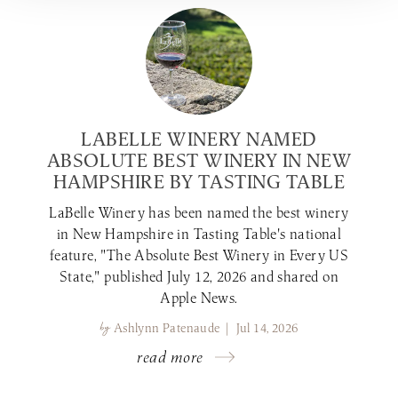
LABELLE WINERY NAMED
ABSOLUTE BEST WINERY IN NEW
HAMPSHIRE BY TASTING TABLE
LaBelle Winery has been named the best winery
in New Hampshire in Tasting Table's national
feature, "The Absolute Best Winery in Every US
State," published July 12, 2026 and shared on
Apple News.
by
Ashlynn Patenaude | Jul 14, 2026
read more