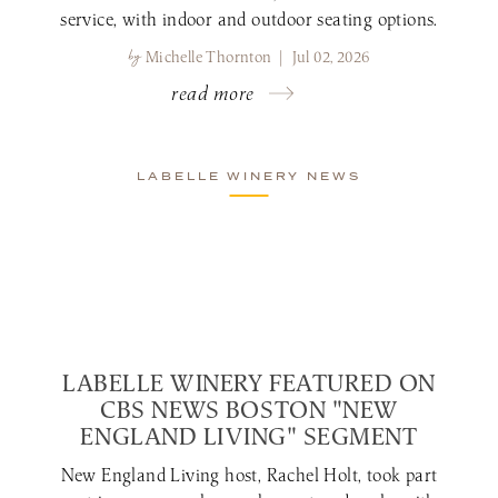
service, with indoor and outdoor seating options.
by
Michelle Thornton | Jul 02, 2026
read more
LABELLE WINERY NEWS
LABELLE WINERY FEATURED ON
CBS NEWS BOSTON "NEW
ENGLAND LIVING" SEGMENT
New England Living host, Rachel Holt, took part