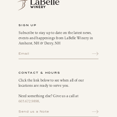
SIGN UP
Subscribe to stay up to date on the latest news,
events and happenings from LaBelle Winery in
Amherst, NH & Derry, NH
CONTACT & HOURS
Click the link below to see when all of our
locations are ready to serve you.
Need something else? Give us a call at
603.672.9898
.
Send us a Note