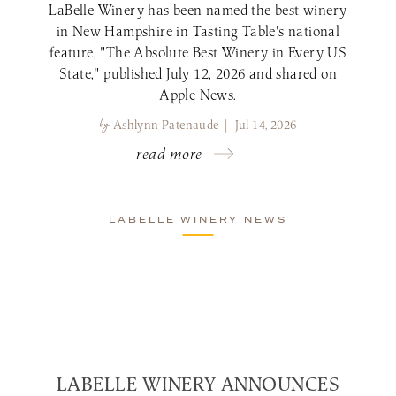
LaBelle Winery has been named the best winery
in New Hampshire in Tasting Table's national
feature, "The Absolute Best Winery in Every US
State," published July 12, 2026 and shared on
Apple News.
by
Ashlynn Patenaude | Jul 14, 2026
read more
LABELLE WINERY NEWS
LABELLE WINERY ANNOUNCES