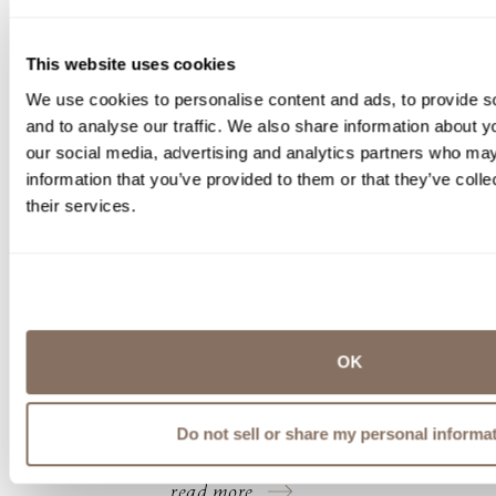
This website uses cookies
We use cookies to personalise content and ads, to provide s
and to analyse our traffic. We also share information about yo
our social media, advertising and analytics partners who may
information that you’ve provided to them or that they’ve coll
LABELLE WINERY ENHANCES ITS
their services.
DERRY TASTING ROOM WITH
THE WINEMAKER’S KITCHEN
FOOD TRUCK
Opening The Winemaker’s Kitchen food truck at
LaBelle’s Tasting Room in Derry, NH offers
OK
guests an approachable way to enjoy
thoughtfully prepared food during their time at
the winery.
Do not sell or share my personal informa
by
Michelle Thornton | Jun 09, 2026
read more