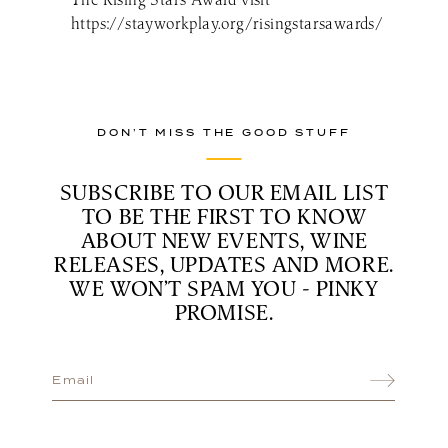
https://stayworkplay.org/risingstarsawards/
DON’T MISS THE GOOD STUFF
SUBSCRIBE TO OUR EMAIL LIST
TO BE THE FIRST TO KNOW
ABOUT NEW EVENTS, WINE
RELEASES, UPDATES AND MORE.
WE WON’T SPAM YOU - PINKY
PROMISE.