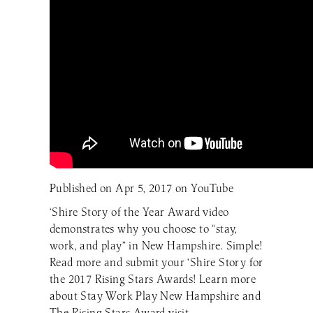
Published on Apr 5, 2017 on YouTube
‘Shire Story of the Year Award video
demonstrates why you choose to “stay,
work, and play” in New Hampshire. Simple!
Read more and submit your ‘Shire Story for
the 2017 Rising Stars Awards! Learn more
about Stay Work Play New Hampshire and
The Rising Stars Award visit