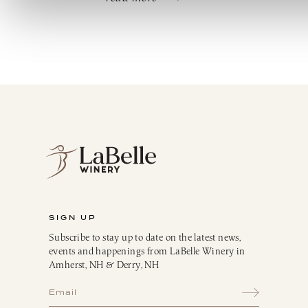
SIGN UP
Subscribe to stay up to date on the latest news,
events and happenings from LaBelle Winery in
Amherst, NH & Derry, NH