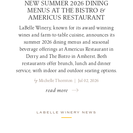
NEW SUMMER 2026 DINING
MENUS AT THE BISTRO &
AMERICUS RESTAURANT
LaBelle Winery, known for its award-winning
wines and farm-to-table cuisine, announces its
summer 2026 dining menus and seasonal
beverage offerings at Americus Restaurant in
Derry and The Bistro in Amherst. Both
restaurants offer brunch, lunch and dinner
service, with indoor and outdoor seating options.
by
Michelle Thornton | Jul 02, 2026
read more
LABELLE WINERY NEWS