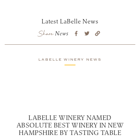
Latest LaBelle News
Share
News
LABELLE WINERY NEWS
LABELLE WINERY NAMED
ABSOLUTE BEST WINERY IN NEW
HAMPSHIRE BY TASTING TABLE