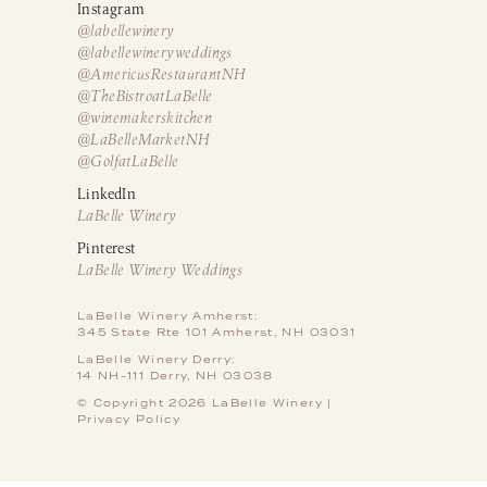
Instagram
@labellewinery
@labellewineryweddings
@AmericusRestaurantNH
@TheBistroatLaBelle
@winemakerskitchen
@LaBelleMarketNH
@GolfatLaBelle
LinkedIn
LaBelle Winery
Pinterest
LaBelle Winery Weddings
LaBelle Winery Amherst:
345 State Rte 101 Amherst, NH 03031
LaBelle Winery Derry:
14 NH-111 Derry, NH 03038
© Copyright 2026 LaBelle Winery |
Privacy Policy