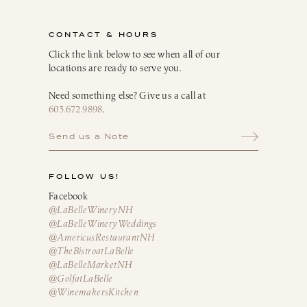
CONTACT & HOURS
Click the link below to see when all of our
locations are ready to serve you.
Need something else? Give us a call at
603.672.9898
.
Send us a Note
FOLLOW US!
Facebook
@LaBelleWineryNH
@LaBelleWineryWeddings
@AmericusRestaurantNH
@TheBistroatLaBelle
@LaBelleMarketNH
@GolfatLaBelle
@WinemakersKitchen