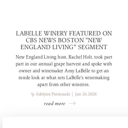
LABELLE WINERY FEATURED ON
CBS NEWS BOSTON "NEW
ENGLAND LIVING" SEGMENT
New England Living host, Rachel Holt, took part
part in our annual grape harvest and spoke with
owner and winemaker Amy LaBelle to get an
inside look at what sets LaBelle's winemaking
apart from other wineries.
by
Ashlynn Patenaude | Jun 10, 2026
read more
LABELLE WINERY NEWS