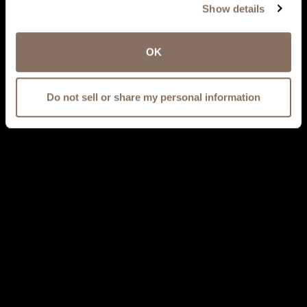
Show details
OK
Do not sell or share my personal information