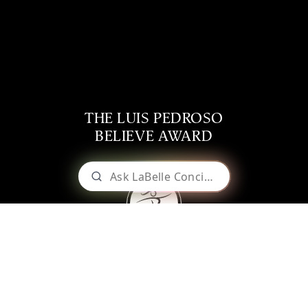
THE LUIS PEDROSO
BELIEVE AWARD
LABELLE WINERY
Weddings & Events
The Luis Pedroso
About Our Wines
Shop Online