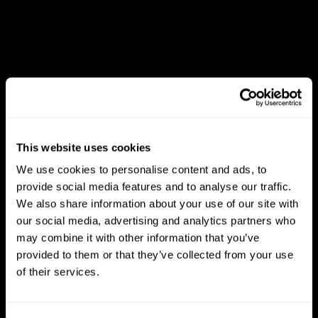
This website uses cookies
We use cookies to personalise content and ads, to
provide social media features and to analyse our traffic.
We also share information about your use of our site with
our social media, advertising and analytics partners who
may combine it with other information that you’ve
provided to them or that they’ve collected from your use
of their services.