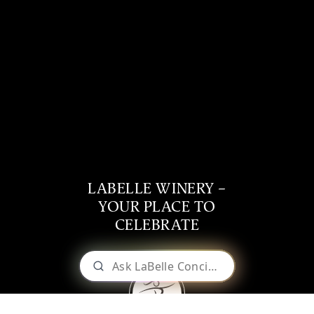
LABELLE WINERY –
YOUR PLACE TO
CELEBRATE