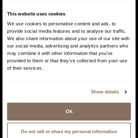
This website uses cookies
We use cookies to personalise content and ads, to
provide social media features and to analyse our traffic.
We also share information about your use of our site with
our social media, advertising and analytics partners who
may combine it with other information that you’ve
provided to them or that they’ve collected from your use
of their services.
Show details
OK
Do not sell or share my personal information