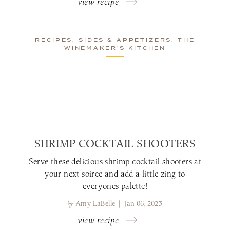
view recipe
RECIPES, SIDES & APPETIZERS, THE
WINEMAKER’S KITCHEN
SHRIMP COCKTAIL SHOOTERS
Serve these delicious shrimp cocktail shooters at
your next soiree and add a little zing to
everyones palette!
by
Amy LaBelle | Jan 06, 2023
view recipe