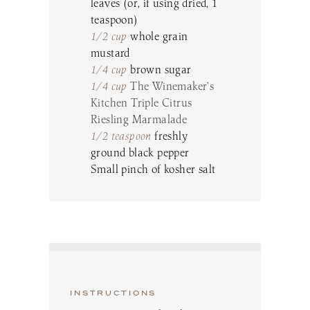
leaves (or, if using dried, 1
teaspoon)
1/2 cup
whole grain
mustard
1/4 cup
brown sugar
1/4 cup
The Winemaker’s
Kitchen Triple Citrus
Riesling Marmalade
1/2 teaspoon
freshly
ground black pepper
Small pinch of kosher salt
INSTRUCTIONS