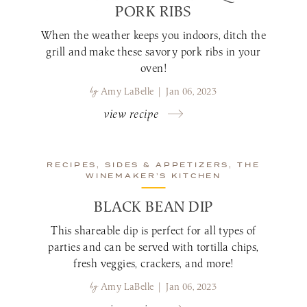
PORK RIBS
When the weather keeps you indoors, ditch the
grill and make these savory pork ribs in your
oven!
by
Amy LaBelle | Jan 06, 2023
view recipe
RECIPES, SIDES & APPETIZERS, THE
WINEMAKER’S KITCHEN
BLACK BEAN DIP
This shareable dip is perfect for all types of
parties and can be served with tortilla chips,
fresh veggies, crackers, and more!
by
Amy LaBelle | Jan 06, 2023