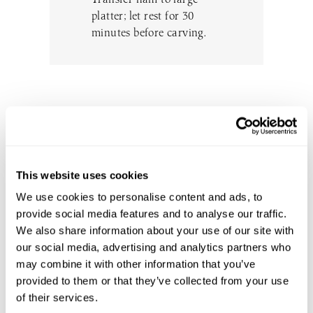
platter; let rest for 30
minutes before carving.
DON’T MISS THE GOOD STUFF
SUBSCRIBE TO OUR EMAIL LIST
This website uses cookies
TO BE THE FIRST TO KNOW
We use cookies to personalise content and ads, to
ABOUT NEW EVENTS, WINE
provide social media features and to analyse our traffic.
RELEASES, UPDATES AND MORE.
We also share information about your use of our site with
WE WON’T SPAM YOU - PINKY
our social media, advertising and analytics partners who
PROMISE.
may combine it with other information that you’ve
provided to them or that they’ve collected from your use
of their services.