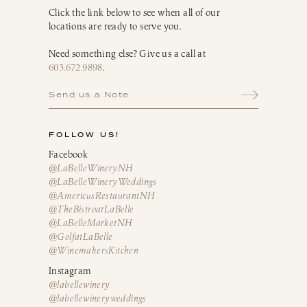
Click the link below to see when all of our
locations are ready to serve you.
Need something else? Give us a call at
603.672.9898
.
Send us a Note
FOLLOW US!
Facebook
@LaBelleWineryNH
@LaBelleWineryWeddings
@AmericusRestaurantNH
@TheBistroatLaBelle
@LaBelleMarketNH
@GolfatLaBelle
@WinemakersKitchen
Instagram
@labellewinery
@labellewineryweddings