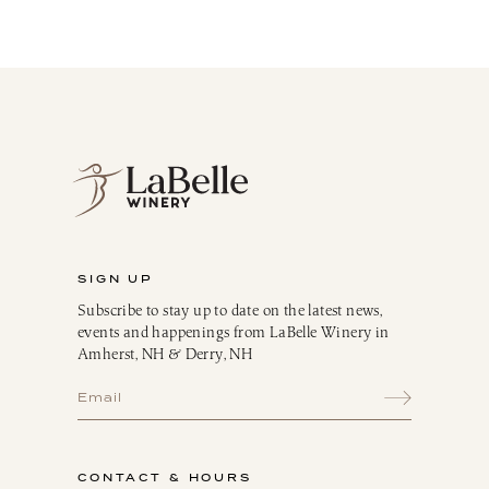
SIGN UP
Subscribe to stay up to date on the latest news,
events and happenings from LaBelle Winery in
Amherst, NH & Derry, NH
CONTACT & HOURS