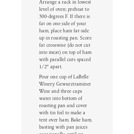
Arrange a rack in lowest
level of oven; preheat to
300-degrees F. If there is
fat on one side of your
ham, place ham fat-side
up in roasting pan. Score
fat crosswise (do not cut
into meat) on top of ham
with parallel cuts spaced
1/2″ apart.
Pour one cup of LaBelle
Winery Gewurztraminer
Wine and three cups
water into bottom of
roasting pan and cover
with tin foil to make a
tent over ham. Bake ham,
basting with pan juices