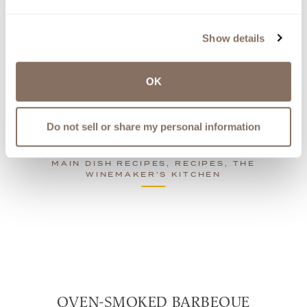
Show details
See Related Recipes
OK
Share
recipe
Do not sell or share my personal information
MAIN DISH RECIPES, RECIPES, THE
WINEMAKER’S KITCHEN
OVEN-SMOKED BARBEQUE