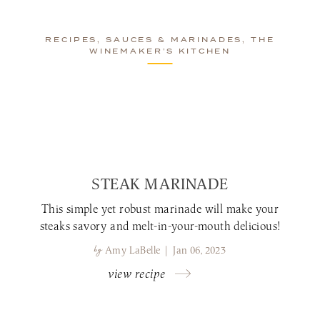
RECIPES, SAUCES & MARINADES, THE
WINEMAKER’S KITCHEN
STEAK MARINADE
This simple yet robust marinade will make your
steaks savory and melt-in-your-mouth delicious!
by
Amy LaBelle | Jan 06, 2023
view recipe