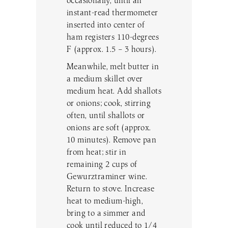
occasionally, until an
instant-read thermometer
inserted into center of
ham registers 110-degrees
F (approx. 1.5 – 3 hours).
Meanwhile, melt butter in
a medium skillet over
medium heat. Add shallots
or onions; cook, stirring
often, until shallots or
onions are soft (approx.
10 minutes). Remove pan
from heat; stir in
remaining 2 cups of
Gewurztraminer wine.
Return to stove. Increase
heat to medium-high,
bring to a simmer and
cook until reduced to 1/4