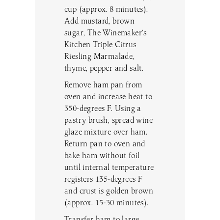
cup (approx. 8 minutes).
Add mustard, brown
sugar, The Winemaker’s
Kitchen Triple Citrus
Riesling Marmalade,
thyme, pepper and salt.
Remove ham pan from
oven and increase heat to
350-degrees F. Using a
pastry brush, spread wine
glaze mixture over ham.
Return pan to oven and
bake ham without foil
until internal temperature
registers 135-degrees F
and crust is golden brown
(approx. 15-30 minutes).
Transfer ham to large