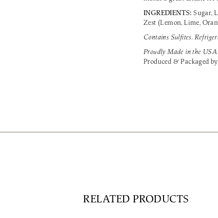
INGREDIENTS:
Sugar, L
Zest (Lemon, Lime, Orange
Contains Sulfites. Refriger
Proudly Made in the USA
Produced & Packaged by
RELATED PRODUCTS