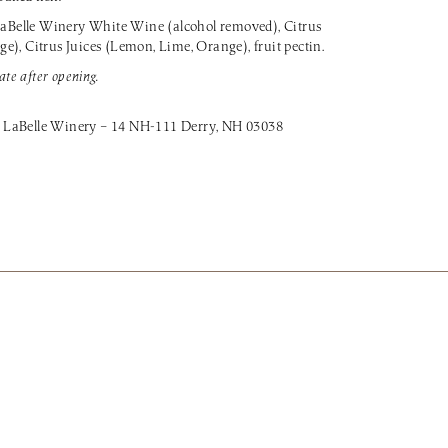
aBelle Winery White Wine (alcohol removed), Citrus
), Citrus Juices (Lemon, Lime, Orange), fruit pectin.
ate after opening.
 LaBelle Winery – 14 NH-111 Derry, NH 03038