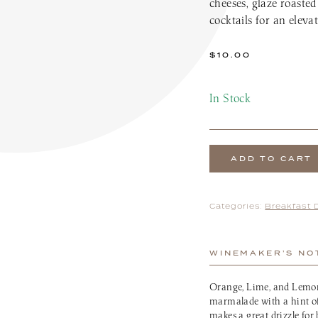
cheeses, glaze roasted
the Patio Menu
Pups on the Patio Menu
cocktails for an elevat
tro To-Go
Americus To-Go
 Program
Loyalty Program
$
10.00
In Stock
ADD TO CART
Categories:
Breakfast 
WINEMAKER’S NO
Orange, Lime, and Lemon 
marmalade with a hint of 
makes a great drizzle for 