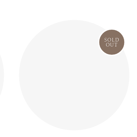
SOLD
OUT