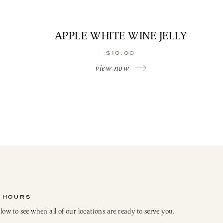
APPLE WHITE WINE JELLY
$
10.00
view now
 HOURS
elow to see when all of our locations are ready to serve you.