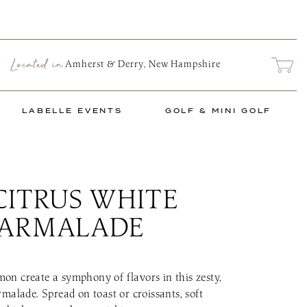
Located in
ARCH
Amherst & Derry, New Hampshire
LABELLE EVENTS
GOLF & MINI GOLF
CITRUS WHITE
nts Schedule
The Links at LaB
 MARKET
PRIVATE EVENTS
TASTING ROOM FOOD TRUCK
 Market
e Series
Social Events
Food Truck Info & Menu
Mini Links Mini
MARMALADE
nu
Corporate & Non-Profit
Upcoming Golf 
Events
ence
2026 Golf & Min
Start Planning an Event
Book a Tee Time
Events Blog
n create a symphony of flavors in this zesty,
The Links Golf 
malade. Spread on toast or croissants, soft