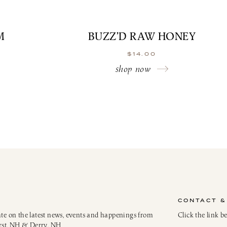
M
BUZZ’D RAW HONEY
$
14.00
shop now
CONTACT &
ate on the latest news, events and happenings from
Click the link b
rst, NH & Derry, NH