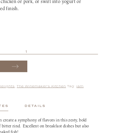
 chicken or pork, or swirl into yogurt or
ed finish.
Delights
,
The Winemaker's Kitchen
Tag:
jam
TES
DETAILS
create a symphony of flavors in this zesty, bold
bitter rind. Excellent on breakfast dishes but also
baked fish!