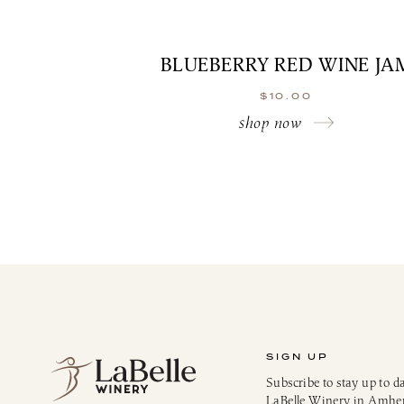
BLUEBERRY RED WINE JA
$
10.00
shop now
SIGN UP
Subscribe to stay up to d
LaBelle Winery in Amhe