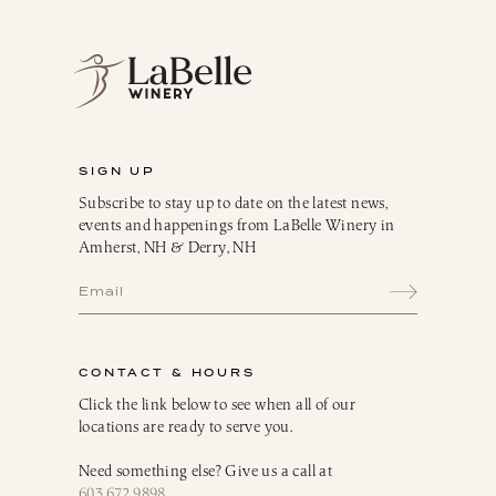
SIGN UP
Subscribe to stay up to date on the latest news,
events and happenings from LaBelle Winery in
Amherst, NH & Derry, NH
CONTACT & HOURS
Click the link below to see when all of our
locations are ready to serve you.
Need something else? Give us a call at
603.672.9898
.