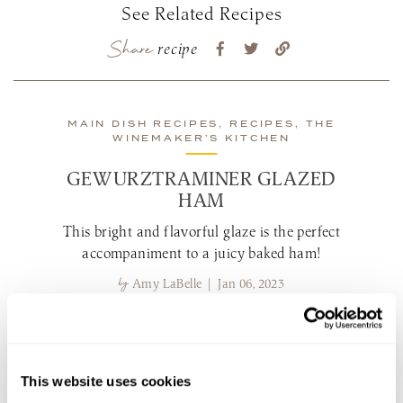
See Related Recipes
Share
recipe
MAIN DISH RECIPES, RECIPES, THE
WINEMAKER’S KITCHEN
GEWURZTRAMINER GLAZED
HAM
This bright and flavorful glaze is the perfect
accompaniment to a juicy baked ham!
by
Amy LaBelle | Jan 06, 2023
view recipe
This website uses cookies
MAIN DISH RECIPES, RECIPES, THE
WINEMAKER’S KITCHEN