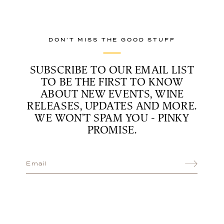
DON’T MISS THE GOOD STUFF
SUBSCRIBE TO OUR EMAIL LIST
TO BE THE FIRST TO KNOW
ABOUT NEW EVENTS, WINE
RELEASES, UPDATES AND MORE.
WE WON’T SPAM YOU - PINKY
PROMISE.