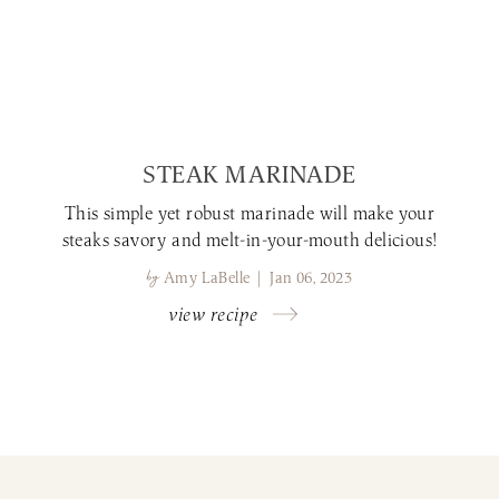
STEAK MARINADE
This simple yet robust marinade will make your
steaks savory and melt-in-your-mouth delicious!
by
Amy LaBelle | Jan 06, 2023
view recipe