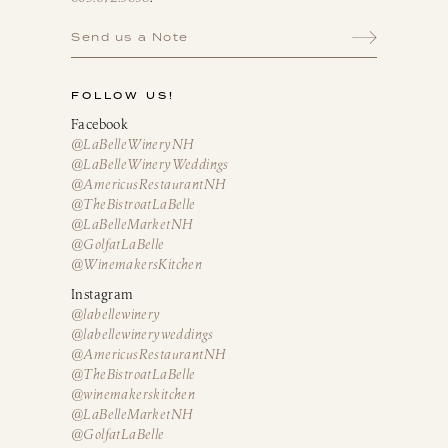
Send us a Note
FOLLOW US!
Facebook
@LaBelleWineryNH
@LaBelleWineryWeddings
@AmericusRestaurantNH
@TheBistroatLaBelle
@LaBelleMarketNH
@GolfatLaBelle
@WinemakersKitchen
Instagram
@labellewinery
@labellewineryweddings
@AmericusRestaurantNH
@TheBistroatLaBelle
@winemakerskitchen
@LaBelleMarketNH
@GolfatLaBelle