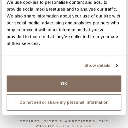
We use cookies to personalise content and ads, to
provide social media features and to analyse our traffic.
We also share information about your use of our site with
our social media, advertising and analytics partners who
may combine it with other information that you’ve
provided to them or that they’ve collected from your use
of their services.
OVEN-SMOKED BARBEQUE
PORK RIBS
Show details
When the weather keeps you indoors, ditch the
grill and make these savory pork ribs in your
oven!
OK
by
Amy LaBelle | Jan 06, 2023
view recipe
Do not sell or share my personal information
RECIPES, SIDES & APPETIZERS, THE
WINEMAKER’S KITCHEN