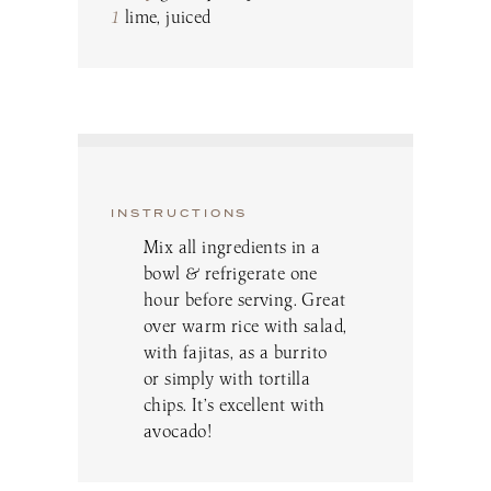
1
lime, juiced
INSTRUCTIONS
Mix all ingredients in a
bowl & refrigerate one
hour before serving. Great
over warm rice with salad,
with fajitas, as a burrito
or simply with tortilla
chips. It’s excellent with
avocado!