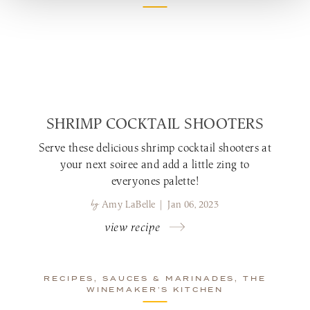
SHRIMP COCKTAIL SHOOTERS
Serve these delicious shrimp cocktail shooters at
your next soiree and add a little zing to
everyones palette!
by
Amy LaBelle | Jan 06, 2023
view recipe
RECIPES, SAUCES & MARINADES, THE
WINEMAKER’S KITCHEN