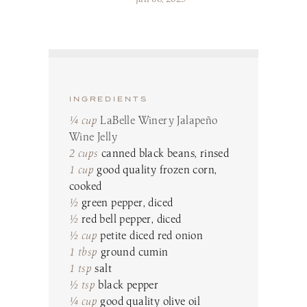
Make a Reservation
LaBelle Wines
Book an Amherst Site Tour
Lunch Menu
Dinner Menu
Wine Clubs
Drinks & Dessert Menu
Book a Derry Site Tour
Lunch Menu
Gift Cards
Weddings Blog
Brunch Menu
Drinks & Dessert Menu
Winemaker’s Kitchen
Kids Menu
Specialty Gifts & Merch
Brunch Menu
Pups on the Patio Menu
Social Events
INGREDIENTS
Gift Baskets
Kids Menu
The Bistro To-Go
Corporate & Non-Profit Events
¼ cup
LaBelle Winery Jalapeño
Pups on the Patio Menu
2026 Golf Memberships
Loyalty Program
Start Planning an Event
Wine Jelly
Americus To-Go
2 cups
canned black beans, rinsed
Events Blog
Loyalty Program
1 cup
good quality frozen corn,
cooked
½
green pepper, diced
Visit LaBelle Market
½
red bell pepper, diced
Seasonal Menu
½ cup
petite diced red onion
Picnic Experience
1 tbsp
ground cumin
1 tsp
salt
½ tsp
black pepper
Food Truck Info & Menu
¼ cup
good quality olive oil