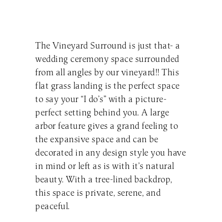
The Vineyard Surround is just that- a
wedding ceremony space surrounded
from all angles by our vineyard!! This
flat grass landing is the perfect space
to say your “I do’s” with a picture-
perfect setting behind you. A large
arbor feature gives a grand feeling to
the expansive space and can be
decorated in any design style you have
in mind or left as is with it’s natural
beauty. With a tree-lined backdrop,
this space is private, serene, and
peaceful.