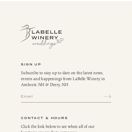
SIGN UP
Subscribe to stay up to date on the latest news,
events and happenings from LaBelle Winery in
Amherst, NH & Derry, NH
CONTACT & HOURS
Click the link below to see when all of our