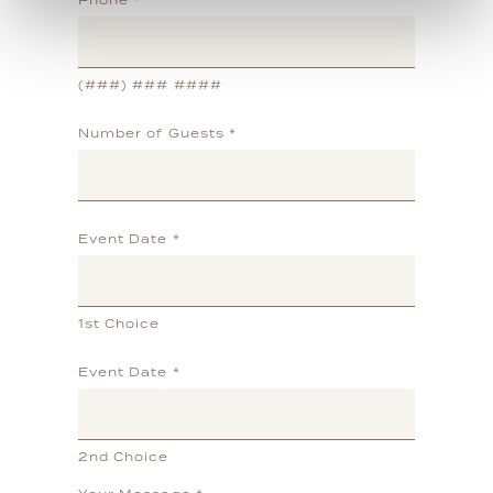
Phone
*
(###) ### ####
Number of Guests
*
Event Date
*
1st Choice
Event Date
*
2nd Choice