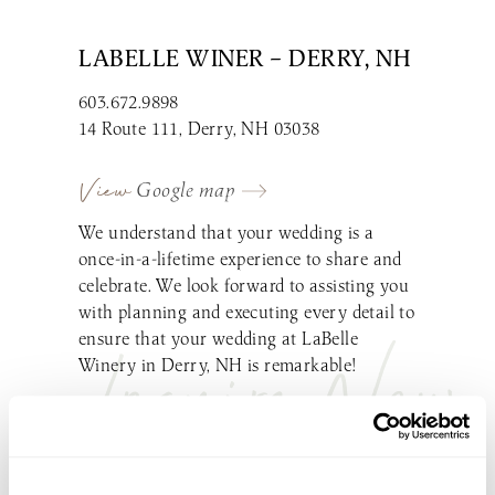
LABELLE WINER – DERRY, NH
603.672.9898
14 Route 111, Derry, NH 03038
View
Google map
We understand that your wedding is a
once-in-a-lifetime experience to share and
celebrate. We look forward to assisting you
with planning and executing every detail to
ensure that your wedding at LaBelle
Inquire Now
Winery in Derry, NH is remarkable!