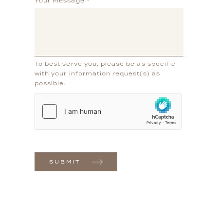
Your Message
*
To best serve you, please be as specific
with your information request(s) as
possible.
SUBMIT