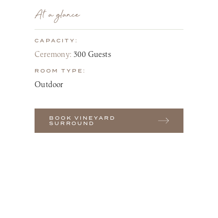
At a glance
CAPACITY:
Ceremony:
300 Guests
ROOM TYPE:
Outdoor
BOOK VINEYARD
SURROUND