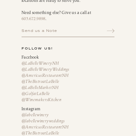
locations are ready to serve you.
Need something else? Give us a call at
603.672.9898
.
Send us a Note
FOLLOW US!
Facebook
@LaBelleWineryNH
@LaBelleWineryWeddings
@AmericusRestaurantNH
@TheBistroatLaBelle
@LaBelleMarketNH
@GolfatLaBelle
@WinemakersKitchen
Instagram
@labellewinery
@labellewineryweddings
@AmericusRestaurantNH
@TheBistroatLaBelle