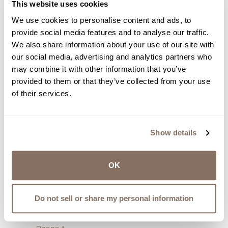
This website uses cookies
We use cookies to personalise content and ads, to
provide social media features and to analyse our traffic.
First Name
*
We also share information about your use of our site with
our social media, advertising and analytics partners who
may combine it with other information that you’ve
provided to them or that they’ve collected from your use
Last Name
*
of their services.
Email
*
Show details
OK
Budget
*
Do not sell or share my personal information
Select