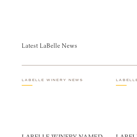
Subscribe
Latest LaBelle News
LABELLE WINERY NEWS
LABELL
LABELLE WINERY NAMED
LABEL