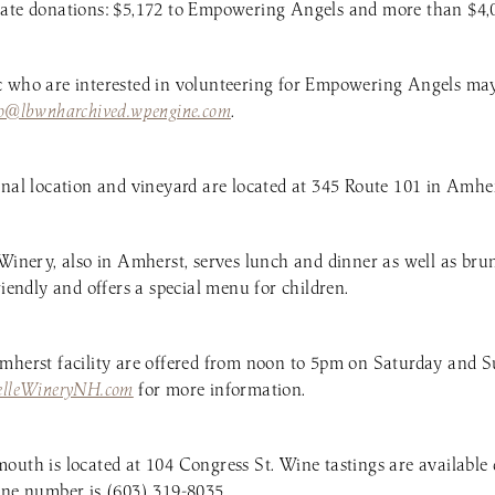
ate donations: $5,172 to Empowering Angels and more than $4,00
c who are interested in volunteering for Empowering Angels may
fo@lbwnharchived.wpengine.com
.
inal location and vineyard are located at 345 Route 101 in Amher
 Winery, also in Amherst, serves lunch and dinner as well as br
riendly and offers a special menu for children.
mherst facility are offered from noon to 5pm on Saturday and S
elleWineryNH.com
for more information.
outh is located at 104 Congress St. Wine tastings are available 
one number is (603) 319-8035.