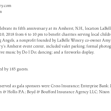
ry.com
m
lebrate its fifth anniversary at its Amherst, N.H., location LaBe
 10, 2018 from 6 to 10 pm to benefit charities serving local child
 Angels, a nonprofit founded by LaBelle Winery co-owner Amy 
ery’s Amherst event center, included valet parking; formal photo
live music by Do I Do; dancing; and a fireworks display.
d by 183 guests.
 served as gala sponsors were Cross Insurance; Enterprise Ban
& Hollis P.A.; Boyd & Boufford Insurance Agency LLC; Nixon 