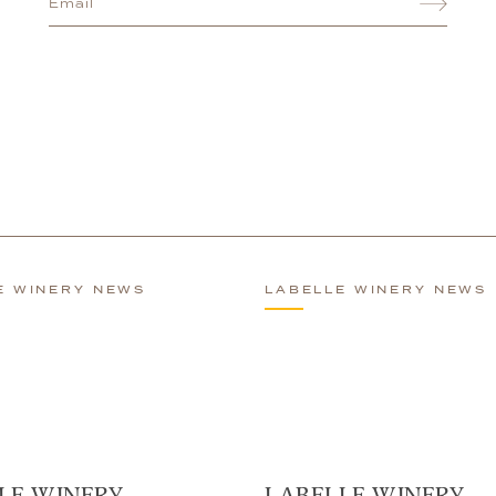
E WINERY NEWS
LABELLE WINERY NEWS
LE WINERY
LABELLE WINERY