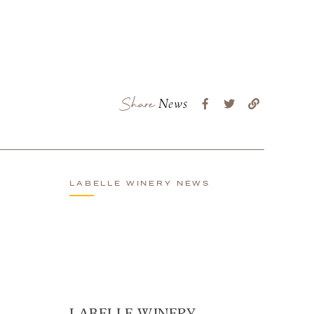
Share
News
LABELLE WINERY NEWS
LABELLE WINERY