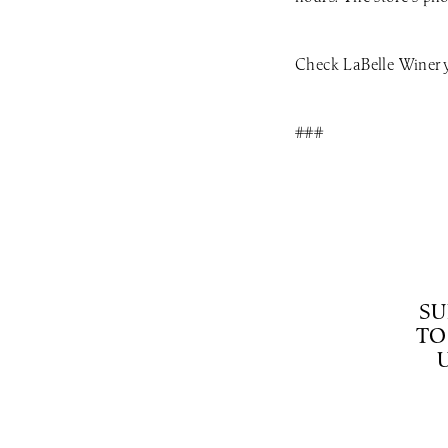
Check LaBelle Winery’
###
SU
TO