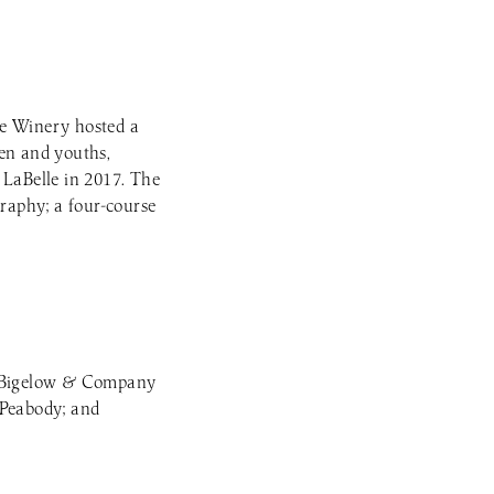
lle Winery hosted a
ren and youths,
LaBelle in 2017. The
graphy; a four-course
k; Bigelow & Company
Peabody; and