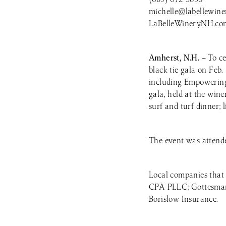
michelle@labellewine
LaBelleWineryNH.co
Amherst, N.H. –
To ce
black tie gala on Feb.
including Empowering
gala, held at the win
surf and turf dinner; 
The event was attende
Local companies that
CPA PLLC; Gottesman 
Borislow Insurance.