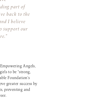
rding part of
ive back to the
nd I believe
o support our
re.”
 to Empowering Angels,
irls to be “strong,
able Foundation’s
ve greater success by
ts, preventing and
eer.