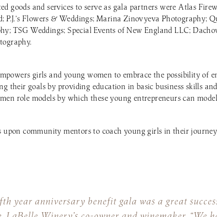
d goods and services to serve as gala partners were Atlas Fire
d; P.J.’s Flowers & Weddings; Marina Zinovyeva Photography; Q
phy; TSG Weddings; Special Events of New England LLC; Dacho
tography.
powers girls and young women to embrace the possibility of e
g their goals by providing education in basic business skills and
men role models by which these young entrepreneurs can model 
s upon community mentors to coach young girls in their journey
fth year anniversary benefit gala was a great succe
e, LaBelle Winery’s co-owner and winemaker. “We h