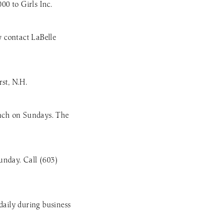
0 to Girls Inc.
 contact LaBelle
st, N.H.
unch on Sundays. The
unday. Call (603)
daily during business