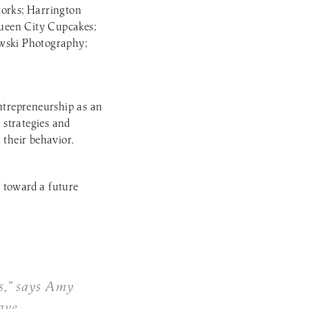
works; Harrington
ueen City Cupcakes;
wski Photography;
ntrepreneurship as an
 strategies and
their behavior.
 toward a future
ss,” says Amy
ave