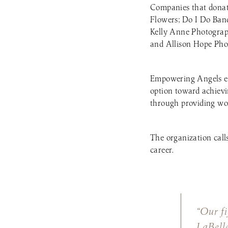
Companies that donate
Flowers; Do I Do Ban
Kelly Anne Photogra
and Allison Hope Pho
Empowering Angels em
option toward achievin
through providing wo
The organization call
career.
“Our fi
LaBell