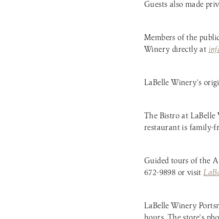
Guests also made priv
Members of the publi
Winery directly at
in
LaBelle Winery’s orig
The Bistro at LaBelle
restaurant is family-f
Guided tours of the A
672-9898 or visit
LaB
LaBelle Winery Portsm
hours. The store’s ph