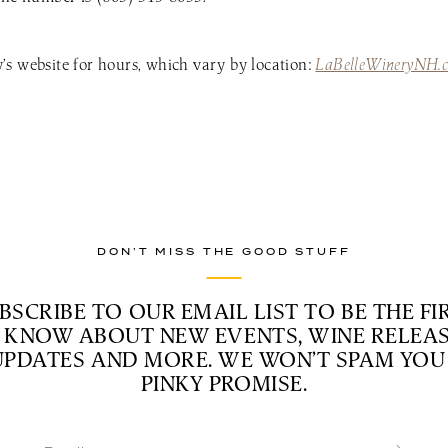
s website for hours, which vary by location:
LaBelleWineryNH.
DON’T MISS THE GOOD STUFF
BSCRIBE TO OUR EMAIL LIST TO BE THE FI
 KNOW ABOUT NEW EVENTS, WINE RELEAS
UPDATES AND MORE. WE WON’T SPAM YOU 
PINKY PROMISE.