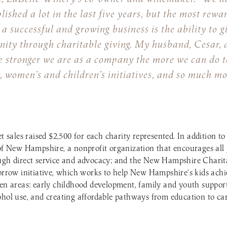
ished a lot in the last five years, but the most rewa
a successful and growing business is the ability to g
ity through charitable giving. My husband, Cesar, a
e stronger we are as a company the more we can do t
, women’s and children’s initiatives, and so much mo
et sales raised $2,500 for each charity represented. In addition
of New Hampshire, a nonprofit organization that encourages all g
ough direct service and advocacy; and the New Hampshire Charit
ow initiative, which works to help New Hampshire’s kids achie
ven areas: early childhood development, family and youth suppor
ohol use, and creating affordable pathways from education to car