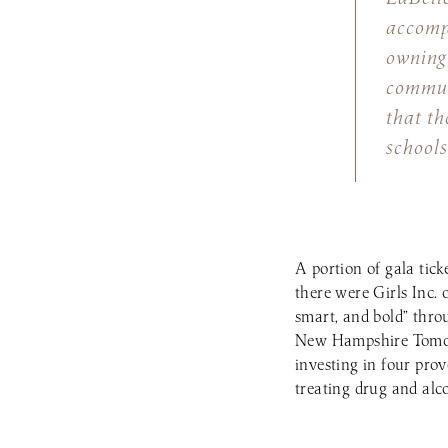
accompl
owning 
commun
that th
schools
A portion of gala tick
there were Girls Inc. 
smart, and bold” thr
New Hampshire Tomorr
investing in four pro
treating drug and alc