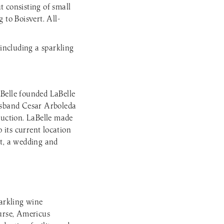
t consisting of small
g to Boisvert. All-
 including a sparkling
Belle founded LaBelle
usband Cesar Arboleda
uction. LaBelle made
 its current location
nt, a wedding and
parkling wine
ourse, Americus