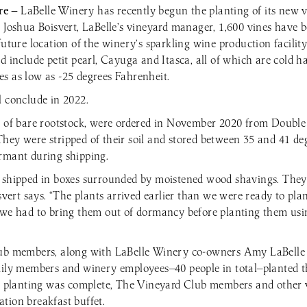
re —
LaBelle Winery has recently begun the planting of its new v
o Joshua Boisvert, LaBelle’s vineyard manager, 1,600 vines have 
future location of the winery’s sparkling wine production facilit
d include petit pearl, Cayuga and Itasca, all of which are cold h
s as low as -25 degrees Fahrenheit.
l conclude in 2022.
m of bare rootstock, were ordered in November 2020 from Double
hey were stripped of their soil and stored between 35 and 41 de
rmant during shipping.
 shipped in boxes surrounded by moistened wood shavings. They 
isvert says. “The plants arrived earlier than we were ready to pl
 we had to bring them out of dormancy before planting them us
lub members, along with LaBelle Winery co-owners Amy LaBell
mily members and winery employees—40 people in total—planted th
er planting was complete, The Vineyard Club members and other 
tion breakfast buffet.