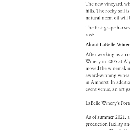
The new vineyard, whi
hills. The rocky soil i
natural neem oil will 
The first grape harves
rosé.
About LaBelle Winer
After working as a c
Winery in 2005 at Al
moved the winemaking
award-winning wines a
in Amherst. In additi
event venue, an art ga
LaBelle Winery’s Port
As of summer 2021, all
production facility a