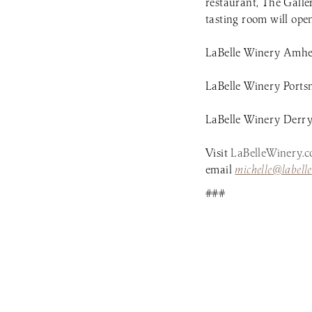
restaurant, The Galle
tasting room will op
LaBelle Winery Amher
LaBelle Winery Ports
LaBelle Winery Derry 
Visit
LaBelleWinery.
email
michelle@labell
###