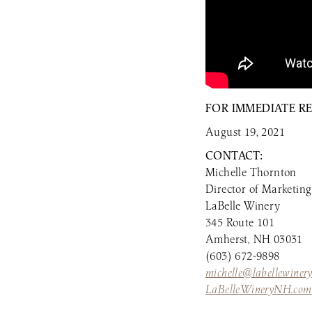
FOR IMMEDIATE R
August 19, 2021
CONTACT:
Michelle Thornton
Director of Marketing
LaBelle Winery
345 Route 101
Amherst, NH 03031
(603) 672-9898
michelle@labellewiner
LaBelleWineryNH.com