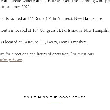
ry at LaBelle Winery and LaBelle Market. The sparkling wine pro
en in summer 2022.
st is located at 345 Route 101 in Amherst, New Hampshire.
mouth is located at 104 Congress St. Portsmouth, New Hampshir
is located at 14 Route 111, Derry, New Hampshire.
com
for directions and hours of operation. For questions
ewinerynh.com
.
DON’T MISS THE GOOD STUFF