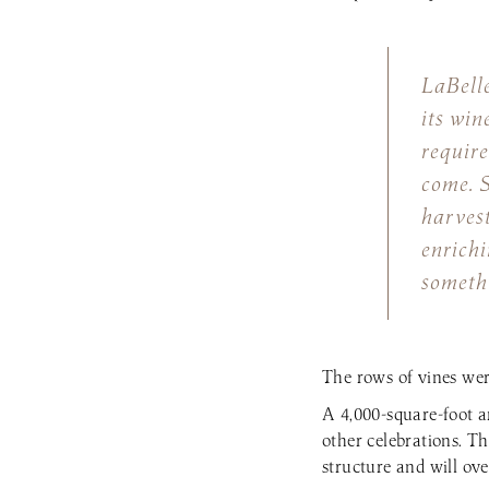
LaBelle
its win
require
come. S
harvest
enrichi
somethi
The rows of vines wer
A 4,000-square-foot a
other celebrations. Th
structure and will ove