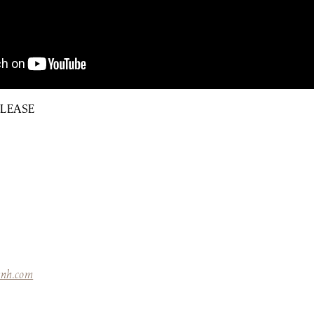
ELEASE
ynh.com