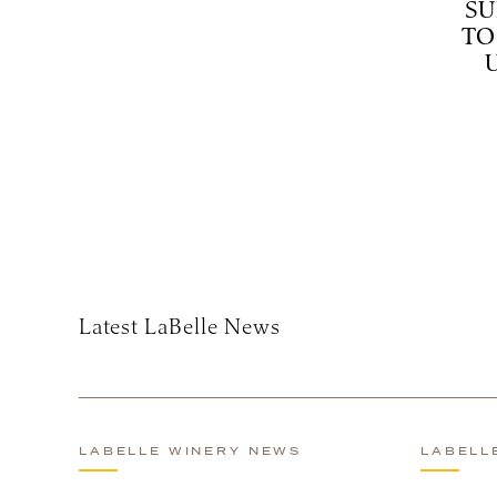
SU
TO
Subscribe
Latest LaBelle News
LABELLE WINERY NEWS
LABELL