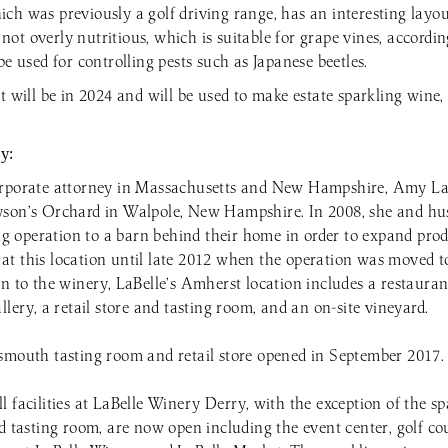
ch was previously a golf driving range, has an interesting layou
s not overly nutritious, which is suitable for grape vines, accordin
be used for controlling pests such as Japanese beetles.
t will be in 2024 and will be used to make estate sparkling wine,
y:
orporate attorney in Massachusetts and New Hampshire, Amy La
yson’s Orchard in Walpole, New Hampshire. In 2008, she and h
 operation to a barn behind their home in order to expand prod
t this location until late 2012 when the operation was moved to
on to the winery, LaBelle’s Amherst location includes a restaura
llery, a retail store and tasting room, and an on-site vineyard.
smouth tasting room and retail store opened in September 2017.
 facilities at LaBelle Winery Derry, with the exception of the s
nd tasting room, are now open including the event center, golf c