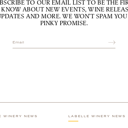
BSCRIBE TO OUR EMAIL LIST TO BE THE FI
 KNOW ABOUT NEW EVENTS, WINE RELEAS
UPDATES AND MORE. WE WON’T SPAM YOU 
PINKY PROMISE.
E WINERY NEWS
LABELLE WINERY NEWS