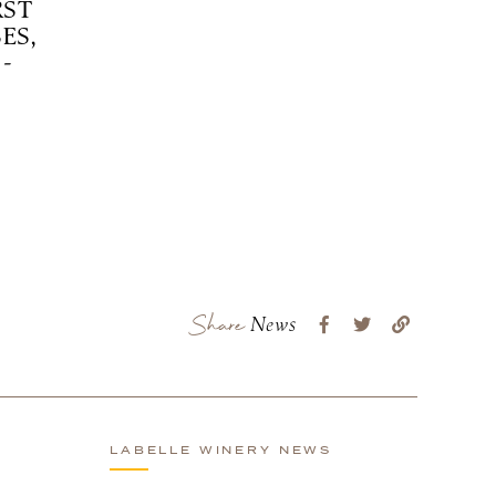
RST
ES,
-
Share
News
LABELLE WINERY NEWS