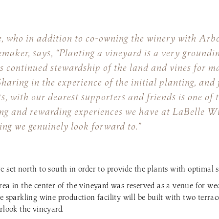
, who in addition to co-owning the winery with Arbo
emaker, says, “Planting a vineyard is a very groundin
s continued stewardship of the land and vines for m
haring in the experience of the initial planting, and 
s, with our dearest supporters and friends is one of 
ng and rewarding experiences we have at LaBelle Win
ng we genuinely look forward to.”
e set north to south in order to provide the plants with optimal 
rea in the center of the vineyard was reserved as a venue for w
e sparkling wine production facility will be built with two terrac
rlook the vineyard.