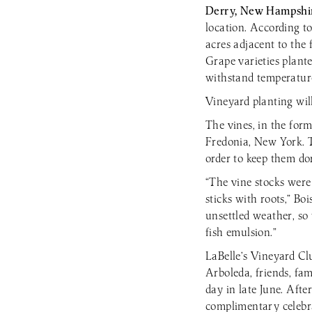
Derry, New Hampshi
location. According t
acres adjacent to the 
Grape varieties plante
withstand temperature
Vineyard planting wil
The vines, in the for
Fredonia, New York. T
order to keep them do
“The vine stocks were
sticks with roots,” Bo
unsettled weather, so
fish emulsion.”
LaBelle’s Vineyard C
Arboleda, friends, fa
day in late June. Aft
complimentary celebra