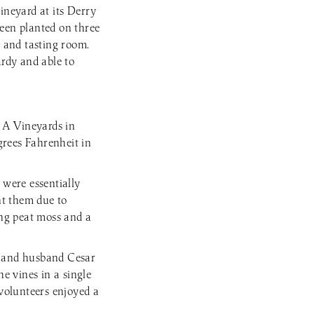
ineyard at its Derry
been planted on three
y and tasting room.
ardy and able to
 A Vineyards in
grees Fahrenheit in
were essentially
ant them due to
ing peat moss and a
e and husband Cesar
e vines in a single
volunteers enjoyed a