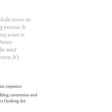
leda serves as
g process. It
any years to
future
the most
ery. It’s
sun exposure.
edding ceremonies and
es flanking the