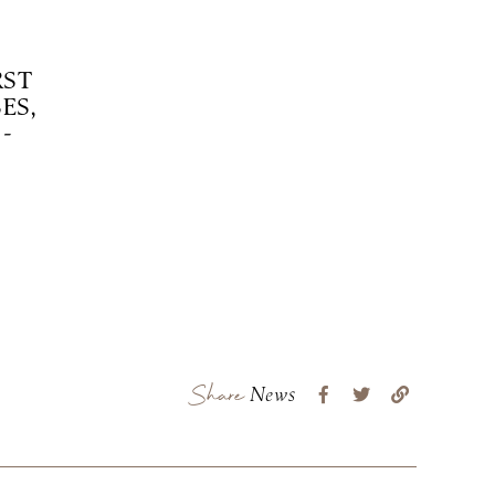
RST
ES,
-
Share
News