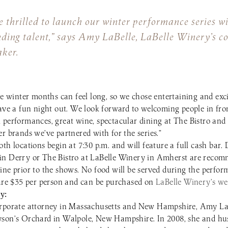
 thrilled to launch our winter performance series w
nding talent,” says Amy LaBelle, LaBelle Winery’s 
ker.
he winter months can feel long, so we chose entertaining and exci
have a fun night out. We look forward to welcoming people in fro
 performances, great wine, spectacular dining at The Bistro and
r brands we’ve partnered with for the series.”
th locations begin at 7:30 p.m. and will feature a full cash bar.
in Derry or The Bistro at LaBelle Winery in Amherst are recomm
ine prior to the shows. No food will be served during the perfor
 are $35 per person and can be purchased on
LaBelle Winery’s we
y:
orporate attorney in Massachusetts and New Hampshire, Amy La
yson’s Orchard in Walpole, New Hampshire. In 2008, she and h