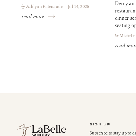
Derry and
by
Ashlynn Patenaude | Jul 14, 2026
restauran
read more
dinner se
seating op
by
Michelle
read mor
SIGN UP
Subscribe to stay up to d