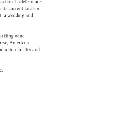
uction. LaBelle made
 its current location
nt, a wedding and
parkling wine
ourse, Americus
duction facility and
e.