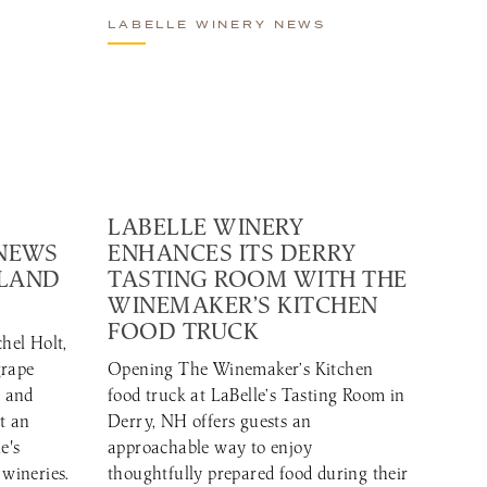
LABELLE WINERY NEWS
LABELLE WINERY
 NEWS
ENHANCES ITS DERRY
GLAND
TASTING ROOM WITH THE
WINEMAKER’S KITCHEN
FOOD TRUCK
hel Holt,
grape
Opening The Winemaker’s Kitchen
r and
food truck at LaBelle’s Tasting Room in
t an
Derry, NH offers guests an
e's
approachable way to enjoy
 wineries.
thoughtfully prepared food during their