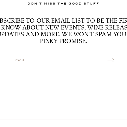
DON’T MISS THE GOOD STUFF
BSCRIBE TO OUR EMAIL LIST TO BE THE FI
 KNOW ABOUT NEW EVENTS, WINE RELEAS
UPDATES AND MORE. WE WON’T SPAM YOU 
PINKY PROMISE.