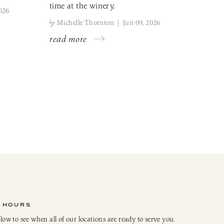
time at the winery.
026
by
Michelle Thornton | Jun 09, 2026
read more
 HOURS
elow to see when all of our locations are ready to serve you.