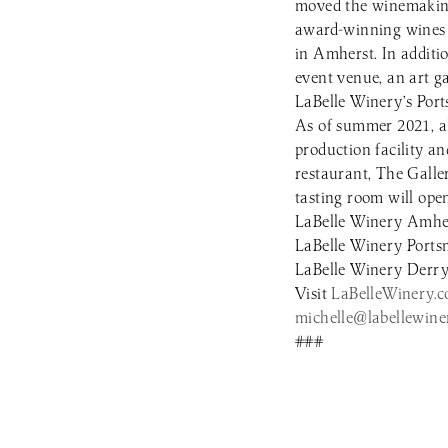
moved the winemaking
award-winning wines a
in Amherst. In additi
event venue, an art ga
LaBelle Winery’s Port
As of summer 2021, all
production facility a
restaurant, The Galle
tasting room will op
LaBelle Winery Amher
LaBelle Winery Ports
LaBelle Winery Derry 
Visit
LaBelleWinery.
michelle@labellewine
###