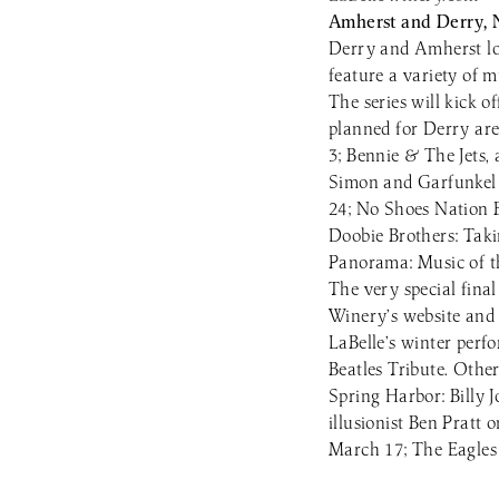
Amherst and Derry,
Derry and Amherst loc
feature a variety of 
The series will kick 
planned for Derry ar
3; Bennie & The Jets,
Simon and Garfunkel 
24; No Shoes Nation 
Doobie Brothers: Taki
Panorama: Music of t
The very special fina
Winery’s website and 
LaBelle’s winter perf
Beatles Tribute. Othe
Spring Harbor: Billy
illusionist Ben Prat
March 17; The Eagles