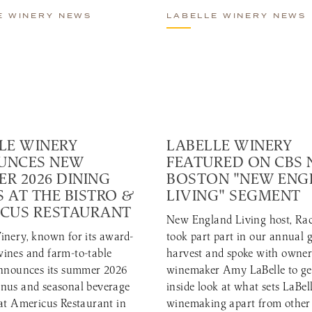
E WINERY NEWS
LABELLE WINERY NEWS
LE WINERY
LABELLE WINERY
UNCES NEW
FEATURED ON CBS
R 2026 DINING
BOSTON "NEW EN
 AT THE BISTRO &
LIVING" SEGMENT
CUS RESTAURANT
New England Living host, Rac
inery, known for its award-
took part part in our annual 
ines and farm-to-table
harvest and spoke with owne
announces its summer 2026
winemaker Amy LaBelle to ge
nus and seasonal beverage
inside look at what sets LaBell
 at Americus Restaurant in
winemaking apart from other