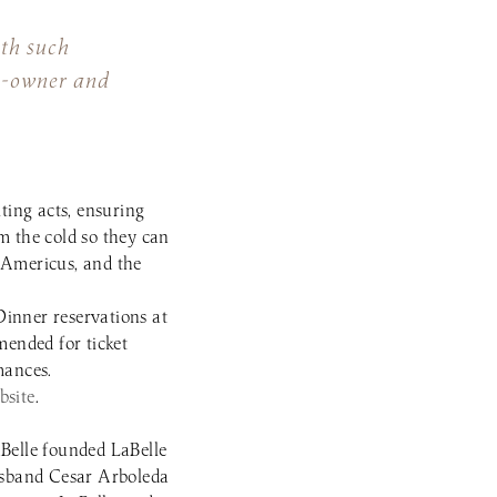
ith such
co-owner and
ting acts, ensuring
m the cold so they can
 Americus, and the
 Dinner reservations at
ended for ticket
mances.
bsite
.
Belle founded LaBelle
usband Cesar Arboleda