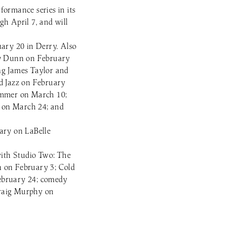
ormance series in its
gh April 7, and will
uary 20 in Derry. Also
my Dunn on February
ng James Taylor and
d Jazz on February
ummer on March 10;
e on March 24; and
uary on LaBelle
with Studio Two: The
h on February 3; Cold
February 24; comedy
Graig Murphy on
.