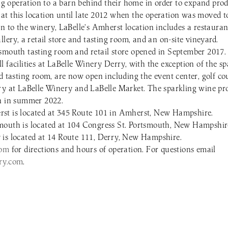
 operation to a barn behind their home in order to expand prod
t this location until late 2012 when the operation was moved to
on to the winery, LaBelle’s Amherst location includes a restaura
llery, a retail store and tasting room, and an on-site vineyard.
smouth tasting room and retail store opened in September 2017.
 facilities at LaBelle Winery Derry, with the exception of the s
nd tasting room, are now open including the event center, golf c
ry at LaBelle Winery and LaBelle Market. The sparkling wine pro
en in summer 2022.
st is located at 345 Route 101 in Amherst, New Hampshire.
mouth is located at 104 Congress St. Portsmouth, New Hampshir
is located at 14 Route 111, Derry, New Hampshire.
com
for directions and hours of operation. For questions email
ry.com
.