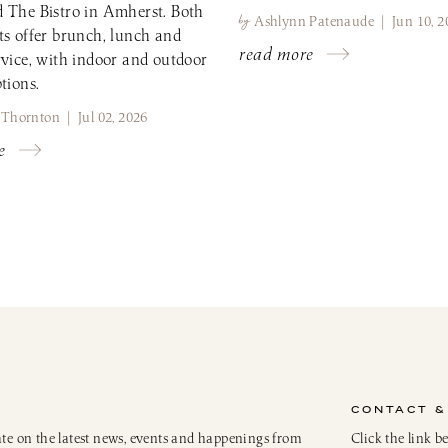
 The Bistro in Amherst. Both
by
Ashlynn Patenaude | Jun 10, 2
ts offer brunch, lunch and
read more
rvice, with indoor and outdoor
tions.
 Thornton | Jul 02, 2026
e
CONTACT &
ate on the latest news, events and happenings from
Click the link b