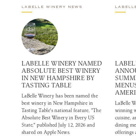
LABELLE WINERY NEWS
LABELL
LABELLE WINERY NAMED
LABEL
ABSOLUTE BEST WINERY
ANNO
IN NEW HAMPSHIRE BY
SUMME
TASTING TABLE
MENUS
AMERI
LaBelle Winery has been named the
best winery in New Hampshire in
LaBelle W
Tasting Table's national feature, "The
winning w
Absolute Best Winery in Every US
cuisine, 
State," published July 12, 2026 and
dining me
shared on Apple News.
offerings