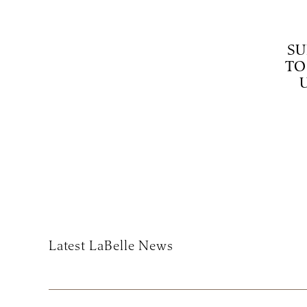
SU
TO
Subscribe
Latest LaBelle News