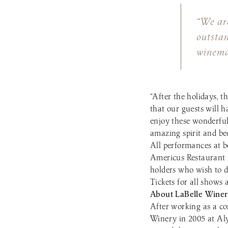
“We are
outsta
winema
“After the holidays, t
that our guests will 
enjoy these wonderful
amazing spirit and bee
All performances at bo
Americus Restaurant 
holders who wish to d
Tickets for all shows
About LaBelle Winer
After working as a c
Winery in 2005 at Al