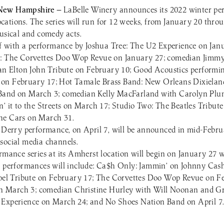
 New Hampshire —
LaBelle Winery announces its 2022 winter perf
ations. The series will run for 12 weeks, from January 20 throu
musical and comedy acts.
off with a performance by Joshua Tree: The U2 Experience on Jan
e: The Corvettes Doo Wop Revue on January 27; comedian Jim
 an Elton John Tribute on February 10; Good Acoustics performi
on February 17; Hot Tamale Brass Band: New Orleans Dixielan
Band on March 3; comedian Kelly MacFarland with Carolyn Pl
n’ it to the Streets on March 17; Studio Two: The Beatles Tribut
he Cars on March 31.
l Derry performance, on April 7, will be announced in mid-Febr
social media channels.
ormance series at its Amherst location will begin on January 27 
r performances will include: Ca$h Only: Jammin’ on Johnny Cas
 Joel Tribute on February 17; The Corvettes Doo Wop Revue on 
t on March 3; comedian Christine Hurley with Will Noonan and 
 Experience on March 24; and No Shoes Nation Band on April 7