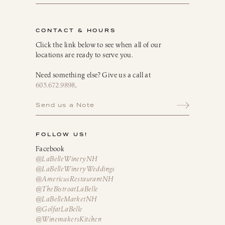
CONTACT & HOURS
Click the link below to see when all of our
locations are ready to serve you.
Need something else? Give us a call at
603.672.9898
.
Send us a Note
FOLLOW US!
Facebook
@LaBelleWineryNH
@LaBelleWineryWeddings
@AmericusRestaurantNH
@TheBistroatLaBelle
@LaBelleMarketNH
@GolfatLaBelle
@WinemakersKitchen