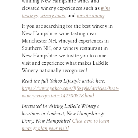
winning New Hampshire wines and
elevated winery experiences such as
wine
tastings,
winery tours
, and
on-site dining
,
If you are searching for the best winery in
New Hampshire, wine tasting near
Manchester NH, vineyard experiences in
Southern NH, or a winery restaurant in
New Hampshire, we invite you to come
visit and experience what makes LaBelle
Winery nationally recognized!
Read the full Yahoo Lifestyle article here:
https://www.yahoo.com/lifestyle/articles/best-
winery-every-state-142300828.html
Interested in visiting LaBelle Winery’s
locations in Amherst, New Hampshire &
Derry, New Hampshire?
Click here to learn
more & plan your visit!