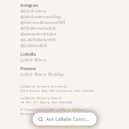
Instagram
@labellewinery
@labellewineryweddings
@AmericusRestaurantNH
@TheBistroatLaBelle
@winemakerskitchen
@LaBelleMarketNH
@GolfatLaBelle
LinkedIn
LaBelle Winery
Pinterest
LaBelle Winery Weddings
LaBelle Winery Amherst:
345 State Rte 101 Amherst, NH 03031
LaBelle Winery Derry:
14 NH-111 Derry, NH 03038
© Copyright 2026 LaBelle Winery |
Privacy Policy