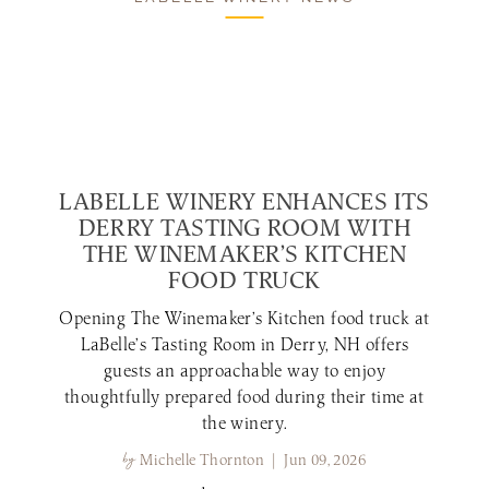
LABELLE WINERY ENHANCES ITS
DERRY TASTING ROOM WITH
THE WINEMAKER’S KITCHEN
FOOD TRUCK
Opening The Winemaker’s Kitchen food truck at
LaBelle’s Tasting Room in Derry, NH offers
guests an approachable way to enjoy
thoughtfully prepared food during their time at
the winery.
by
Michelle Thornton | Jun 09, 2026