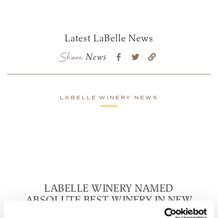
Latest LaBelle News
Share
News
LABELLE WINERY NEWS
LABELLE WINERY NAMED
ABSOLUTE BEST WINERY IN NEW
HAMPSHIRE BY TASTING TABLE