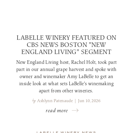
LABELLE WINERY FEATURED ON
CBS NEWS BOSTON "NEW
ENGLAND LIVING" SEGMENT
New England Living host, Rachel Holt, took part
part in our annual grape harvest and spoke with
owner and winemaker Amy LaBelle to get an
inside look at what sets LaBelle's winemaking
apart from other wineries.
by
Ashlynn Patenaude | Jun 10, 2026
read more
LABELLE WINERY NEWS