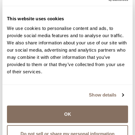
LaBelle Winery has been named the best winery
in New Hampshire in Tasting Table's national
This website uses cookies
feature, "The Absolute Best Winery in Every US
State," published July 12, 2026 and shared on
We use cookies to personalise content and ads, to
Apple News.
provide social media features and to analyse our traffic.
We also share information about your use of our site with
by
Ashlynn Patenaude | Jul 14, 2026
our social media, advertising and analytics partners who
read more
may combine it with other information that you’ve
provided to them or that they’ve collected from your use
of their services.
LABELLE WINERY NEWS
Show details
OK
LABELLE WINERY ANNOUNCES
Do not sell or share my personal information