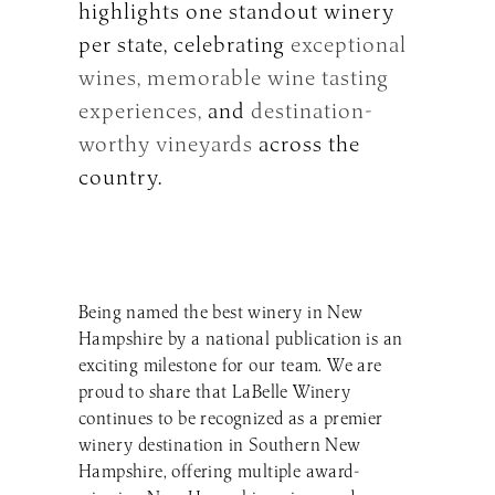
highlights one standout winery
per state, celebrating
exceptional
wines,
memorable wine tasting
experiences,
and
destination-
worthy vineyards
across the
country.
Being named the best winery in New
Hampshire by a national publication is an
exciting milestone for our team. We are
proud to share that LaBelle Winery
continues to be recognized as a premier
winery destination in Southern New
Hampshire, offering multiple award-