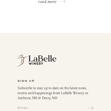
read more
SIGN UP
Subscribe to stay up to date on the latest news,
events and happenings from LaBelle Winery in
Amherst, NH & Derry, NH