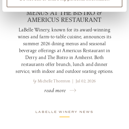
NEW SUMMER 2026 DINING
MENUS AT THE BISTRO &
AMERICUS RESTAURANT
LaBelle Winery, known for its award-winning
wines and farm-to-table cuisine, announces its
summer 2026 dining menus and seasonal
beverage offerings at Americus Restaurant in
Derry and The Bistro in Amherst. Both
restaurants offer brunch, lunch and dinner
service, with indoor and outdoor seating options.
by
Michelle Thornton | Jul 02, 2026
read more
LABELLE WINERY NEWS