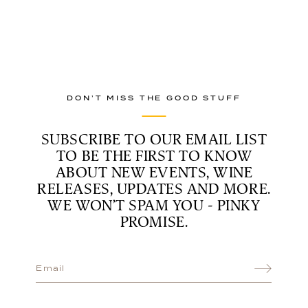
DON’T MISS THE GOOD STUFF
SUBSCRIBE TO OUR EMAIL LIST
TO BE THE FIRST TO KNOW
ABOUT NEW EVENTS, WINE
RELEASES, UPDATES AND MORE.
WE WON’T SPAM YOU - PINKY
PROMISE.