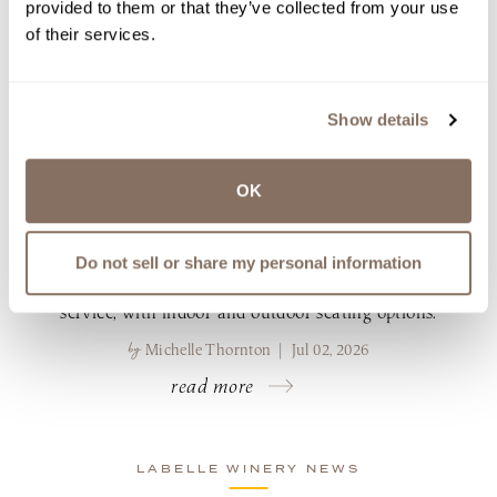
provided to them or that they’ve collected from your use
LABELLE WINERY ANNOUNCES
of their services.
NEW SUMMER 2026 DINING
MENUS AT THE BISTRO &
AMERICUS RESTAURANT
Show details
LaBelle Winery, known for its award-winning
wines and farm-to-table cuisine, announces its
OK
summer 2026 dining menus and seasonal
beverage offerings at Americus Restaurant in
Derry and The Bistro in Amherst. Both
Do not sell or share my personal information
restaurants offer brunch, lunch and dinner
service, with indoor and outdoor seating options.
by
Michelle Thornton | Jul 02, 2026
read more
LABELLE WINERY NEWS