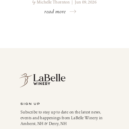
by
Michelle Thornton | Jun 09, 2026
read more
SIGN UP
Subscribe to stay up to date on the latest news,
events and happenings from LaBelle Winery in
Amherst, NH & Derry, NH