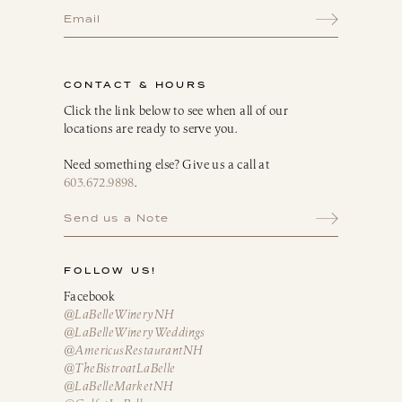
CONTACT & HOURS
Click the link below to see when all of our
locations are ready to serve you.
Need something else? Give us a call at
603.672.9898
.
Send us a Note
FOLLOW US!
Facebook
@LaBelleWineryNH
@LaBelleWineryWeddings
@AmericusRestaurantNH
@TheBistroatLaBelle
@LaBelleMarketNH