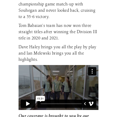
championship game match-up with
Souhegan and never looked back, cruising
to a 35-6 victory.
Tom Babaian’s team has now won three
straight titles after winning the Division III
title in 2020 and 2021.
Dave Haley brings you all the play by play
and Ian Melewski brings you all the
highlights.
Our coverage is brought to you by our