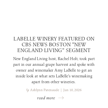
LABELLE WINERY FEATURED ON
CBS NEWS BOSTON "NEW
ENGLAND LIVING" SEGMENT
New England Living host, Rachel Holt, took part
part in our annual grape harvest and spoke with
owner and winemaker Amy LaBelle to get an
inside look at what sets LaBelle's winemaking
apart from other wineries.
by
Ashlynn Patenaude | Jun 10, 2026
read more