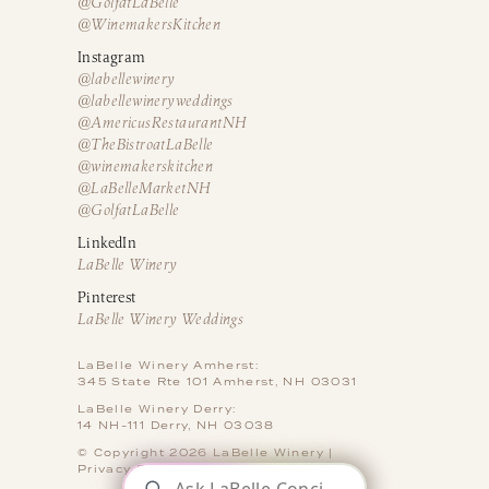
@GolfatLaBelle
@WinemakersKitchen
Instagram
@labellewinery
@labellewineryweddings
@AmericusRestaurantNH
@TheBistroatLaBelle
@winemakerskitchen
@LaBelleMarketNH
@GolfatLaBelle
LinkedIn
LaBelle Winery
Pinterest
LaBelle Winery Weddings
LaBelle Winery Amherst:
345 State Rte 101 Amherst, NH 03031
LaBelle Winery Derry:
14 NH-111 Derry, NH 03038
© Copyright 2026 LaBelle Winery |
Privacy Policy