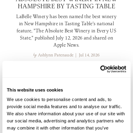
HAMPSHIRE BY TASTING TABLE
LaBelle Winery has been named the best winery
in New Hampshire in Tasting Table's national
feature, "The Absolute Best Winery in Every US
State," published July 12, 2026 and shared on
Apple News.
by
Ashlynn Patenaude | Jul 14, 2026
read more
LABELLE WINERY NEWS
This website uses cookies
We use cookies to personalise content and ads, to
provide social media features and to analyse our traffic.
We also share information about your use of our site with
our social media, advertising and analytics partners who
may combine it with other information that you’ve