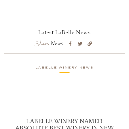
Latest LaBelle News
Share
News
LABELLE WINERY NEWS
LABELLE WINERY NAMED
ABSOLUTE BEST WINERY IN NEW