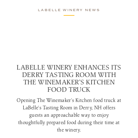
LABELLE WINERY NEWS
LABELLE WINERY ENHANCES ITS
DERRY TASTING ROOM WITH
THE WINEMAKER’S KITCHEN
FOOD TRUCK
Opening The Winemaker’s Kitchen food truck at
LaBelle’s Tasting Room in Derry, NH offers
guests an approachable way to enjoy
thoughtfully prepared food during their time at
the winery.