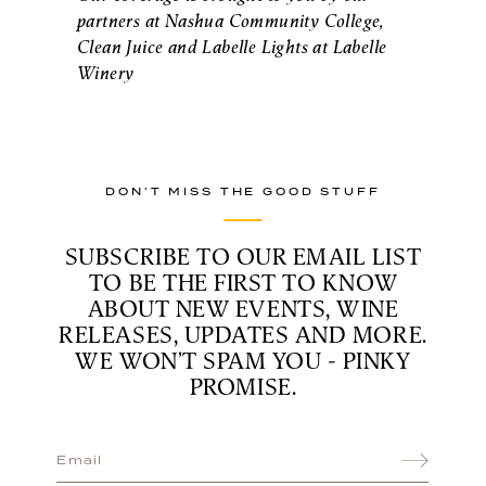
partners at Nashua Community College,
Clean Juice and Labelle Lights at Labelle
Winery
DON’T MISS THE GOOD STUFF
SUBSCRIBE TO OUR EMAIL LIST
TO BE THE FIRST TO KNOW
ABOUT NEW EVENTS, WINE
RELEASES, UPDATES AND MORE.
WE WON’T SPAM YOU - PINKY
PROMISE.