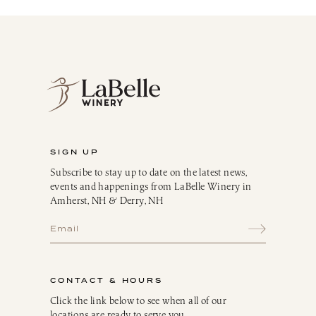
Red
White
Blush
Dessert
Sparkling
Culinary
Gift Cards
Memberships & Clubs
SIGN UP
Gifts, Apparel & Merch
Subscribe to stay up to date on the latest news,
Gift Baskets
events and happenings from LaBelle Winery in
The Winemaker’s Kitchen
Amherst, NH & Derry, NH
WMK Bundles
Seasonings & Marinades
Breakfast Delights
Infusion Kits & Rimmers
CONTACT & HOURS
Oils, Vinegars & Dressings
Click the link below to see when all of our
locations are ready to serve you.