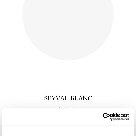
SEYVAL BLANC
$
20.00
shop now