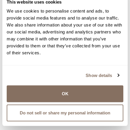
This website uses cookies
We use cookies to personalise content and ads, to
provide social media features and to analyse our traffic.
We also share information about your use of our site with
our social media, advertising and analytics partners who
may combine it with other information that you’ve
provided to them or that they’ve collected from your use
of their services.
Show details
OK
Do not sell or share my personal information