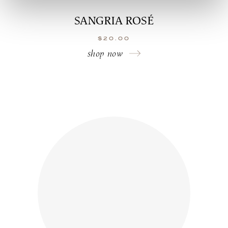
SANGRIA ROSÉ
$
20.00
shop now