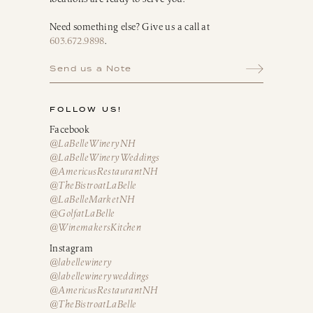
Need something else? Give us a call at
603.672.9898
.
Send us a Note
FOLLOW US!
Facebook
@LaBelleWineryNH
@LaBelleWineryWeddings
@AmericusRestaurantNH
@TheBistroatLaBelle
@LaBelleMarketNH
@GolfatLaBelle
@WinemakersKitchen
Instagram
@labellewinery
@labellewineryweddings
@AmericusRestaurantNH
@TheBistroatLaBelle