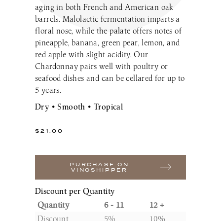
aging in both French and American oak
Make a Reservation
LaBelle Wines
Book an Amherst Site Tour
Lunch Menu
barrels. Malolactic fermentation imparts a
Dinner Menu
Wine Clubs
Drinks & Dessert Menu
Book a Derry Site Tour
floral nose, while the palate offers notes of
Lunch Menu
Gift Cards
Weddings Blog
Brunch Menu
pineapple, banana, green pear, lemon, and
Drinks & Dessert Menu
Winemaker’s Kitchen
Kids Menu
red apple with slight acidity. Our
Specialty Gifts & Merch
Brunch Menu
Chardonnay pairs well with poultry or
Pups on the Patio Menu
Social Events
seafood dishes and can be cellared for up to
Gift Baskets
Kids Menu
The Bistro To-Go
Corporate & Non-Profit Events
5 years.
Pups on the Patio Menu
2026 Golf Memberships
Loyalty Program
Start Planning an Event
Dry • Smooth • Tropical
Americus To-Go
Events Blog
Loyalty Program
$
21.00
Visit LaBelle Market
Seasonal Menu
PURCHASE ON
VINOSHIPPER
Picnic Experience
Discount per Quantity
Quantity
6 - 11
12 +
Food Truck Info & Menu
Discount
5%
10%