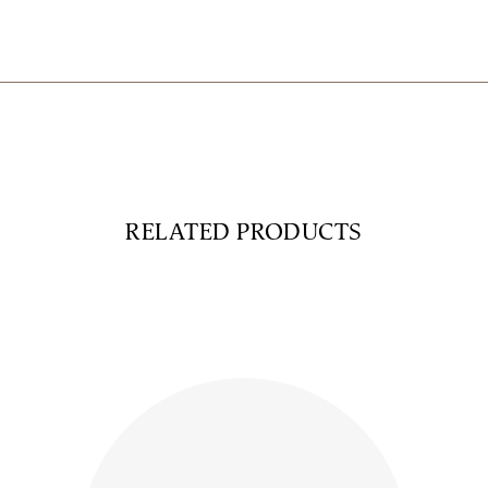
RELATED PRODUCTS