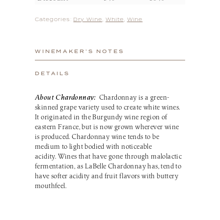
Categories:
Dry Wine
,
White
,
Wine
WINEMAKER’S NOTES
DETAILS
About Chardonnay:
Chardonnay is a green-
skinned grape variety used to create white wines.
It originated in the Burgundy wine region of
eastern France, but is now grown wherever wine
is produced. Chardonnay wine tends to be
medium to light bodied with noticeable
acidity. Wines that have gone through malolactic
fermentation, as LaBelle Chardonnay has, tend to
have softer acidity and fruit flavors with buttery
mouthfeel.