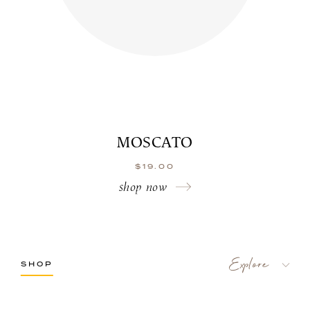
MOSCATO
$
19.00
shop now
SHOP
LaBelle Wines