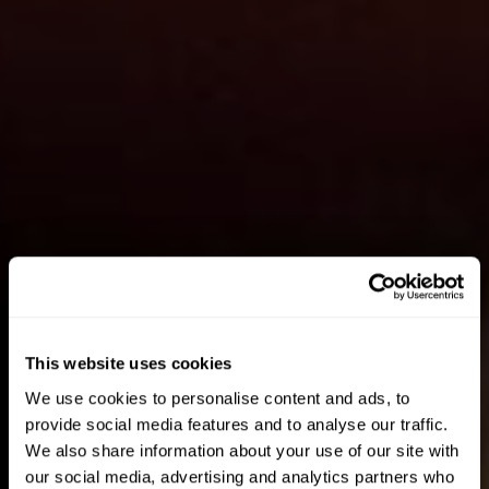
This website uses cookies
We use cookies to personalise content and ads, to
provide social media features and to analyse our traffic.
We also share information about your use of our site with
our social media, advertising and analytics partners who