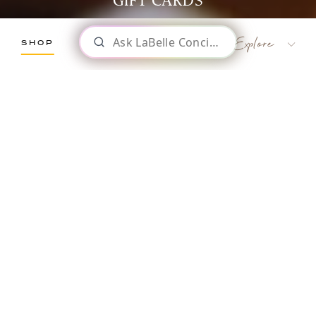
GIFT CARDS
SHOP
LaBelle Wines
Red
White
Blush
Dessert
LaBelle Winery
GIFT
Sparkling
Culinary
CARDS
Gift Cards
Memberships & Clubs
The Perfect Gift for Any Occasion
Gifts, Apparel & Merch
Gift Baskets
The Winemaker’s Kitchen
WMK Bundles