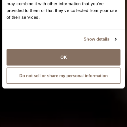
may combine it with other information that you’ve
provided to them or that they’ve collected from your use
of their services.
Show details
OK
Do not sell or share my personal information