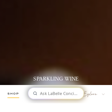
SPARKLING WINE
SHOP
LaBelle Wines