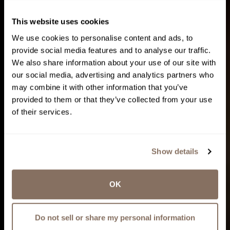
This website uses cookies
We use cookies to personalise content and ads, to
provide social media features and to analyse our traffic.
We also share information about your use of our site with
our social media, advertising and analytics partners who
may combine it with other information that you’ve
provided to them or that they’ve collected from your use
of their services.
Show details
OK
Do not sell or share my personal information