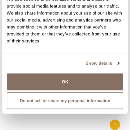
TO BE THE FIRST TO KNOW
provide social media features and to analyse our traffic.
ABOUT NEW EVENTS, WINE
We also share information about your use of our site with
RELEASES, UPDATES AND MORE.
our social media, advertising and analytics partners who
WE WON’T SPAM YOU - PINKY
may combine it with other information that you’ve
PROMISE.
provided to them or that they’ve collected from your use
of their services.
Show details
OK
More to Explore
Share
Do not sell or share my personal information
Posts