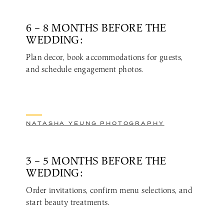
6 – 8 MONTHS BEFORE THE
WEDDING:
Plan decor, book accommodations for guests,
and schedule engagement photos.
NATASHA YEUNG PHOTOGRAPHY
3 – 5 MONTHS BEFORE THE
WEDDING:
Order invitations, confirm menu selections, and
start beauty treatments.