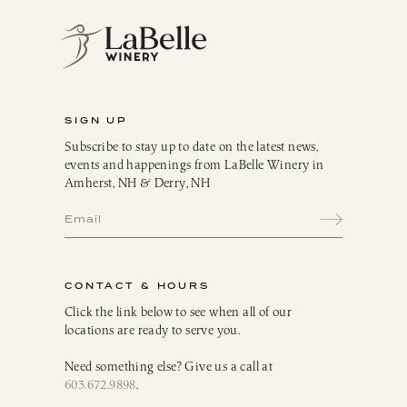
SIGN UP
Subscribe to stay up to date on the latest news,
events and happenings from LaBelle Winery in
Amherst, NH & Derry, NH
CONTACT & HOURS
Click the link below to see when all of our
locations are ready to serve you.
Need something else? Give us a call at
603.672.9898
.