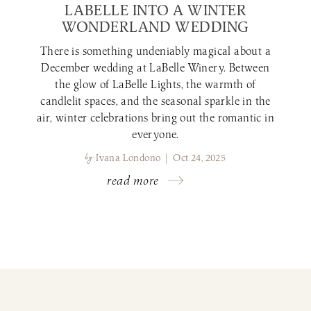
LABELLE INTO A WINTER
WONDERLAND WEDDING
There is something undeniably magical about a
December wedding at LaBelle Winery. Between
the glow of LaBelle Lights, the warmth of
candlelit spaces, and the seasonal sparkle in the
air, winter celebrations bring out the romantic in
everyone.
by
Ivana Londono | Oct 24, 2025
read more