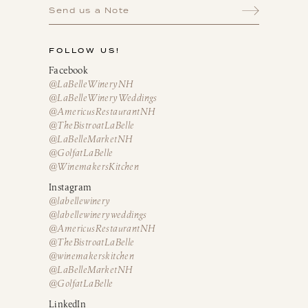
Send us a Note
FOLLOW US!
Facebook
@LaBelleWineryNH
@LaBelleWineryWeddings
@AmericusRestaurantNH
@TheBistroatLaBelle
@LaBelleMarketNH
@GolfatLaBelle
@WinemakersKitchen
Instagram
@labellewinery
@labellewineryweddings
@AmericusRestaurantNH
@TheBistroatLaBelle
@winemakerskitchen
@LaBelleMarketNH
@GolfatLaBelle
LinkedIn