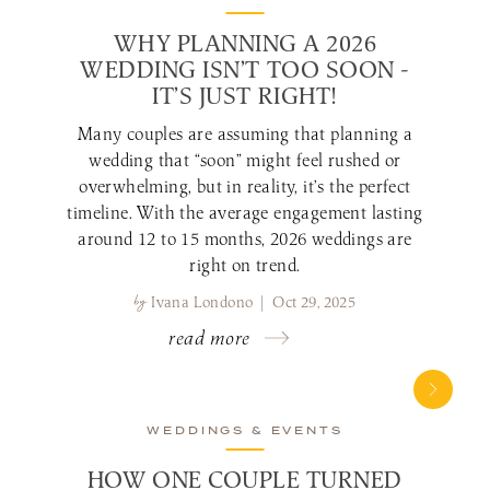
WHY PLANNING A 2026
WEDDING ISN’T TOO SOON -
IT’S JUST RIGHT!
Many couples are assuming that planning a
wedding that “soon” might feel rushed or
overwhelming, but in reality, it’s the perfect
timeline. With the average engagement lasting
around 12 to 15 months, 2026 weddings are
right on trend.
by
Ivana Londono | Oct 29, 2025
read more
WEDDINGS & EVENTS
HOW ONE COUPLE TURNED