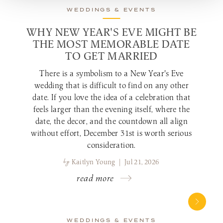
WEDDINGS & EVENTS
WHY NEW YEAR'S EVE MIGHT BE
THE MOST MEMORABLE DATE
TO GET MARRIED
There is a symbolism to a New Year's Eve
wedding that is difficult to find on any other
date. If you love the idea of a celebration that
feels larger than the evening itself, where the
date, the decor, and the countdown all align
without effort, December 31st is worth serious
consideration.
by
Kaitlyn Young | Jul 21, 2026
read more
WEDDINGS & EVENTS