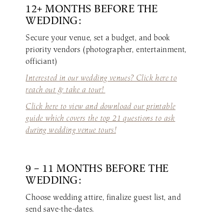
12+ MONTHS BEFORE THE
WEDDING:
Secure your venue, set a budget, and book
priority vendors (photographer, entertainment,
officiant)
Interested in our wedding venues? Click here to
reach out & take a tour!
Click here to view and download our printable
guide which covers the top 21 questions to ask
during wedding venue tours!
9 – 11 MONTHS BEFORE THE
WEDDING:
Choose wedding attire, finalize guest list, and
send save-the-dates.