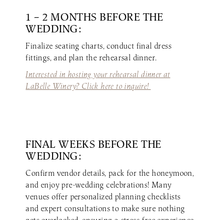
1 – 2 MONTHS BEFORE THE
WEDDING:
Finalize seating charts, conduct final dress
fittings, and plan the rehearsal dinner.
Interested in hosting your rehearsal dinner at
LaBelle Winery? Click here to inquire!
FINAL WEEKS BEFORE THE
WEDDING:
Confirm vendor details, pack for the honeymoon,
and enjoy pre-wedding celebrations! Many
venues offer personalized planning checklists
and expert consultations to make sure nothing