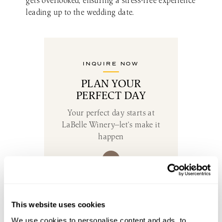
gets overlooked, ensuring a stress-free experience
leading up to the wedding date.
INQUIRE NOW
PLAN YOUR
PERFECT DAY
Your perfect day starts at
LaBelle Winery—let’s make it
happen
DON’T MISS THE GOOD STUFF
This website uses cookies
SUBSCRIBE TO OUR EMAIL LIST
We use cookies to personalise content and ads, to