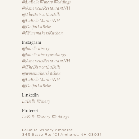
@LaBelleWineryWeddings
@AmericusRestaurantNH
@TheBistroatLaBelle
@LaBelleMarketNH
@GolfatLaBelle
@WinemakersKitchen
Instagram
@labellewinery
@labellewineryweddings
@AmericusRestaurantNH
@TheBistroatLaBelle
@winemakerskitchen
@LaBelleMarketNH
@GolfatLaBelle
LinkedIn
LaBelle Winery
Pinterest
LaBelle Winery Weddings
LaBelle Winery Amherst:
345 State Rte 101 Amherst, NH 03031