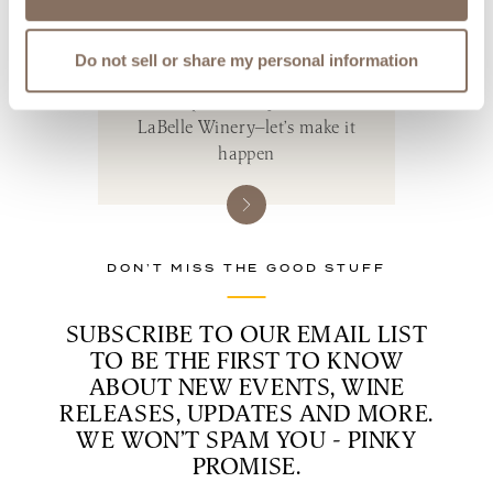
PLAN YOUR
PERFECT DAY
Do not sell or share my personal information
Your perfect day starts at
LaBelle Winery—let’s make it
happen
DON’T MISS THE GOOD STUFF
SUBSCRIBE TO OUR EMAIL LIST
TO BE THE FIRST TO KNOW
ABOUT NEW EVENTS, WINE
RELEASES, UPDATES AND MORE.
WE WON’T SPAM YOU - PINKY
PROMISE.