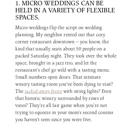
1. MICRO WEDDINGS CAN BE
HELD IN A VARIETY OF FLEXIBLE
SPACES.
Micro-weddings flip the script on wedding
planning. My neighbor rented out that cozy
corner restaurant downtown — you know, the
kind that usually seats about 50 people on a
packed Saturday night. They took over the whole
space, brought in a jazz trio, and let the
restaurant’s chef go wild with a tasting menu.
Small numbers open doors. That intimate
winery tasting room you’ve been dying to visit?
The
tucked-away bistro
with string lights? Even
that historic winery surrounded by rows of
vines? They’re all fair game when you’re not
trying to squeeze in your mom’s second cousins
you haven’t seen since you were five.