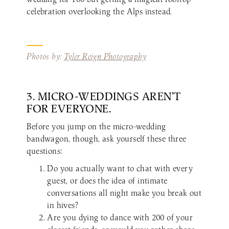
celebration overlooking the Alps instead.
Photos by:
Tyler Reign Photography
3. MICRO-WEDDINGS AREN’T
FOR EVERYONE.
Before you jump on the micro-wedding
bandwagon, though, ask yourself these three
questions:
Do you actually want to chat with every
guest, or does the idea of intimate
conversations all night make you break out
in hives?
Are you dying to dance with 200 of your