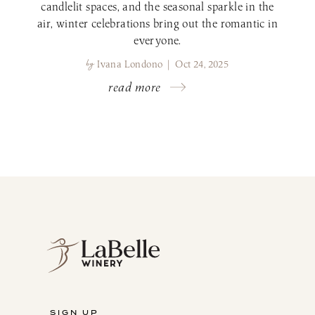
candlelit spaces, and the seasonal sparkle in the
air, winter celebrations bring out the romantic in
everyone.
by
Ivana Londono | Oct 24, 2025
read more
SIGN UP