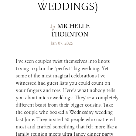
WEDDINGS)
Make a Reservation
LaBelle Wines
Book an Amherst Site Tour
Lunch Menu
Dinner Menu
Wine Clubs
Drinks & Dessert Menu
Book a Derry Site Tour
Lunch Menu
Gift Cards
Weddings Blog
Brunch Menu
MICHELLE
by
Drinks & Dessert Menu
Winemaker’s Kitchen
Kids Menu
THORNTON
Specialty Gifts & Merch
Brunch Menu
Pups on the Patio Menu
Social Events
Jan 07, 2025
Gift Baskets
Kids Menu
The Bistro To-Go
Corporate & Non-Profit Events
Pups on the Patio Menu
2026 Golf Memberships
Loyalty Program
Start Planning an Event
I’ve seen couples twist themselves into knots
Americus To-Go
trying to plan the “perfect” big wedding. Yet
Events Blog
Loyalty Program
some of the most magical celebrations I’ve
witnessed had guest lists you could count on
your fingers and toes. Here’s what nobody tells
Visit LaBelle Market
you about micro-weddings: They’re a completely
Seasonal Menu
different beast from their bigger cousins. Take
Picnic Experience
the couple who booked a Wednesday wedding
last June. They invited 30 people who mattered
most and crafted something that felt more like a
Food Truck Info & Menu
family reunion meets ultra fancy dinner party