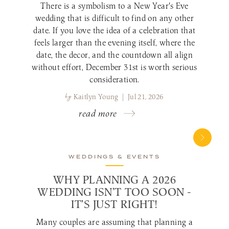
There is a symbolism to a New Year's Eve
wedding that is difficult to find on any other
date. If you love the idea of a celebration that
feels larger than the evening itself, where the
date, the decor, and the countdown all align
without effort, December 31st is worth serious
consideration.
by
Kaitlyn Young | Jul 21, 2026
read more
WEDDINGS & EVENTS
WHY PLANNING A 2026
WEDDING ISN’T TOO SOON -
IT’S JUST RIGHT!
Many couples are assuming that planning a