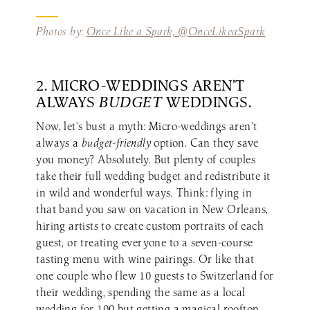
Photos by:
Once Like a Spark, @OnceLikeaSpark
2. MICRO-WEDDINGS AREN’T
ALWAYS
BUDGET
WEDDINGS.
Now, let’s bust a myth: Micro-weddings aren’t
always a
budget-friendly
option. Can they save
you money? Absolutely. But plenty of couples
take their full wedding budget and redistribute it
in wild and wonderful ways. Think: flying in
that band you saw on vacation in New Orleans,
hiring artists to create custom portraits of each
guest, or treating everyone to a seven-course
tasting menu with wine pairings. Or like that
one couple who flew 10 guests to Switzerland for
their wedding, spending the same as a local
wedding for 100 but getting a magical rooftop