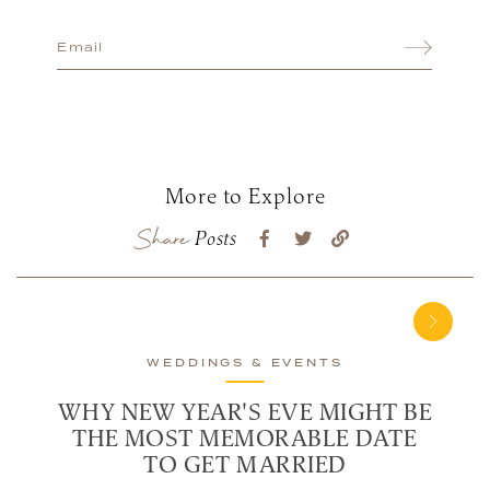
More to Explore
Share
Posts
WEDDINGS & EVENTS
WHY NEW YEAR'S EVE MIGHT BE
THE MOST MEMORABLE DATE
TO GET MARRIED