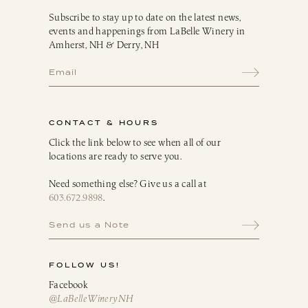
Subscribe to stay up to date on the latest news,
events and happenings from LaBelle Winery in
Amherst, NH & Derry, NH
CONTACT & HOURS
Click the link below to see when all of our
locations are ready to serve you.
Need something else? Give us a call at
603.672.9898
.
Send us a Note
FOLLOW US!
Facebook
@LaBelleWineryNH