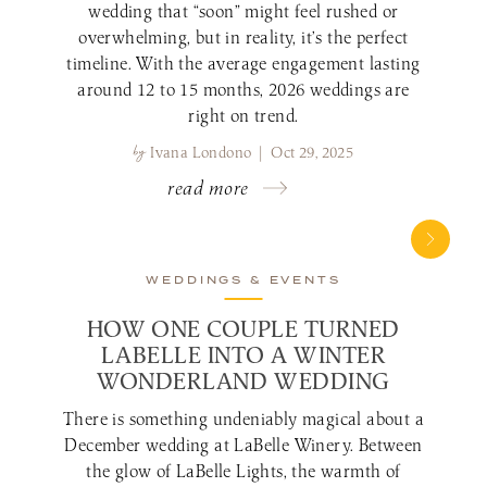
wedding that “soon” might feel rushed or
overwhelming, but in reality, it’s the perfect
timeline. With the average engagement lasting
around 12 to 15 months, 2026 weddings are
right on trend.
by
Ivana Londono | Oct 29, 2025
read more
WEDDINGS & EVENTS
HOW ONE COUPLE TURNED
LABELLE INTO A WINTER
WONDERLAND WEDDING
There is something undeniably magical about a
December wedding at LaBelle Winery. Between
the glow of LaBelle Lights, the warmth of