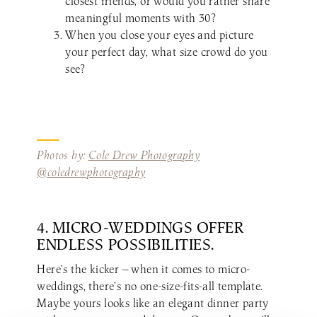
closest friends, or would you rather share
meaningful moments with 30?
When you close your eyes and picture
your perfect day, what size crowd do you
see?
Photos by:
Cole Drew Photography
@coledrewphotography
4. MICRO-WEDDINGS OFFER
ENDLESS POSSIBILITIES.
Here’s the kicker — when it comes to micro-
weddings, there’s no one-size-fits-all template.
Maybe yours looks like an elegant dinner party