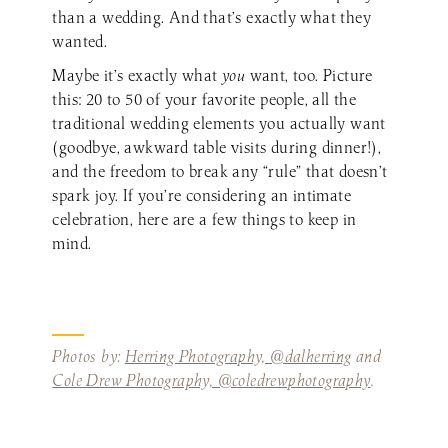
than a wedding. And that’s exactly what they
wanted.
Maybe it’s exactly what
you
want, too. Picture
this: 20 to 50 of your favorite people, all the
traditional wedding elements you actually want
(goodbye, awkward table visits during dinner!),
and the freedom to break any “rule” that doesn’t
spark joy. If you’re considering an intimate
celebration, here are a few things to keep in
mind.
Photos by:
Herring Photography, @dalherring
and
Cole Drew Photography, @coledrewphotography
.