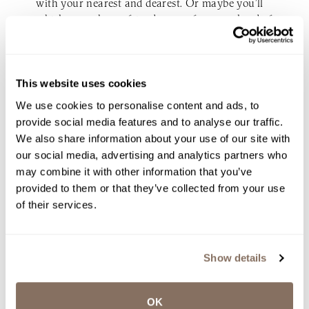
with your nearest and dearest. Or maybe you’ll
whisk your closest friends away for a weekend of
hiking and stargazing before saying “I do” at
sunrise. When your guest list is small, the
possibilities are endless.
This website uses cookies
The bottom line? Your wedding should reflect
We use cookies to personalise content and ads, to
who you are as a couple — whether that means
provide social media features and to analyse our traffic.
an intimate gathering of 20 to 50 or a grand
We also share information about your use of our site with
bash for 200. A micro-wedding isn’t about what
our social media, advertising and analytics partners who
you’re giving up; it’s about what you’re choosing
may combine it with other information that you’ve
to embrace. And isn’t that what celebrating love
provided to them or that they’ve collected from your use
should be about anyway?
of their services.
Ready to plan your unforgettable micro-wedding in
New England? Reach out to us
here.
Show details
OK
INQUIRE NOW