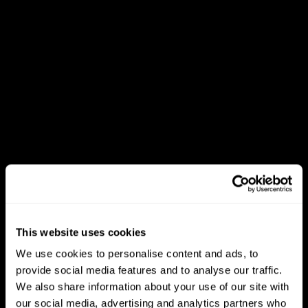
This website uses cookies
We use cookies to personalise content and ads, to
provide social media features and to analyse our traffic.
We also share information about your use of our site with
our social media, advertising and analytics partners who