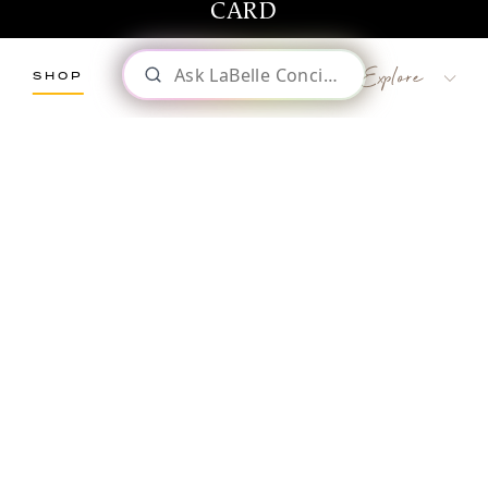
CARD
SHOP
LaBelle Wines
Red
White
Blush
Dessert
Shop
WINES & GIFTS
Sparkling
Culinary
Gift Cards
Memberships & Clubs
Gifts, Apparel & Merch
Gift Baskets
Click Here to Explore Our Full Online Shop
The Winemaker’s Kitchen
WMK Bundles