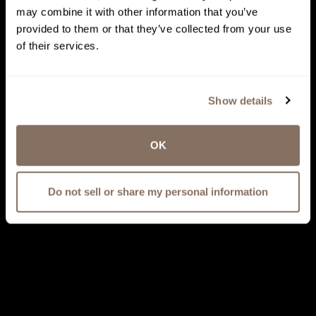
may combine it with other information that you’ve
provided to them or that they’ve collected from your use
of their services.
Show details
OK
Do not sell or share my personal information