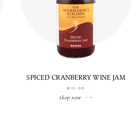
SPICED CRANBERRY WINE JAM
$
10.00
shop now