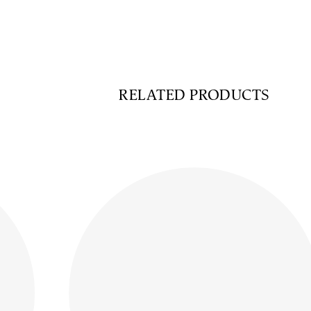
RELATED PRODUCTS