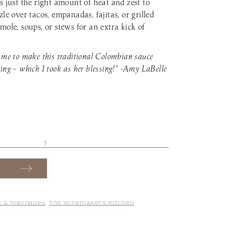
s just the right amount of heat and zest to
zle over tacos, empanadas, fajitas, or grilled
mole, soups, or stews for an extra kick of
 me to make this traditional Colombian sauce
ing – which I took as her blessing!” -Amy LaBelle
 & Marinades
,
The Winemaker's Kitchen