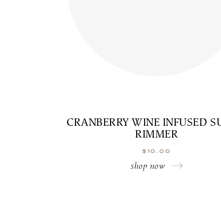
CRANBERRY WINE INFUSED S
RIMMER
$
10.00
shop now