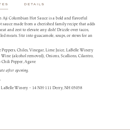
TES
DETAILS
 Ají Columbian Hot Sauce is a bold and flavorful
t sauce made from a cherished family recipe that adds
eat and zest to elevate any dish! Drizzle over tacos,
lled meats. Stir into guacamole, soups, or stews for an
Peppers, Chiles, Vinegar, Lime Juice, LaBelle Winery
 Wine (alcohol removed), Onions, Scallions, Cilantro,
o Chili Pepper, Agave
ate after opening.
A
 LaBelle Winery – 14 NH-111 Derry, NH 03038