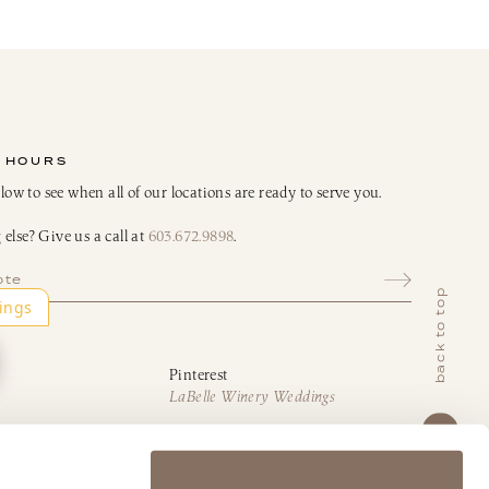
 HOURS
elow to see when all of our locations are ready to serve you.
else? Give us a call at
603.672.9898
.
ote
back to top
Pinterest
LaBelle Winery Weddings