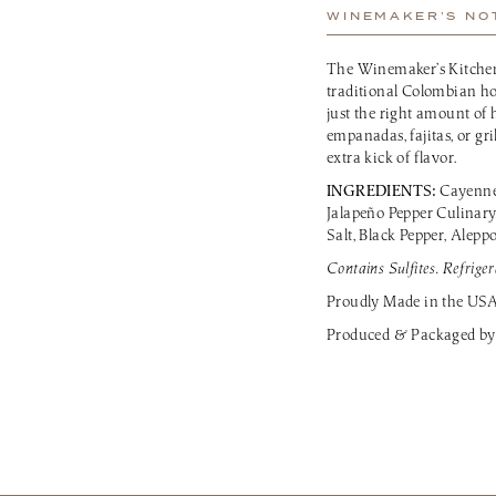
WINEMAKER’S NO
The Winemaker’s Kitchen
traditional Colombian ho
just the right amount of h
empanadas, fajitas, or gri
extra kick of flavor.
INGREDIENTS:
Cayenne 
Jalapeño Pepper Culinary
Salt, Black Pepper, Alepp
Contains Sulfites. Refriger
Proudly Made in the US
Produced & Packaged by