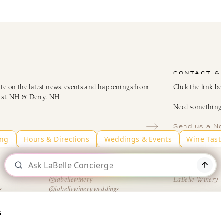
CONTACT &
ate on the latest news, events and happenings from
Click the link b
rst, NH & Derry, NH
Need something 
Send us a N
Instagram
LinkedIn
@labellewinery
LaBelle Winery
s
@labellewineryweddings
H
@AmericusRestaurantNH
@TheBistroatLaBelle
s
@winemakerskitchen