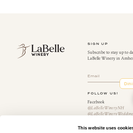
SIGN UP
Subscribe to stay up to d
LaBelle Winery in Amhe
Subscribe
FOLLOW US!
Facebook
@LaBelleWineryNH
@LaBelleWineryWedding
@AmericusRestaurantN
@TheBistroatLaBelle
This website uses cookie
@LaBelleMarketNH