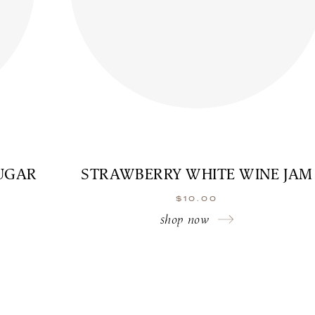
UGAR
STRAWBERRY WHITE WINE JAM
$
10.00
shop now