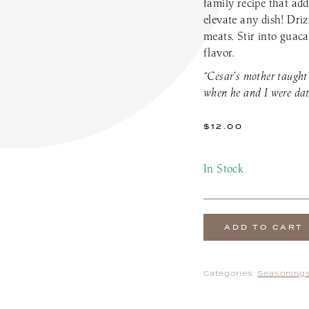
family recipe that add
the Patio Menu
Pups on the Patio Menu
elevate any dish! Driz
tro To-Go
Americus To-Go
meats. Stir into guaca
 Program
Loyalty Program
flavor.
“Cesar’s mother taught
when he and I were dat
$
12.00
In Stock
ADD TO CART
Categories:
Seasonings