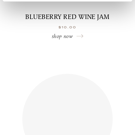
BLUEBERRY RED WINE JAM
$
10.00
shop now