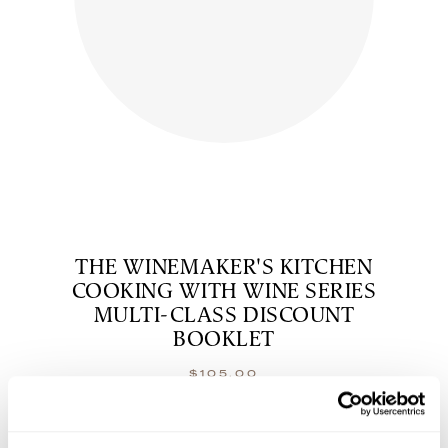
THE WINEMAKER'S KITCHEN
COOKING WITH WINE SERIES
MULTI-CLASS DISCOUNT
BOOKLET
$
105.00
shop now