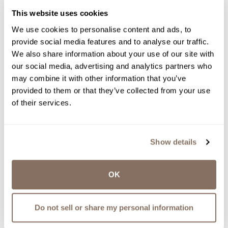
This website uses cookies
We use cookies to personalise content and ads, to
provide social media features and to analyse our traffic.
We also share information about your use of our site with
our social media, advertising and analytics partners who
may combine it with other information that you’ve
provided to them or that they’ve collected from your use
of their services.
Show details
OK
Do not sell or share my personal information