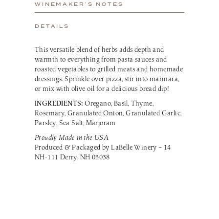
WINEMAKER’S NOTES
DETAILS
This versatile blend of herbs adds depth and
warmth to everything from pasta sauces and
roasted vegetables to grilled meats and homemade
dressings. Sprinkle over pizza, stir into marinara,
or mix with olive oil for a delicious bread dip!
INGREDIENTS:
Oregano, Basil, Thyme,
Rosemary, Granulated Onion, Granulated Garlic,
Parsley, Sea Salt, Marjoram
Proudly Made in the USA
Produced & Packaged by LaBelle Winery – 14
NH-111 Derry, NH 03038