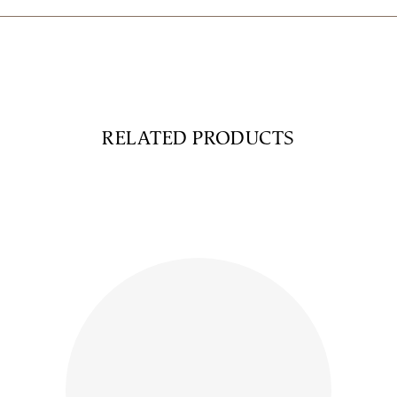
RELATED PRODUCTS