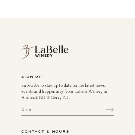
LaBelle Wines
Red
White
Blush
Dessert
Sparkling
Culinary
Gift Cards
Memberships & Clubs
SIGN UP
Gifts, Apparel & Merch
Subscribe to stay up to date on the latest news,
Gift Baskets
events and happenings from LaBelle Winery in
The Winemaker’s Kitchen
Amherst, NH & Derry, NH
WMK Bundles
Seasonings & Marinades
Breakfast Delights
Infusion Kits & Rimmers
CONTACT & HOURS
Oils, Vinegars & Dressings