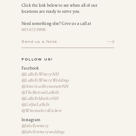
Click the link below to see when all of our
locations are ready to serve you.
Need something else? Give us a call at
603.672.9898
.
Send us a Note
FOLLOW US!
Facebook
@LaBelleWineryNH
@LaBelleWineryWeddings
@AmericusRestaurantNH
@TheBistroatLaBelle
@LaBelleMarketNH
@GolfatLaBelle
@WinemakersKitchen
Instagram
@labellewinery
@labellewineryweddings