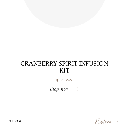
CRANBERRY SPIRIT INFUSION
KIT
$
14.00
shop now
SHOP