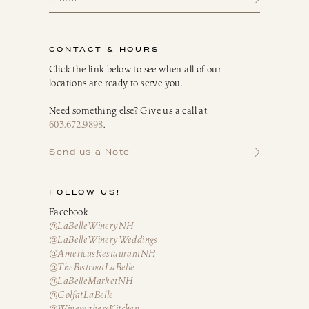
Breakfast Delights
Infusion Kits & Rimmers
CONTACT & HOURS
Oils, Vinegars & Dressings
Click the link below to see when all of our
locations are ready to serve you.
Need something else? Give us a call at
603.672.9898
.
Send us a Note
FOLLOW US!
Facebook
@LaBelleWineryNH
@LaBelleWineryWeddings
@AmericusRestaurantNH
@TheBistroatLaBelle
@LaBelleMarketNH
@GolfatLaBelle
@WinemakersKitchen