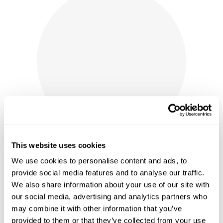
This website uses cookies
We use cookies to personalise content and ads, to
provide social media features and to analyse our traffic.
We also share information about your use of our site with
LABELLE WINERY PORTABLE
our social media, advertising and analytics partners who
POCKET CORKSCREW
may combine it with other information that you’ve
provided to them or that they’ve collected from your use