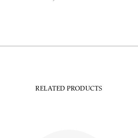
RELATED PRODUCTS