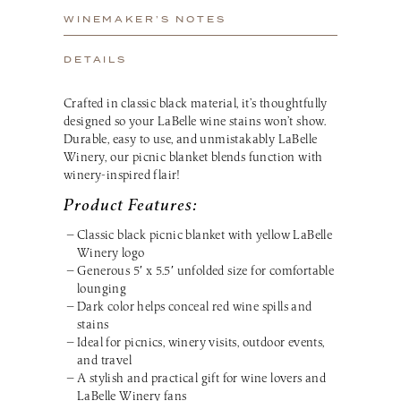
WINEMAKER’S NOTES
DETAILS
Crafted in classic black material, it’s thoughtfully
designed so your LaBelle wine stains won’t show.
Durable, easy to use, and unmistakably LaBelle
Winery, our picnic blanket blends function with
winery-inspired flair!
Product Features:
Classic black picnic blanket with yellow LaBelle
Winery logo
Generous 5′ x 5.5′ unfolded size for comfortable
lounging
Dark color helps conceal red wine spills and
stains
Ideal for picnics, winery visits, outdoor events,
and travel
A stylish and practical gift for wine lovers and
LaBelle Winery fans