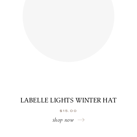
LABELLE LIGHTS WINTER HAT
$
15.00
shop now