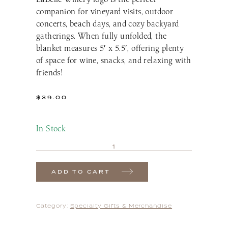
companion for vineyard visits, outdoor
concerts, beach days, and cozy backyard
gatherings. When fully unfolded, the
blanket measures 5′ x 5.5′, offering plenty
of space for wine, snacks, and relaxing with
friends!
$
39.00
In Stock
ADD TO CART
Category:
Specialty Gifts & Merchandise