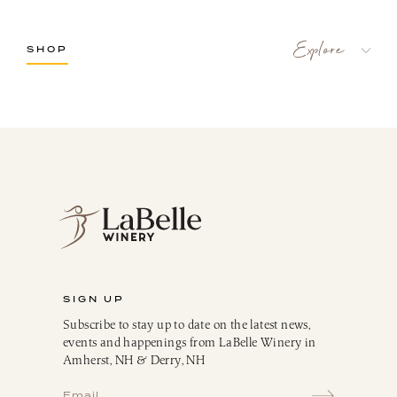
SHOP
LaBelle Wines
Red
White
Blush
Dessert
Sparkling
Culinary
Gift Cards
Memberships & Clubs
SIGN UP
Gifts, Apparel & Merch
Subscribe to stay up to date on the latest news,
Gift Baskets
events and happenings from LaBelle Winery in
The Winemaker’s Kitchen
Amherst, NH & Derry, NH
WMK Bundles
Seasonings & Marinades