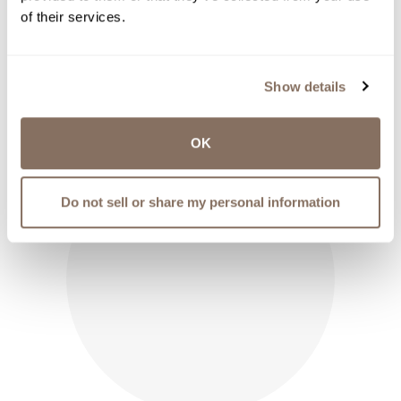
$
3.00
of their services.
shop now
Show details
OK
Do not sell or share my personal information