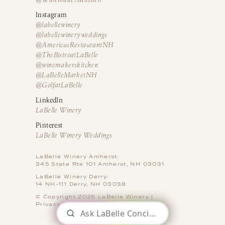
Instagram
@labellewinery
@labellewineryweddings
@AmericusRestaurantNH
@TheBistroatLaBelle
@winemakerskitchen
@LaBelleMarketNH
@GolfatLaBelle
LinkedIn
LaBelle Winery
Pinterest
LaBelle Winery Weddings
LaBelle Winery Amherst:
345 State Rte 101 Amherst, NH 03031
LaBelle Winery Derry:
14 NH-111 Derry, NH 03038
© Copyright 2026 LaBelle Winery |
Privacy Policy