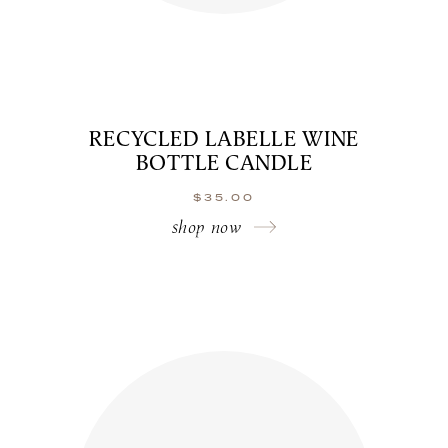
RECYCLED LABELLE WINE
BOTTLE CANDLE
$
35.00
shop now