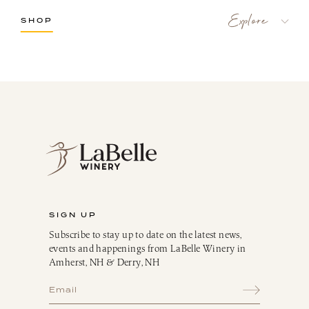
SHOP
LaBelle Wines
Red
White
Blush
Dessert
Sparkling
Culinary
Gift Cards
Memberships & Clubs
SIGN UP
Gifts, Apparel & Merch
Subscribe to stay up to date on the latest news,
Gift Baskets
events and happenings from LaBelle Winery in
The Winemaker’s Kitchen
Amherst, NH & Derry, NH
WMK Bundles
Seasonings & Marinades
Breakfast Delights