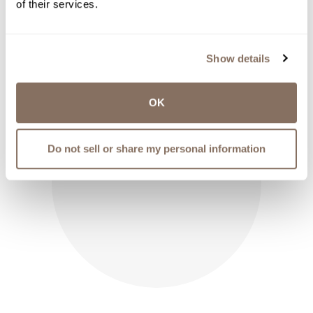
of their services.
THROUGH
$12.50
Show details
OK
Do not sell or share my personal information