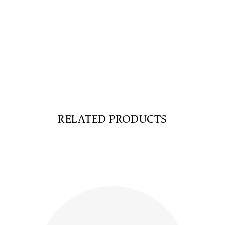
RELATED PRODUCTS