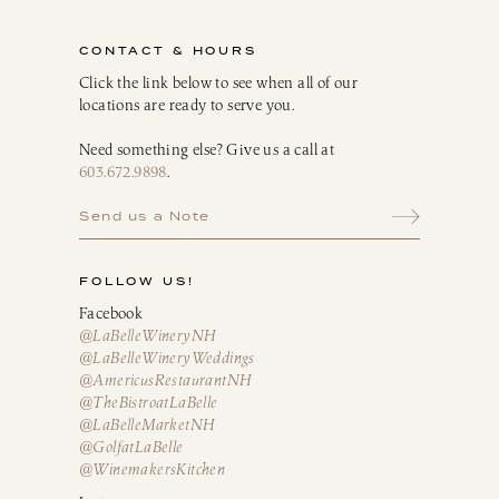
Infusion Kits & Rimmers
CONTACT & HOURS
Oils, Vinegars & Dressings
Click the link below to see when all of our
locations are ready to serve you.
Need something else? Give us a call at
603.672.9898
.
Send us a Note
FOLLOW US!
Facebook
@LaBelleWineryNH
@LaBelleWineryWeddings
@AmericusRestaurantNH
@TheBistroatLaBelle
@LaBelleMarketNH
@GolfatLaBelle
@WinemakersKitchen