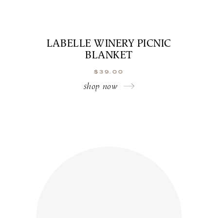
LABELLE WINERY PICNIC
BLANKET
$
39.00
shop now