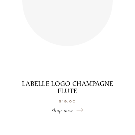
LABELLE LOGO CHAMPAGNE
FLUTE
$
19.00
shop now