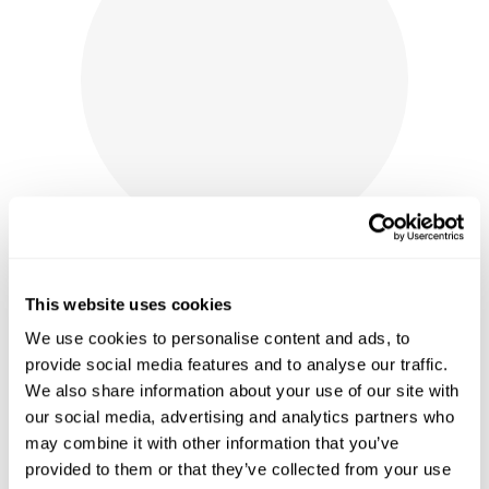
This website uses cookies
We use cookies to personalise content and ads, to
provide social media features and to analyse our traffic.
AUTHENTIC LABELLE WINERY
We also share information about your use of our site with
CORKS - WINE STAINED OR NEW
our social media, advertising and analytics partners who
may combine it with other information that you’ve
PRICE
$
5.50
–
$
12.50
RANGE:
provided to them or that they’ve collected from your use
shop now
$5.50