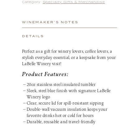
Category:
Specialty Gifts & Merchandise
WINEMAKER’S NOTES
DETAILS
Perfect as a gift for winery lovers, coffee lovers, a
stylish everyday essential, or a keepsake from your
LaBelle Winery visit!
Product Features:
20oz stainless steel insulated tumbler
Sleek, steel blue finish with signature LaBelle
Winery logo
Clear, secure lid for spill-resistant sipping
Double-wall vacuum insulation keeps your
favorite drinks hot or cold for hours
Durable, reusable and travel-friendly