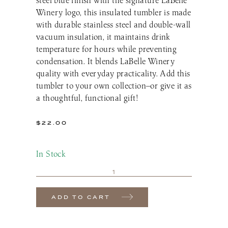
Winery logo, this insulated tumbler is made
with durable stainless steel and double-wall
vacuum insulation, it maintains drink
temperature for hours while preventing
condensation. It blends LaBelle Winery
quality with everyday practicality. Add this
tumbler to your own collection—or give it as
a thoughtful, functional gift!
$
22.00
In Stock
ADD TO CART