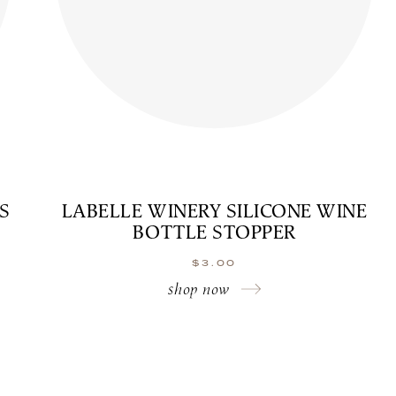
S
LABELLE WINERY SILICONE WINE
BOTTLE STOPPER
$
3.00
shop now