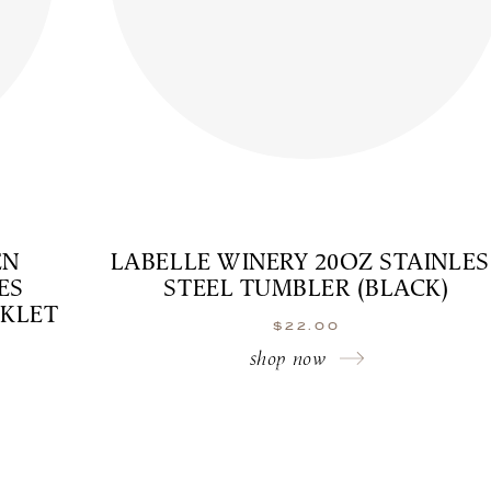
EN
LABELLE WINERY 20OZ STAINLES
ES
STEEL TUMBLER (BLACK)
OKLET
$
22.00
shop now