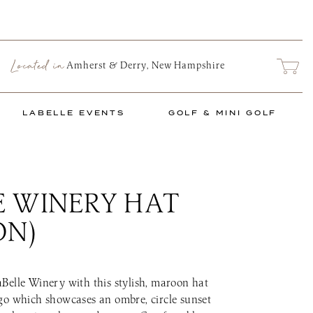
Located in
ARCH
Amherst & Derry, New Hampshire
LABELLE EVENTS
GOLF & MINI GOLF
E WINERY HAT
nts Schedule
The Links at LaB
 MARKET
PRIVATE EVENTS
TASTING ROOM FOOD TRUCK
 Market
e Series
Social Events
Food Truck Info & Menu
Mini Links Mini
ON)
nu
Corporate & Non-Profit
Upcoming Golf 
Events
ence
2026 Golf & Min
Start Planning an Event
Book a Tee Time
Events Blog
Belle Winery with this stylish, maroon hat
The Links Golf 
go which showcases an ombre, circle sunset