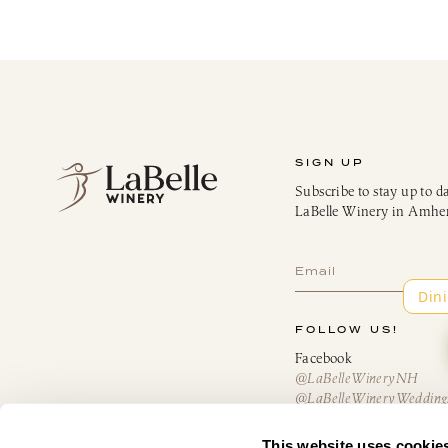
SIGN UP
Subscribe to stay up to d
LaBelle Winery in Amhe
Subscribe
FOLLOW US!
Facebook
@LaBelleWineryNH
@LaBelleWineryWedding
@AmericusRestaurantN
@TheBistroatLaBelle
This website uses cookie