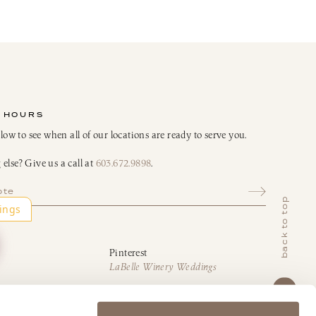
 HOURS
elow to see when all of our locations are ready to serve you.
else? Give us a call at
603.672.9898
.
ote
back to top
Pinterest
LaBelle Winery Weddings