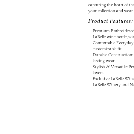
capturing the heart of th
your collection and wear
Product Features:
Premium Embroidered De
LaBelle wine bottle, wi
Comfortable Everyday F
customizable fit.
Durable Construction: 
lasting wear.
Stylish & Versatile: Per
lovers.
Exclusive LaBelle Win
LaBelle Winery and Ne