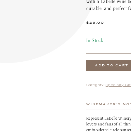
with a LaBelle wine bo
the Patio Menu
Pups on the Patio Menu
durable, and perfect 
tro To-Go
Americus To-Go
 Program
Loyalty Program
$
25.00
In Stock
ADD TO CART
Category:
Specialty Gi
WINEMAKER’S NO
Represent LaBelle Winery
lovers and fans of all thi
embroidered circle sunset