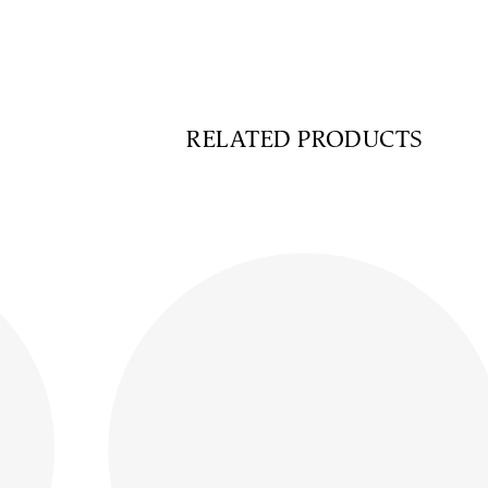
RELATED PRODUCTS