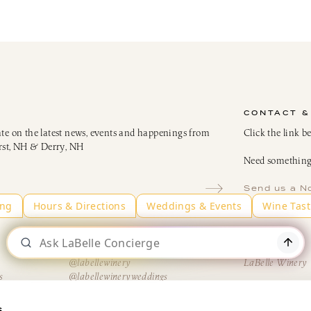
CONTACT &
ate on the latest news, events and happenings from
Click the link b
rst, NH & Derry, NH
Need something 
Send us a N
Instagram
LinkedIn
@labellewinery
LaBelle Winery
s
@labellewineryweddings
H
@AmericusRestaurantNH
@TheBistroatLaBelle
s