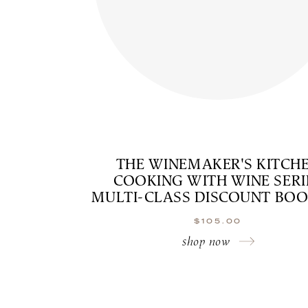
THE WINEMAKER'S KITCH
COOKING WITH WINE SERI
MULTI-CLASS DISCOUNT BO
$
105.00
shop now