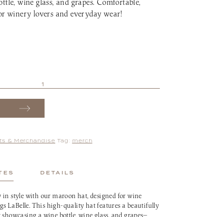
ttle, wine glass, and grapes. Comfortable,
for winery lovers and everyday wear!
fts & Merchandise
Tag:
merch
TES
DETAILS
 in style with our maroon hat, designed for wine
ngs LaBelle. This high-quality hat features a beautifully
 showcasing a wine bottle, wine glass, and grapes—