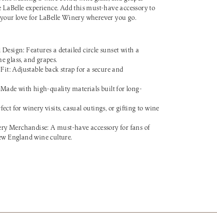
e LaBelle experience. Add this must-have accessory to
 your love for LaBelle Winery wherever you go.
sign: Features a detailed circle sunset with a
ne glass, and grapes.
it: Adjustable back strap for a secure and
Made with high-quality materials built for long-
fect for winery visits, casual outings, or gifting to wine
ery Merchandise: A must-have accessory for fans of
w England wine culture.