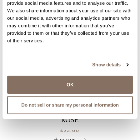
provide social media features and to analyse our traffic.
We also share information about your use of our site with
our social media, advertising and analytics partners who
may combine it with other information that you’ve
provided to them or that they’ve collected from your use
of their services.
Show details
OK
Do not sell or share my personal information
ROSÉ
$
22.00
shop now