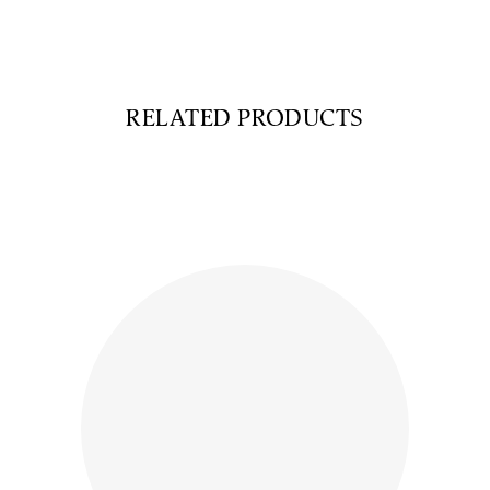
RELATED PRODUCTS