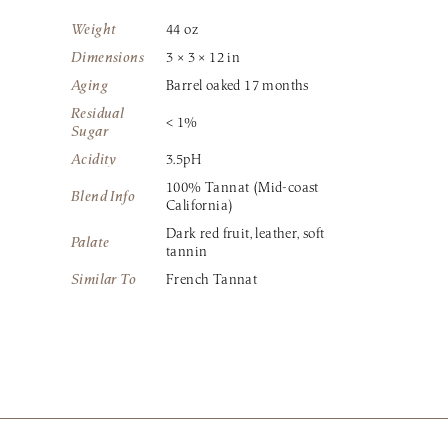
Weight
44 oz
Dimensions
3 × 3 × 12 in
Aging
Barrel oaked 17 months
Residual
< 1%
Sugar
Acidity
3.5pH
100% Tannat (Mid-coast
Blend Info
California)
Dark red fruit, leather, soft
Palate
tannin
Similar To
French Tannat