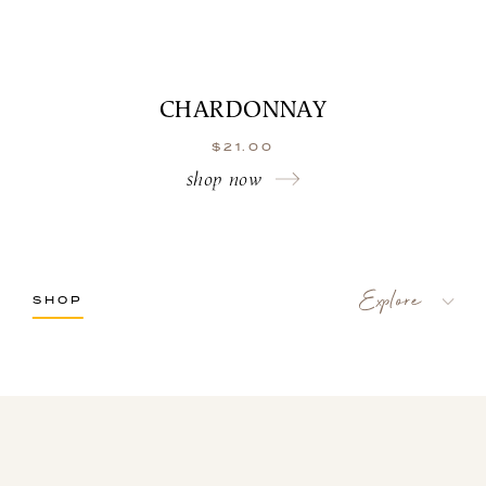
CHARDONNAY
$
21.00
shop now
SHOP
LaBelle Wines
Red
White
Blush
Dessert