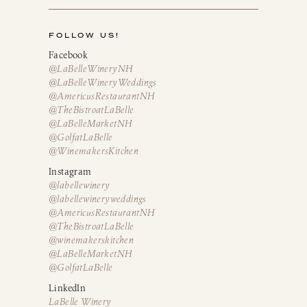
FOLLOW US!
Facebook
@LaBelleWineryNH
@LaBelleWineryWeddings
@AmericusRestaurantNH
@TheBistroatLaBelle
@LaBelleMarketNH
@GolfatLaBelle
@WinemakersKitchen
Instagram
@labellewinery
@labellewineryweddings
@AmericusRestaurantNH
@TheBistroatLaBelle
@winemakerskitchen
@LaBelleMarketNH
@GolfatLaBelle
LinkedIn
LaBelle Winery