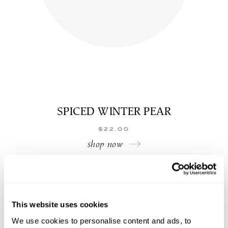
SPICED WINTER PEAR
$
22.00
shop now
This website uses cookies
We use cookies to personalise content and ads, to