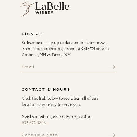
Sparkling
Culinary
Gift Cards
Memberships & Clubs
SIGN UP
Gifts, Apparel & Merch
Subscribe to stay up to date on the latest news,
Gift Baskets
events and happenings from LaBelle Winery in
The Winemaker’s Kitchen
Amherst, NH & Derry, NH
WMK Bundles
Seasonings & Marinades
Breakfast Delights
Infusion Kits & Rimmers
CONTACT & HOURS
Oils, Vinegars & Dressings
Click the link below to see when all of our
locations are ready to serve you.
Need something else? Give us a call at
603.672.9898
.
Send us a Note