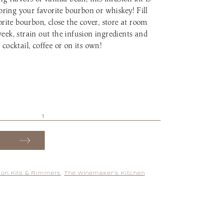
voring your favorite bourbon or whiskey! Fill
orite bourbon, close the cover, store at room
eek, strain out the infusion ingredients and
cocktail, coffee or on its own!
sion Kits & Rimmers
,
The Winemaker's Kitchen