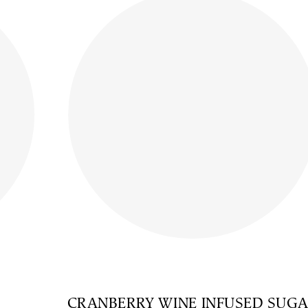
CRANBERRY WINE INFUSED SUG