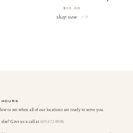
$
10.00
shop now
 HOURS
elow to see when all of our locations are ready to serve you.
else? Give us a call at
603.672.9898
.