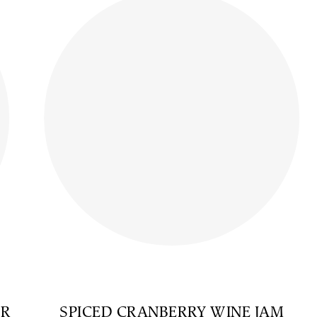
AR
SPICED CRANBERRY WINE JAM