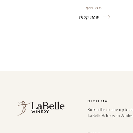
$
11.00
shop now
SIGN UP
Subscribe to stay up to d
LaBelle Winery in Amhe