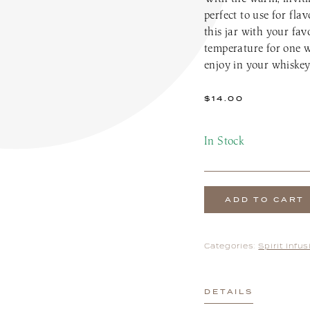
the Patio Menu
Pups on the Patio Menu
perfect to use for fla
tro To-Go
Americus To-Go
this jar with your fav
 Program
Loyalty Program
temperature for one w
enjoy in your whiskey 
$
14.00
In Stock
ADD TO CART
Categories:
Spirit Infu
DETAILS