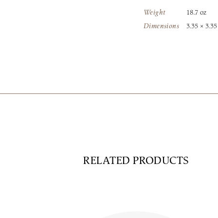
Weight
18.7 oz
Dimensions
3.35 × 3.35
RELATED PRODUCTS