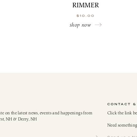
RIMMER
$
10.00
shop now
CONTACT &
ate on the latest news, events and happenings from
Click the link b
rst, NH & Derry, NH
Need something 