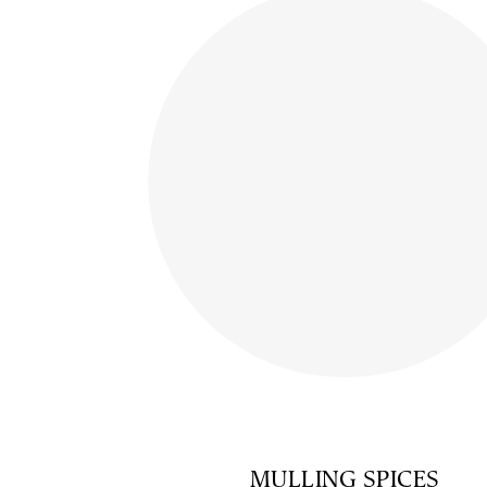
MULLING SPICES