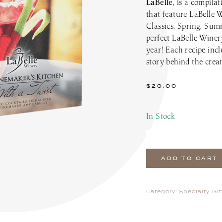
LaBelle
, is a compila
the Patio Menu
Pups on the Patio Menu
that feature LaBelle 
tro To-Go
Americus To-Go
Classics, Spring, Su
 Program
Loyalty Program
perfect LaBelle Winery
year! Each recipe incl
story behind the creat
$
20.00
In Stock
ADD TO CART
Category:
Specialty Gi