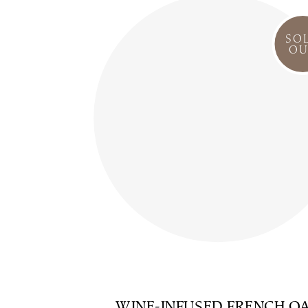
SO
OU
WINE-INFUSED FRENCH O