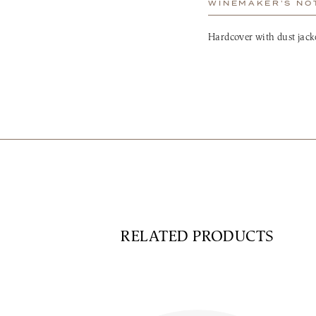
WINEMAKER’S NO
Hardcover with dust jacke
RELATED PRODUCTS