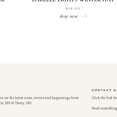
$
15.00
shop now
CONTACT &
ate on the latest news, events and happenings from
Click the link b
rst, NH & Derry, NH
Need something 