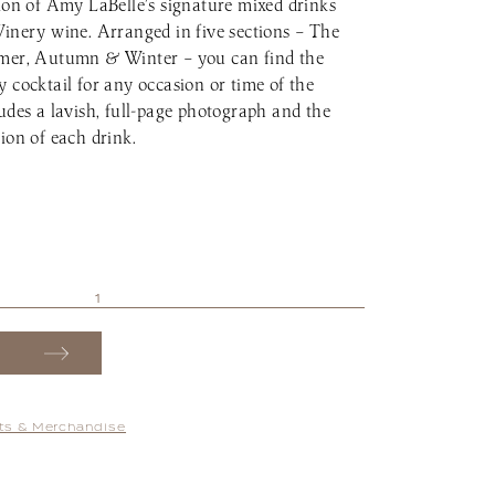
tion of Amy LaBelle’s signature mixed drinks
Winery wine. Arranged in five sections – The
mmer, Autumn & Winter – you can find the
 cocktail for any occasion or time of the
udes a lavish, full-page photograph and the
ion of each drink.
fts & Merchandise