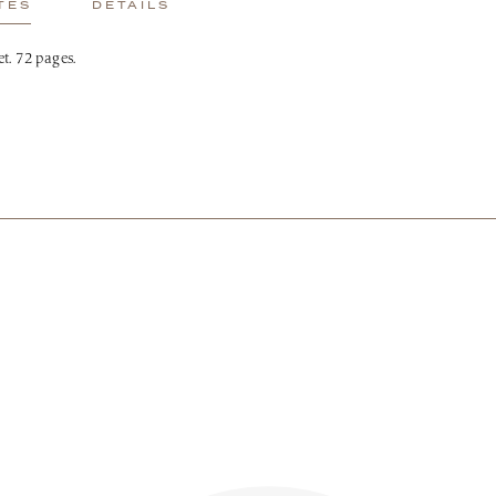
TES
DETAILS
t. 72 pages.