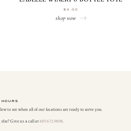
$
4.00
shop now
 HOURS
elow to see when all of our locations are ready to serve you.
else? Give us a call at
603.672.9898
.