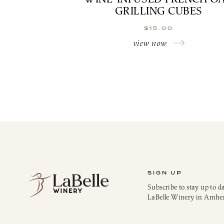
GRILLING CUBES
$
15.00
view now
SIGN UP
Subscribe to stay up to d
LaBelle Winery in Amhe