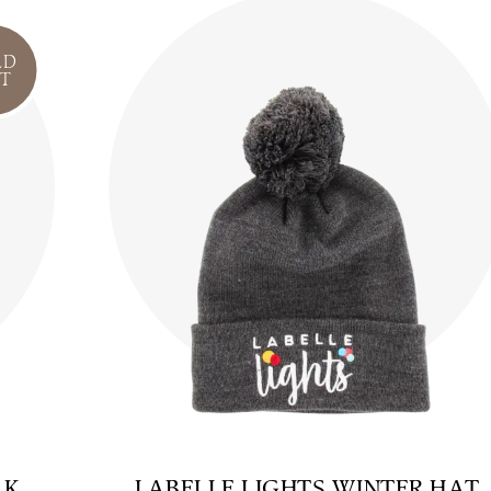
LD
T
AK
LABELLE LIGHTS WINTER HAT