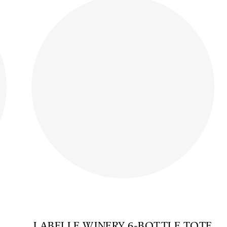
LABELLE WINERY 6-BOTTLE TOTE