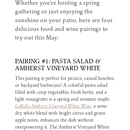
Whether you’re hosting a spring
gathering or just enjoying the
sunshine on your patio, here are four
delicious food and wine pairings to
try out this May:
PAIRING #1: PASTA SALAD &
AMHERST VINEYARD WHITE
This pairing is perfect for picnics, casual lunches,
or backyard barbecues! A colorful pasta salad
filled with crisp vegetables, fresh herbs, and a
light vinaigrette is a spring and summer staple.
LaBelle Amherst Vineyard White Wine
, a semi-
dry white blend with bright citrus and green
apple notes, enhances the dish without
overpowering it. The Amherst Vineyard White