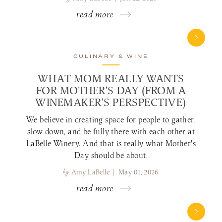
read more
CULINARY & WINE
WHAT MOM REALLY WANTS
FOR MOTHER’S DAY (FROM A
WINEMAKER’S PERSPECTIVE)
We believe in creating space for people to gather,
slow down, and be fully there with each other at
LaBelle Winery. And that is really what Mother's
Day should be about.
by
Amy LaBelle | May 01, 2026
read more