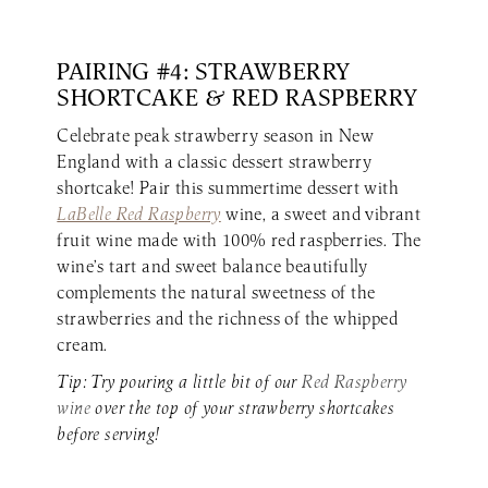
PAIRING #4: STRAWBERRY
SHORTCAKE & RED RASPBERRY
Celebrate peak strawberry season in New
England with a classic dessert strawberry
shortcake! Pair this summertime dessert with
LaBelle Red Raspberry
wine, a sweet and vibrant
fruit wine made with 100% red raspberries. The
wine’s tart and sweet balance beautifully
complements the natural sweetness of the
strawberries and the richness of the whipped
cream.
Tip: Try pouring a little bit of our
Red Raspberry
wine
over the top of your strawberry shortcakes
before serving!