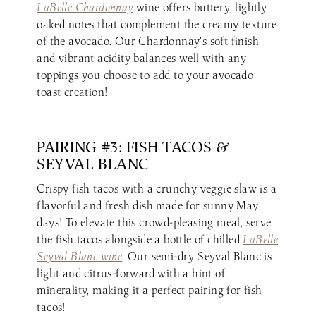
LaBelle Chardonnay
wine offers buttery, lightly
oaked notes that complement the creamy texture
of the avocado. Our Chardonnay’s soft finish
and vibrant acidity balances well with any
toppings you choose to add to your avocado
toast creation!
PAIRING #3: FISH TACOS &
SEYVAL BLANC
Crispy fish tacos with a crunchy veggie slaw is a
flavorful and fresh dish made for sunny May
days! To elevate this crowd-pleasing meal, serve
the fish tacos alongside a bottle of chilled
LaBelle
Seyval Blanc wine
. Our semi-dry Seyval Blanc is
light and citrus-forward with a hint of
minerality, making it a perfect pairing for fish
tacos!