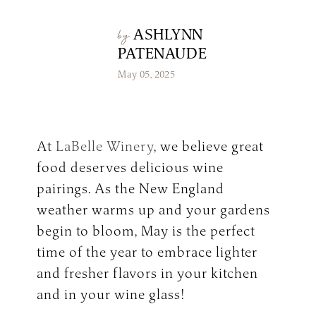
Make a Reservation
LaBelle Wines
Book an Amherst Site Tour
Lunch Menu
ASHLYNN
by
Dinner Menu
Wine Clubs
Drinks & Dessert Menu
Book a Derry Site Tour
PATENAUDE
Lunch Menu
Gift Cards
Weddings Blog
Brunch Menu
Drinks & Dessert Menu
Winemaker’s Kitchen
May 05, 2025
Kids Menu
Specialty Gifts & Merch
Brunch Menu
Pups on the Patio Menu
Social Events
Gift Baskets
Kids Menu
The Bistro To-Go
Corporate & Non-Profit Events
Pups on the Patio Menu
2026 Golf Memberships
Loyalty Program
Start Planning an Event
At
LaBelle Winery
, we believe great
Americus To-Go
Events Blog
food deserves delicious wine
Loyalty Program
pairings. As the New England
weather warms up and your gardens
Visit LaBelle Market
begin to bloom, May is the perfect
Seasonal Menu
time of the year to embrace lighter
Picnic Experience
and fresher flavors in your kitchen
and in your wine glass!
Food Truck Info & Menu