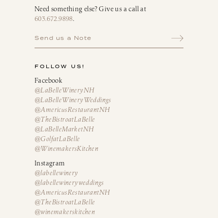
Need something else? Give us a call at
603.672.9898
.
Send us a Note
FOLLOW US!
Facebook
@LaBelleWineryNH
@LaBelleWineryWeddings
@AmericusRestaurantNH
@TheBistroatLaBelle
@LaBelleMarketNH
@GolfatLaBelle
@WinemakersKitchen
Instagram
@labellewinery
@labellewineryweddings
@AmericusRestaurantNH
@TheBistroatLaBelle
@winemakerskitchen