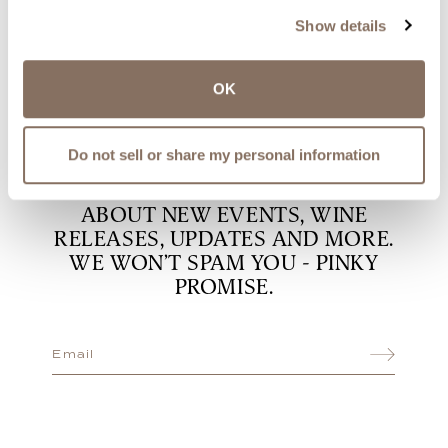
happen
Show details
OK
DON’T MISS THE GOOD STUFF
Do not sell or share my personal information
SUBSCRIBE TO OUR EMAIL LIST
TO BE THE FIRST TO KNOW
ABOUT NEW EVENTS, WINE
RELEASES, UPDATES AND MORE.
WE WON’T SPAM YOU - PINKY
PROMISE.