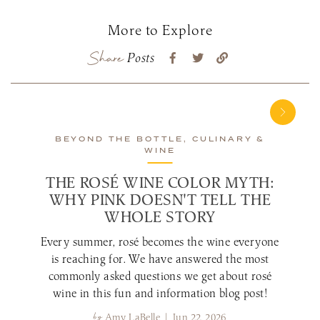
More to Explore
Share
Posts
BEYOND THE BOTTLE, CULINARY &
WINE
THE ROSÉ WINE COLOR MYTH:
WHY PINK DOESN'T TELL THE
WHOLE STORY
Every summer, rosé becomes the wine everyone
is reaching for. We have answered the most
commonly asked questions we get about rosé
wine in this fun and information blog post!
by
Amy LaBelle | Jun 22, 2026