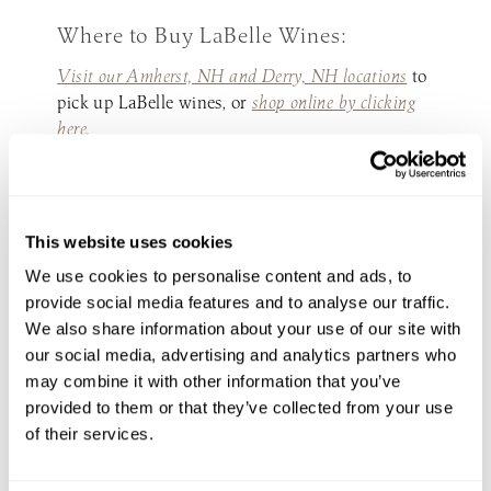
Where to Buy LaBelle Wines:
Visit our Amherst, NH and Derry, NH locations
to
pick up LaBelle wines, or
shop online by clicking
here.
You can also shop our wine at local retail stores
across New Hampshire, explore
where to find our
wines by clicking here.
This website uses cookies
We use cookies to personalise content and ads, to
provide social media features and to analyse our traffic.
We also share information about your use of our site with
INQUIRE NOW
our social media, advertising and analytics partners who
PLAN YOUR
may combine it with other information that you’ve
PERFECT DAY
provided to them or that they’ve collected from your use
of their services.
Your perfect day starts at
LaBelle Winery—let’s make it