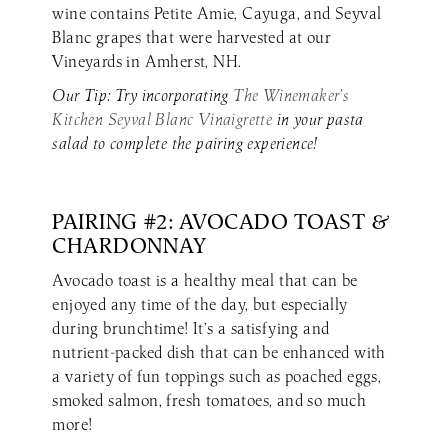
wine contains Petite Amie, Cayuga, and Seyval
Blanc grapes that were harvested at our
Vineyards in Amherst, NH.
Our Tip: Try incorporating
The Winemaker’s
Kitchen Seyval Blanc Vinaigrette
in your pasta
salad to complete the pairing experience!
PAIRING #2: AVOCADO TOAST &
CHARDONNAY
Avocado toast is a healthy meal that can be
enjoyed any time of the day, but especially
during brunchtime! It’s a satisfying and
nutrient-packed dish that can be enhanced with
a variety of fun toppings such as poached eggs,
smoked salmon, fresh tomatoes, and so much
more!