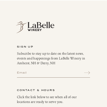
SIGN UP
Subscribe to stay up to date on the latest news,
events and happenings from LaBelle Winery in
Amherst, NH & Derry, NH
CONTACT & HOURS
Click the link below to see when all of our
locations are ready to serve you.