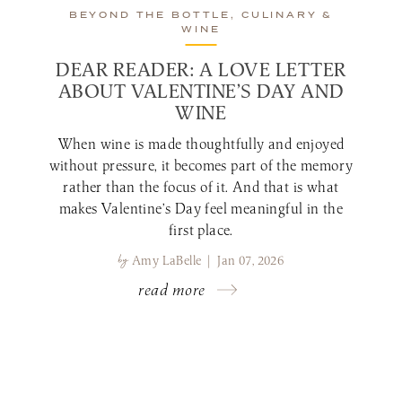
BEYOND THE BOTTLE, CULINARY &
WINE
DEAR READER: A LOVE LETTER
ABOUT VALENTINE’S DAY AND
WINE
When wine is made thoughtfully and enjoyed
without pressure, it becomes part of the memory
rather than the focus of it. And that is what
makes Valentine’s Day feel meaningful in the
first place.
by
Amy LaBelle | Jan 07, 2026
read more