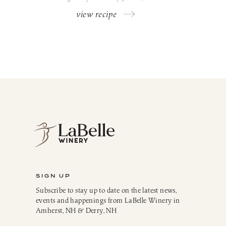
view recipe
SIGN UP
Subscribe to stay up to date on the latest news,
events and happenings from LaBelle Winery in
Amherst, NH & Derry, NH