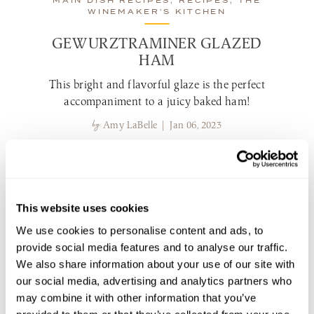
MAIN DISH RECIPES, RECIPES, THE
WINEMAKER’S KITCHEN
GEWURZTRAMINER GLAZED
HAM
This bright and flavorful glaze is the perfect
accompaniment to a juicy baked ham!
by
Amy LaBelle | Jan 06, 2023
view recipe
MAIN DISH RECIPES, RECIPES, THE
This website uses cookies
WINEMAKER’S KITCHEN
We use cookies to personalise content and ads, to
provide social media features and to analyse our traffic.
We also share information about your use of our site with
our social media, advertising and analytics partners who
may combine it with other information that you’ve