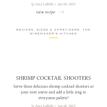
by
Amy LaBelle | Jan 06, 2023
view recipe
RECIPES, SIDES & APPETIZERS, THE
WINEMAKER’S KITCHEN
SHRIMP COCKTAIL SHOOTERS
Serve these delicious shrimp cocktail shooters at
your next soiree and add a little zing to
everyones palette!
by
Amy LaBelle | Jan 06, 2023