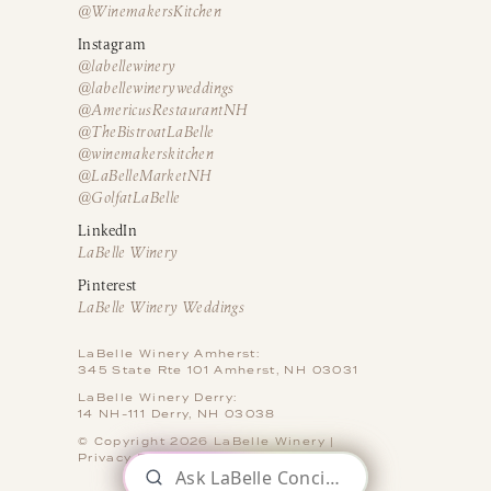
@WinemakersKitchen
Instagram
@labellewinery
@labellewineryweddings
@AmericusRestaurantNH
@TheBistroatLaBelle
@winemakerskitchen
@LaBelleMarketNH
@GolfatLaBelle
LinkedIn
LaBelle Winery
Pinterest
LaBelle Winery Weddings
LaBelle Winery Amherst:
345 State Rte 101 Amherst, NH 03031
LaBelle Winery Derry:
14 NH-111 Derry, NH 03038
© Copyright 2026 LaBelle Winery |
Privacy Policy