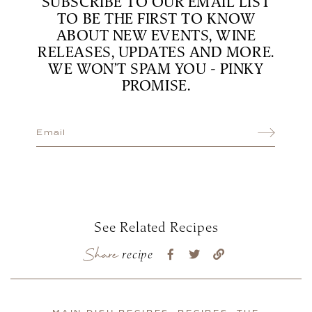
SUBSCRIBE TO OUR EMAIL LIST
TO BE THE FIRST TO KNOW
ABOUT NEW EVENTS, WINE
RELEASES, UPDATES AND MORE.
WE WON’T SPAM YOU - PINKY
PROMISE.
See Related Recipes
Share
recipe