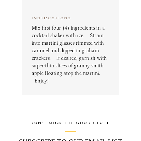
INSTRUCTIONS
Mix first four (4) ingredients in a
cocktail shaker with ice. Strain
into martini glasses rimmed with
caramel and dipped in graham
crackers. If desired, garnish with
super-thin slices of granny smith
apple floating atop the martini.
Enjoy!
DON’T MISS THE GOOD STUFF