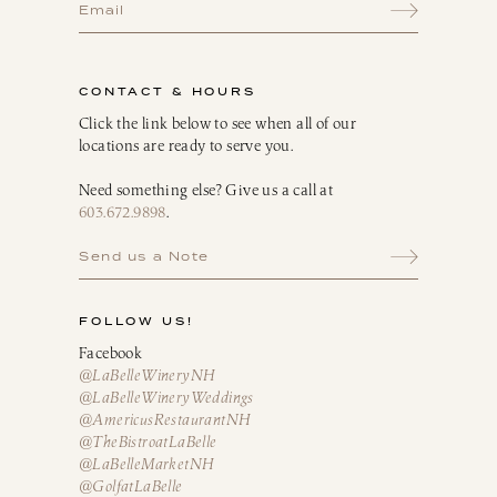
CONTACT & HOURS
Click the link below to see when all of our
locations are ready to serve you.
Need something else? Give us a call at
603.672.9898
.
Send us a Note
FOLLOW US!
Facebook
@LaBelleWineryNH
@LaBelleWineryWeddings
@AmericusRestaurantNH
@TheBistroatLaBelle
@LaBelleMarketNH
@GolfatLaBelle