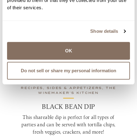
provided to them or that they’ve collected from your use
of their services.
OVEN-SMOKED BARBEQUE
PORK RIBS
When the weather keeps you indoors, ditch the
Show details
grill and make these savory pork ribs in your
oven!
OK
by
Amy LaBelle | Jan 06, 2023
view recipe
Do not sell or share my personal information
RECIPES, SIDES & APPETIZERS, THE
WINEMAKER’S KITCHEN
BLACK BEAN DIP
This shareable dip is perfect for all types of
parties and can be served with tortilla chips,
fresh veggies, crackers, and more!