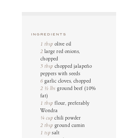
INGREDIENTS
1 tbsp
olive oil
2
large red onions,
chopped
3 tbsp
chopped jalapeño
peppers with seeds
6
garlic cloves, chopped
2 ½ lbs
ground beef (10%
fat)
1 tbsp
flour, preferably
Wondra
¼ cup
chili powder
2 tbsp
ground cumin
1 tsp
salt