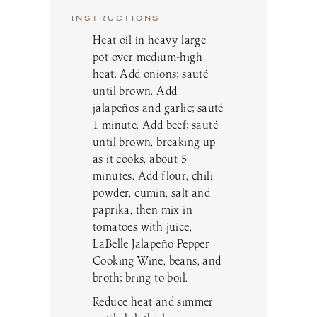
INSTRUCTIONS
Heat oil in heavy large
pot over medium-high
heat. Add onions; sauté
until brown. Add
jalapeños and garlic; sauté
1 minute. Add beef; sauté
until brown, breaking up
as it cooks, about 5
minutes. Add flour, chili
powder, cumin, salt and
paprika, then mix in
tomatoes with juice,
LaBelle Jalapeño Pepper
Cooking Wine, beans, and
broth; bring to boil.
Reduce heat and simmer