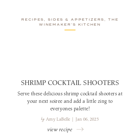
RECIPES, SIDES & APPETIZERS, THE
WINEMAKER’S KITCHEN
SHRIMP COCKTAIL SHOOTERS
Serve these delicious shrimp cocktail shooters at
your next soiree and add a little zing to
everyones palette!
by
Amy LaBelle | Jan 06, 2023
view recipe