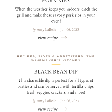
PORK RIBS
When the weather keeps you indoors, ditch the
grill and make these savory pork ribs in your
oven!
by
Amy LaBelle | Jan 06, 2023
view recipe
RECIPES, SIDES & APPETIZERS, THE
WINEMAKER’S KITCHEN
BLACK BEAN DIP
This shareable dip is perfect for all types of
parties and can be served with tortilla chips,
fresh veggies, crackers, and more!
by
Amy LaBelle | Jan 06, 2023
view recipe