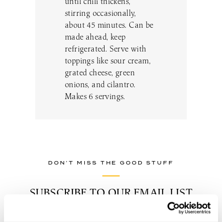
until chili thickens,
stirring occasionally,
about 45 minutes. Can be
made ahead, keep
refrigerated. Serve with
toppings like sour cream,
grated cheese, green
onions, and cilantro.
Makes 6 servings.
DON’T MISS THE GOOD STUFF
SUBSCRIBE TO OUR EMAIL LIST
TO BE THE FIRST TO KNOW
ABOUT NEW EVENTS, WINE