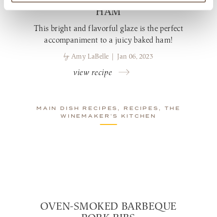
HAM
This bright and flavorful glaze is the perfect
accompaniment to a juicy baked ham!
by
Amy LaBelle | Jan 06, 2023
view recipe
MAIN DISH RECIPES, RECIPES, THE
WINEMAKER’S KITCHEN
OVEN-SMOKED BARBEQUE