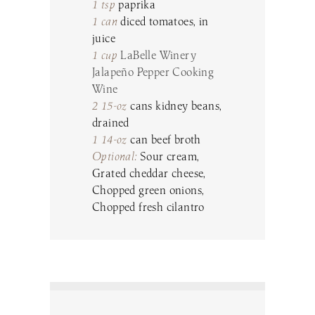
1 tsp
paprika
1 can
diced tomatoes, in
juice
1 cup
LaBelle Winery
Jalapeño Pepper Cooking
Wine
2 15-oz
cans kidney beans,
drained
1 14-oz
can beef broth
Optional:
Sour cream,
Grated cheddar cheese,
Chopped green onions,
Chopped fresh cilantro