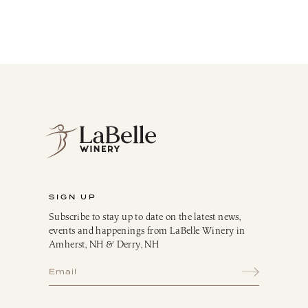
SIGN UP
Subscribe to stay up to date on the latest news,
events and happenings from LaBelle Winery in
Amherst, NH & Derry, NH