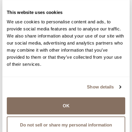
RELEASES, UPDATES AND MORE.
WE WON’T SPAM YOU - PINKY
This website uses cookies
PROMISE.
We use cookies to personalise content and ads, to
provide social media features and to analyse our traffic.
We also share information about your use of our site with
our social media, advertising and analytics partners who
may combine it with other information that you’ve
provided to them or that they’ve collected from your use
of their services.
See Related Recipes
Share
Show details
recipe
OK
MAIN DISH RECIPES, RECIPES, THE
WINEMAKER’S KITCHEN
Do not sell or share my personal information
GEWURZTRAMINER GLAZED