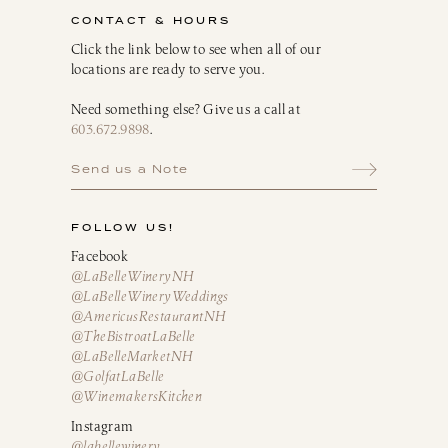
CONTACT & HOURS
Click the link below to see when all of our
locations are ready to serve you.
Need something else? Give us a call at
603.672.9898
.
Send us a Note
FOLLOW US!
Facebook
@LaBelleWineryNH
@LaBelleWineryWeddings
@AmericusRestaurantNH
@TheBistroatLaBelle
@LaBelleMarketNH
@GolfatLaBelle
@WinemakersKitchen
Instagram
@labellewinery