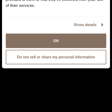
of their services.
Show details
OK
Do not sell or share my personal information