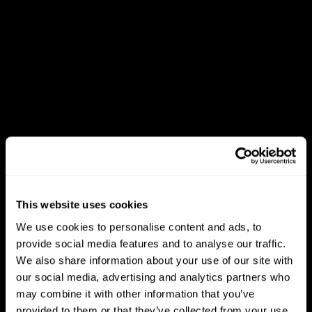
This website uses cookies
We use cookies to personalise content and ads, to
provide social media features and to analyse our traffic.
We also share information about your use of our site with
our social media, advertising and analytics partners who
may combine it with other information that you’ve
provided to them or that they’ve collected from your use