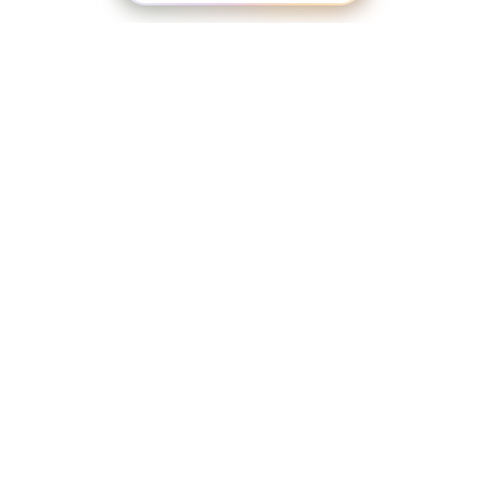
LaBelle Wines
Red
White
Blush
Dessert
Shop
WINES & GIFTS
Sparkling
Culinary
Gift Cards
Memberships & Clubs
Gifts, Apparel & Merch
Gift Baskets
Click Here to Explore Our Full Online Shop
The Winemaker’s Kitchen
WMK Bundles
Seasonings & Marinades
All of our wines ship through
Breakfast Delights
VinoShipper, our wine shipping partner.
Infusion Kits & Rimmers
Just click ‘
Purchase on VinoShipper’
on