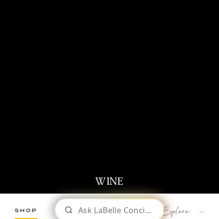
WINE
SHOP