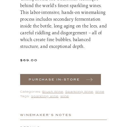
behind the world’s finest sparkling wines.
This labor-intensive, hands-on winemaking
process includes secondary fermentation
inside the bottle, long aging on the lees, and
careful riddling and disgorgement – all of
which create fine bubbles, balanced
structure, and exceptional depth.
$
69.00
PURCHASE IN-STORE
Categories:
Blush Wine
,
Sparkling Wine
,
Wine
Tags:
sparkling wine
,
wine
WINEMAKER’S NOTES