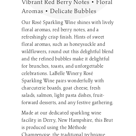
Vibrant Red Berry Notes • Floral
Make a Reservation
LaBelle Wines
Book an Amherst Site Tour
Lunch Menu
Aromas • Delicate Bubbles
Dinner Menu
Wine Clubs
Drinks & Dessert Menu
Book a Derry Site Tour
Our Rosé Sparkling Wine shines with lively
Lunch Menu
Gift Cards
Weddings Blog
Brunch Menu
floral aromas, red berry notes, and a
Drinks & Dessert Menu
Winemaker’s Kitchen
Kids Menu
refreshingly crisp finish. Hints of sweet
Specialty Gifts & Merch
Brunch Menu
Pups on the Patio Menu
Social Events
floral aromas, such as honeysuckle and
Gift Baskets
Kids Menu
The Bistro To-Go
wildflowers, round out this delightful blend
Corporate & Non-Profit Events
Pups on the Patio Menu
2026 Golf Memberships
Loyalty Program
and the refined bubbles make it delightful
Start Planning an Event
Americus To-Go
for brunches, toasts, and unforgettable
Events Blog
celebrations. LaBelle Winery Rosé
Loyalty Program
Sparkling Wine pairs wonderfully with
charcuterie boards, goat cheese, fresh
Visit LaBelle Market
salads, salmon, light pasta dishes, fruit-
Seasonal Menu
forward desserts, and any festive gathering.
Picnic Experience
Made at our dedicated sparkling wine
facility in Derry, New Hampshire, this Brut
is produced using the Méthode
Food Truck Info & Menu
Champenoise, the traditional technique