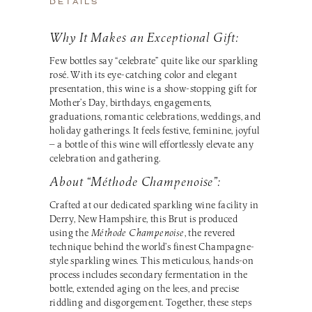
DETAILS
Why It Makes an Exceptional Gift:
Few bottles say “celebrate” quite like our sparkling
rosé. With its eye-catching color and elegant
presentation, this wine is a show-stopping gift for
Mother’s Day, birthdays, engagements,
graduations, romantic celebrations, weddings, and
holiday gatherings. It feels festive, feminine, joyful
— a bottle of this wine will effortlessly elevate any
celebration and gathering.
About “Méthode Champenoise”:
Crafted at our dedicated sparkling wine facility in
Derry, New Hampshire, this Brut is produced
using the
Méthode Champenoise
, the revered
technique behind the world’s finest Champagne-
style sparkling wines. This meticulous, hands-on
process includes secondary fermentation in the
bottle, extended aging on the lees, and precise
riddling and disgorgement. Together, these steps