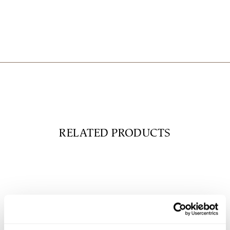
RELATED PRODUCTS