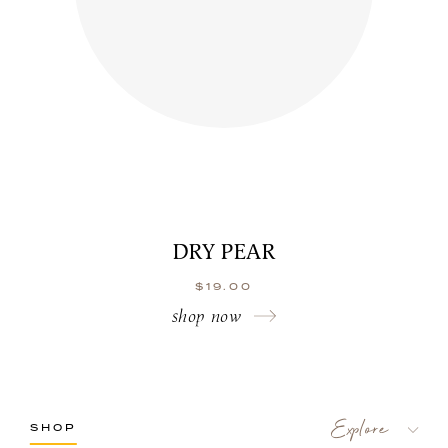
DRY PEAR
$
19.00
shop now
SHOP