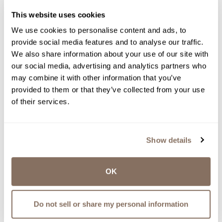
This website uses cookies
We use cookies to personalise content and ads, to
provide social media features and to analyse our traffic.
We also share information about your use of our site with
our social media, advertising and analytics partners who
may combine it with other information that you’ve
provided to them or that they’ve collected from your use
of their services.
Show details
OK
CRANBERRY RIESLING
$
20.00
Do not sell or share my personal information
shop now