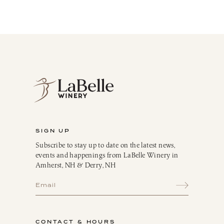
LaBelle Wines
Red
White
Blush
Dessert
Sparkling
Culinary
Gift Cards
Memberships & Clubs
SIGN UP
Gifts, Apparel & Merch
Subscribe to stay up to date on the latest news,
Gift Baskets
events and happenings from LaBelle Winery in
The Winemaker’s Kitchen
Amherst, NH & Derry, NH
WMK Bundles
Seasonings & Marinades
Breakfast Delights
Infusion Kits & Rimmers
CONTACT & HOURS
Oils, Vinegars & Dressings