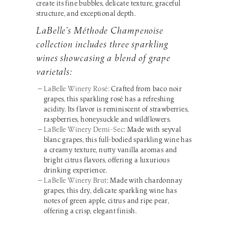
create its fine bubbles, delicate texture, graceful
structure, and exceptional depth.
LaBelle’s Méthode Champenoise
collection includes three sparkling
wines showcasing a blend of grape
varietals:
LaBelle Winery Rosé:
Crafted from baco noir
grapes, this sparkling rosé has a refreshing
acidity. Its flavor is reminiscent of strawberries,
raspberries, honeysuckle and wildflowers.
LaBelle Winery Demi-Sec
: Made with seyval
blanc grapes, this full-bodied sparkling wine has
a creamy texture, nutty vanilla aromas and
bright citrus flavors, offering a luxurious
drinking experience.
LaBelle Winery Brut
: Made with chardonnay
grapes, this dry, delicate sparkling wine has
notes of green apple, citrus and ripe pear,
offering a crisp, elegant finish.