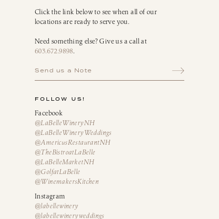
Click the link below to see when all of our
locations are ready to serve you.
Need something else? Give us a call at
603.672.9898
.
Send us a Note
FOLLOW US!
Facebook
@LaBelleWineryNH
@LaBelleWineryWeddings
@AmericusRestaurantNH
@TheBistroatLaBelle
@LaBelleMarketNH
@GolfatLaBelle
@WinemakersKitchen
Instagram
@labellewinery
@labellewineryweddings