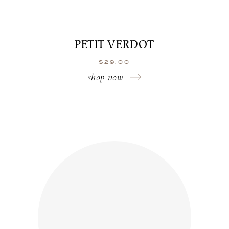
PETIT VERDOT
$
29.00
shop now