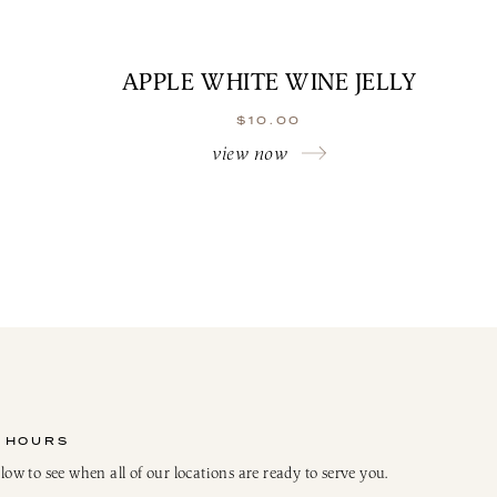
APPLE WHITE WINE JELLY
$
10.00
view now
 HOURS
elow to see when all of our locations are ready to serve you.