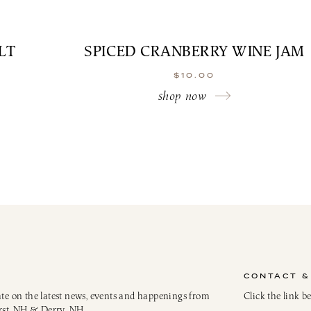
LT
SPICED CRANBERRY WINE JAM
$
10.00
shop now
CONTACT &
ate on the latest news, events and happenings from
Click the link b
rst, NH & Derry, NH