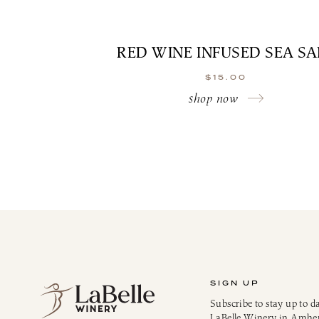
RED WINE INFUSED SEA SA
$
15.00
shop now
SIGN UP
Subscribe to stay up to d
LaBelle Winery in Amhe