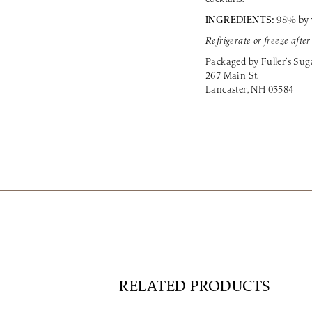
INGREDIENTS:
98% by 
Refrigerate or freeze afte
Packaged by Fuller’s Su
267 Main St.
Lancaster, NH 03584
RELATED PRODUCTS