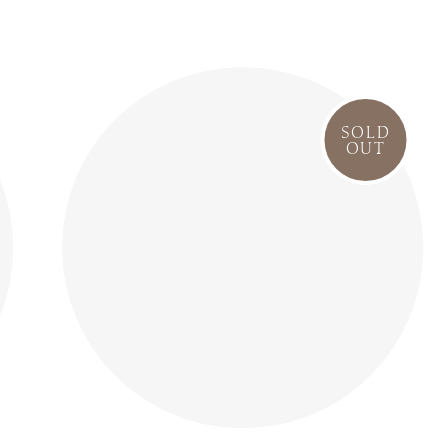
SOLD
OUT