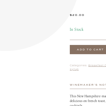
the Patio Menu
Pups on the Patio Menu
tro To-Go
Americus To-Go
 Program
Loyalty Program
$
20.00
In Stock
ADD TO CART
Categories:
Breakfast 
syrup
WINEMAKER’S NO
This New Hampshire-made
delicious on french toast
cocktails.