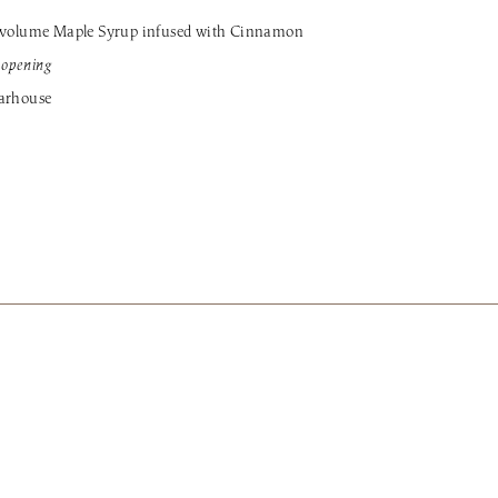
volume Maple Syrup infused with Cinnamon
r opening
garhouse