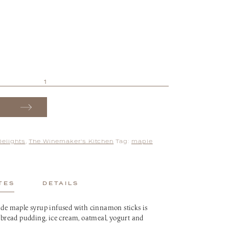
Delights
,
The Winemaker's Kitchen
Tag:
maple
TES
DETAILS
 maple syrup infused with cinnamon sticks is
, bread pudding, ice cream, oatmeal, yogurt and