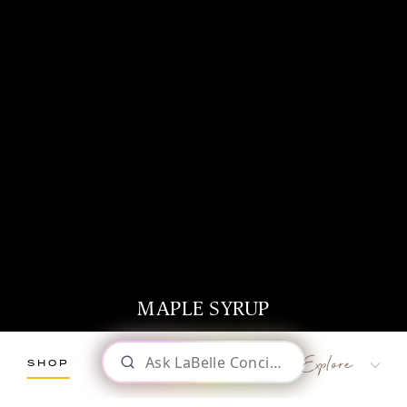
MAPLE SYRUP
SHOP