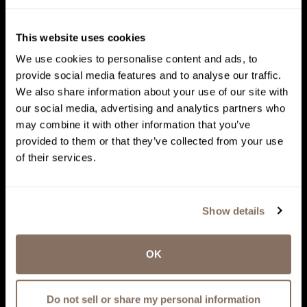
This website uses cookies
We use cookies to personalise content and ads, to
provide social media features and to analyse our traffic.
We also share information about your use of our site with
our social media, advertising and analytics partners who
may combine it with other information that you’ve
provided to them or that they’ve collected from your use
of their services.
Show details
OK
Do not sell or share my personal information