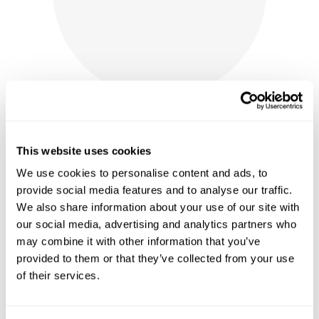
This website uses cookies
We use cookies to personalise content and ads, to
SPICED CRANBERRY WINE JAM
provide social media features and to analyse our traffic.
We also share information about your use of our site with
$
10.00
our social media, advertising and analytics partners who
shop now
may combine it with other information that you’ve
provided to them or that they’ve collected from your use
of their services.