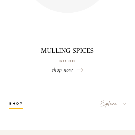
MULLING SPICES
$
11.00
shop now
SHOP
LaBelle Wines
Red
White