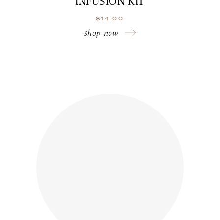
INFUSION KIT
$
14.00
shop now