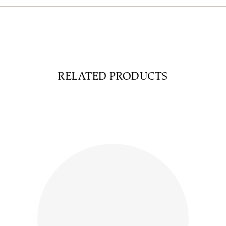
RELATED PRODUCTS