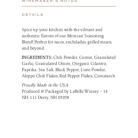
WINEMAKER’S NOTES
DETAILS
Spice up your kitchen with the vibrant and
authentic flavors of our Mexican Seasoning
Blend! Perfect for tacos, enchiladas, grilled meats,
and beyond.
INGREDIENTS:
Chili Powder, Cumin, Granulated
Garlic, Granulated Onion, Oregano, Cilantro,
Paprika, Sea Salt, Black Pepper, Lime Powder,
Aleppo Chili Flakes, Red Pepper Flakes, Cornstarch
Proudly Made in the USA
Produced & Packaged by LaBelle Winery – 14
NH-111 Derry, NH 03038