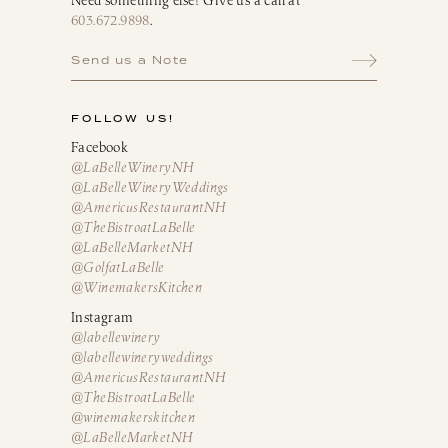
Need something else? Give us a call at
603.672.9898
.
Send us a Note
FOLLOW US!
Facebook
@LaBelleWineryNH
@LaBelleWineryWeddings
@AmericusRestaurantNH
@TheBistroatLaBelle
@LaBelleMarketNH
@GolfatLaBelle
@WinemakersKitchen
Instagram
@labellewinery
@labellewineryweddings
@AmericusRestaurantNH
@TheBistroatLaBelle
@winemakerskitchen
@LaBelleMarketNH