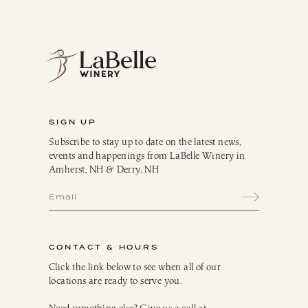
Blush
Dessert
Sparkling
Culinary
Gift Cards
Memberships & Clubs
SIGN UP
Gifts, Apparel & Merch
Subscribe to stay up to date on the latest news,
Gift Baskets
events and happenings from LaBelle Winery in
The Winemaker’s Kitchen
Amherst, NH & Derry, NH
WMK Bundles
Seasonings & Marinades
Breakfast Delights
Infusion Kits & Rimmers
CONTACT & HOURS
Oils, Vinegars & Dressings
Click the link below to see when all of our
locations are ready to serve you.