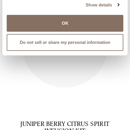
Show details
OK
Do not sell or share my personal information
JUNIPER BERRY CITRUS SPIRIT