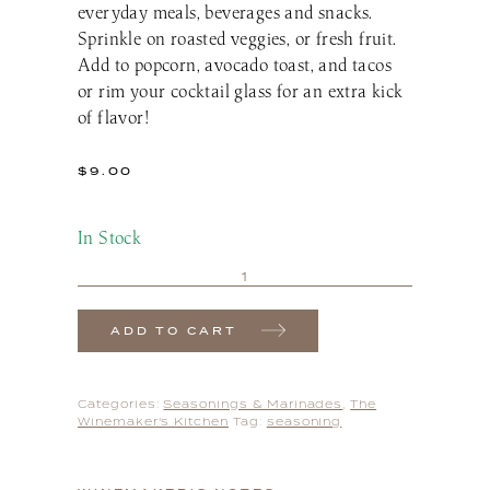
everyday meals, beverages and snacks.
Sprinkle on roasted veggies, or fresh fruit.
Add to popcorn, avocado toast, and tacos
or rim your cocktail glass for an extra kick
of flavor!
$
9.00
In Stock
ADD TO CART
Categories:
Seasonings & Marinades
,
The
Winemaker's Kitchen
Tag:
seasoning