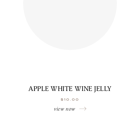
APPLE WHITE WINE JELLY
$
10.00
view now