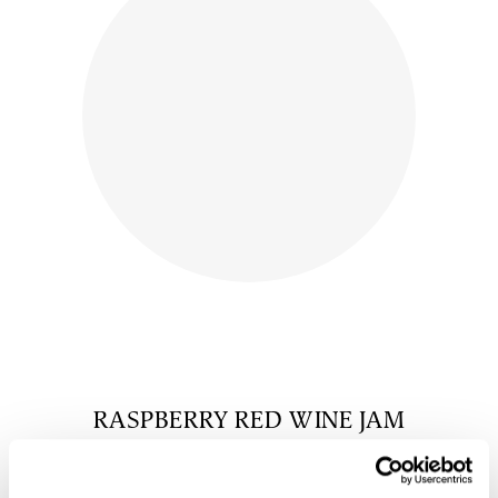
RASPBERRY RED WINE JAM
$
10.00
shop now