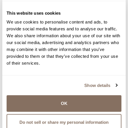
This website uses cookies
We use cookies to personalise content and ads, to
provide social media features and to analyse our traffic.
We also share information about your use of our site with
our social media, advertising and analytics partners who
may combine it with other information that you’ve
provided to them or that they’ve collected from your use
of their services.
Show details
OK
Do not sell or share my personal information