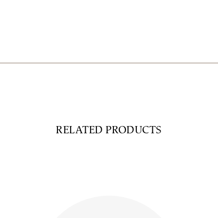
RELATED PRODUCTS