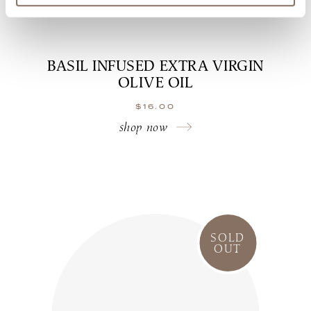
BASIL INFUSED EXTRA VIRGIN
OLIVE OIL
$
16.00
shop now
SOLD
OUT