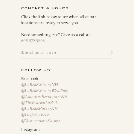
Infusion Kits & Rimmers
CONTACT & HOURS
Oils, Vinegars & Dressings
Click the link below to see when all of our
locations are ready to serve you.
Need something else? Give us a call at
603.672.9898
.
Send us a Note
FOLLOW US!
Facebook
@LaBelleWineryNH
@LaBelleWineryWeddings
@AmericusRestaurantNH
@TheBistroatLaBelle
@LaBelleMarketNH
@GolfatLaBelle
@WinemakersKitchen
Instagram