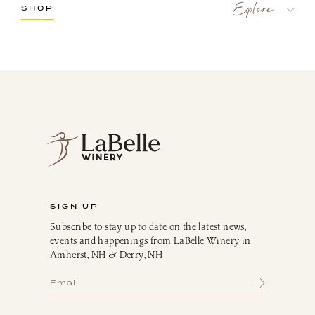
SHOP
LaBelle Wines
Red
White
Blush
Dessert
Sparkling
Culinary
Gift Cards
Memberships & Clubs
SIGN UP
Gifts, Apparel & Merch
Subscribe to stay up to date on the latest news,
Gift Baskets
events and happenings from LaBelle Winery in
The Winemaker’s Kitchen
Amherst, NH & Derry, NH
WMK Bundles
Seasonings & Marinades
Breakfast Delights