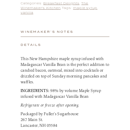
Categories:
Breakfast Delights
,
The
Winemaker's Kitchen
Tags:
maple syrup
,
vanilla
WINEMAKER’S NOTES
DETAILS
This New Hampshire maple syrup infused with
Madagascar Vanilla Bean is the perfect addition to
candied bacon, oatmeal, mixed into cocktails or
drizzled on top of Sunday morning pancakes and
waffles.
INGREDIENTS:
98% by volume Maple Syrup
infused with Madagascar Vanilla Bean
Refrigerate or freeze after opening.
Packaged by Fuller’s Sugarhouse
267 Main St.
Lancaster, NH 03584