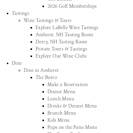
2026 Golf Memberships
Tastings
Wine Tastings & Tours
Explore LaBelle Wine Tastings
Amherst, NH Tasting Room
Derry, NH Tasting Room
Private Tours & Tastings
Explore Our Wine Clubs
Dine
Dine in Amherst
The Bistro
Make a Reservation
Dinner Menu
Lunch Menu
Drinks & Dessert Menu
Brunch Menu
Kids Menu
Pups on the Patio Menu