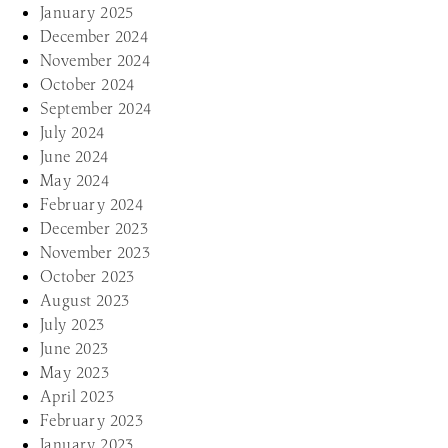
January 2025
December 2024
November 2024
October 2024
September 2024
July 2024
June 2024
May 2024
February 2024
December 2023
November 2023
October 2023
August 2023
July 2023
June 2023
May 2023
April 2023
February 2023
January 2023