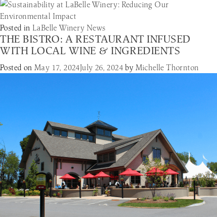
Posted in
LaBelle Winery News
THE BISTRO: A RESTAURANT INFUSED
WITH LOCAL WINE & INGREDIENTS
Posted on
May 17, 2024
July 26, 2024
by
Michelle Thornton