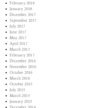
February 2018
January 2018
December 2017
September 2017
July 2017
June 2017
May 2017
April 2017
March 2017
February 2017
December 2016
November 2016
October 2016
March 2016
October 2015
July 2015
March 2015
January 2015
December 2014