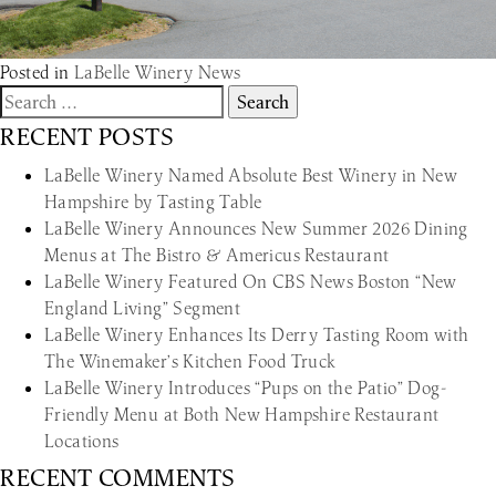
Posted in
LaBelle Winery News
Search
for:
RECENT POSTS
LaBelle Winery Named Absolute Best Winery in New
Hampshire by Tasting Table
LaBelle Winery Announces New Summer 2026 Dining
Menus at The Bistro & Americus Restaurant
LaBelle Winery Featured On CBS News Boston “New
England Living” Segment
LaBelle Winery Enhances Its Derry Tasting Room with
The Winemaker’s Kitchen Food Truck
LaBelle Winery Introduces “Pups on the Patio” Dog-
Friendly Menu at Both New Hampshire Restaurant
Locations
RECENT COMMENTS