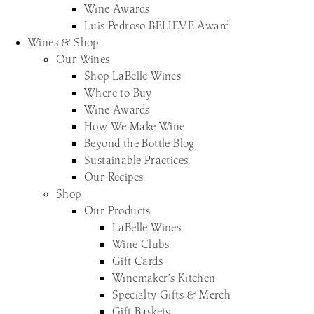
Wine Awards
Luis Pedroso BELIEVE Award
Wines & Shop
Our Wines
Shop LaBelle Wines
Where to Buy
Wine Awards
How We Make Wine
Beyond the Bottle Blog
Sustainable Practices
Our Recipes
Shop
Our Products
LaBelle Wines
Wine Clubs
Gift Cards
Winemaker’s Kitchen
Specialty Gifts & Merch
Gift Baskets