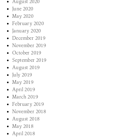
August 2020
June 2020
May 2020
February 2020
January 2020
December 2019
November 2019
October 2019
September 2019
August 2019
July 2019
May 2019
April 2019
March 2019
February 2019
November 2018
August 2018
May 2018
April 2018