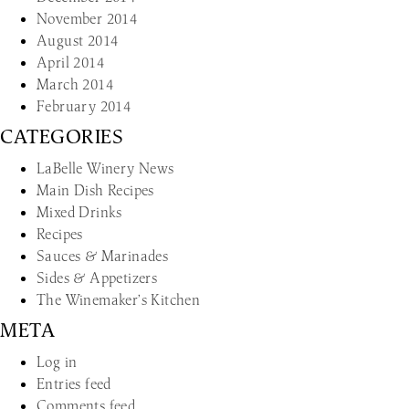
November 2014
August 2014
April 2014
March 2014
February 2014
CATEGORIES
LaBelle Winery News
Main Dish Recipes
Mixed Drinks
Recipes
Sauces & Marinades
Sides & Appetizers
The Winemaker’s Kitchen
META
Log in
Entries feed
Comments feed