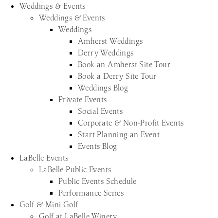
Weddings & Events
Weddings & Events
Weddings
Amherst Weddings
Derry Weddings
Book an Amherst Site Tour
Book a Derry Site Tour
Weddings Blog
Private Events
Social Events
Corporate & Non-Profit Events
Start Planning an Event
Events Blog
LaBelle Events
LaBelle Public Events
Public Events Schedule
Performance Series
Golf & Mini Golf
Golf at LaBelle Winery