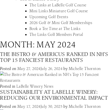
The Links at LaBelle Golf Course
Mini Links Miniature Golf Course
Upcoming Golf Events
2026 Golf & Mini Golf Memberships
Book a Tee Time at The Links
The Links Golf Members Portal
MONTH:
MAY 2024
THE BISTRO & AMERICUS RANKED IN NH’S
TOP 15 FANCIEST RESTAURANTS
Posted on
May 27, 2024
July 26, 2024
by
Michelle Thornton
Posted in
LaBelle Winery News
SUSTAINABILITY AT LABELLE WINERY:
REDUCING OUR ENVIRONMENTAL IMPACT
Posted on
May 17, 2024
July 30, 2025
by
Michelle Thornton