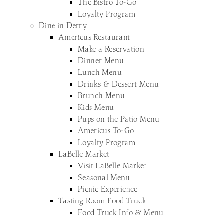
The Bistro To-Go
Loyalty Program
Dine in Derry
Americus Restaurant
Make a Reservation
Dinner Menu
Lunch Menu
Drinks & Dessert Menu
Brunch Menu
Kids Menu
Pups on the Patio Menu
Americus To-Go
Loyalty Program
LaBelle Market
Visit LaBelle Market
Seasonal Menu
Picnic Experience
Tasting Room Food Truck
Food Truck Info & Menu