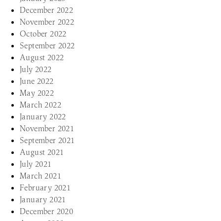
December 2022
November 2022
October 2022
September 2022
August 2022
July 2022
June 2022
May 2022
March 2022
January 2022
November 2021
September 2021
August 2021
July 2021
March 2021
February 2021
January 2021
December 2020