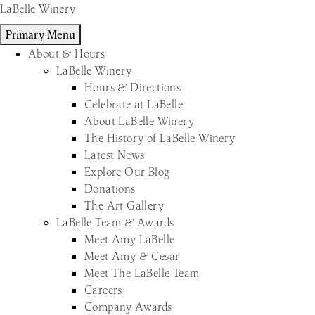
Skip
LaBelle Winery
to
Primary Menu
content
About & Hours
LaBelle Winery
Hours & Directions
Celebrate at LaBelle
About LaBelle Winery
The History of LaBelle Winery
Latest News
Explore Our Blog
Donations
The Art Gallery
LaBelle Team & Awards
Meet Amy LaBelle
Meet Amy & Cesar
Meet The LaBelle Team
Careers
Company Awards