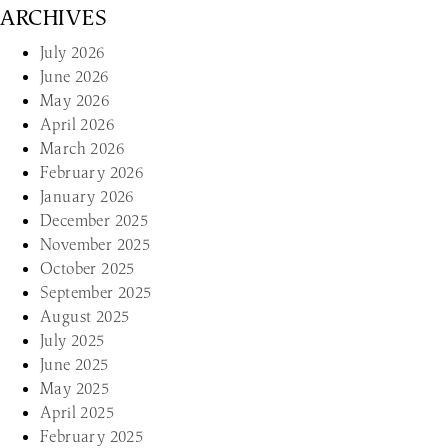
ARCHIVES
July 2026
June 2026
May 2026
April 2026
March 2026
February 2026
January 2026
December 2025
November 2025
October 2025
September 2025
August 2025
July 2025
June 2025
May 2025
April 2025
February 2025