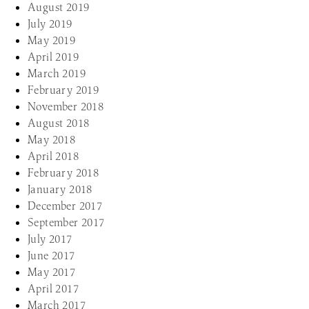
August 2019
July 2019
May 2019
April 2019
March 2019
February 2019
November 2018
August 2018
May 2018
April 2018
February 2018
January 2018
December 2017
September 2017
July 2017
June 2017
May 2017
April 2017
March 2017