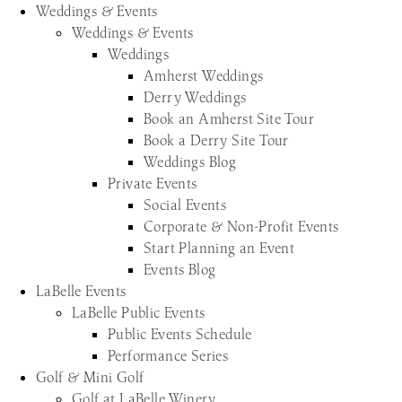
Weddings & Events
Weddings & Events
Weddings
Amherst Weddings
Derry Weddings
Book an Amherst Site Tour
Book a Derry Site Tour
Weddings Blog
Private Events
Social Events
Corporate & Non-Profit Events
Start Planning an Event
Events Blog
LaBelle Events
LaBelle Public Events
Public Events Schedule
Performance Series
Golf & Mini Golf
Golf at LaBelle Winery