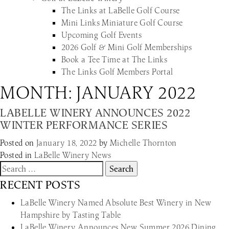
The Links at LaBelle Golf Course
Mini Links Miniature Golf Course
Upcoming Golf Events
2026 Golf & Mini Golf Memberships
Book a Tee Time at The Links
The Links Golf Members Portal
MONTH:
JANUARY 2022
LABELLE WINERY ANNOUNCES 2022
WINTER PERFORMANCE SERIES
Posted on
January 18, 2022
by
Michelle Thornton
Posted in
LaBelle Winery News
Search
for:
RECENT POSTS
LaBelle Winery Named Absolute Best Winery in New
Hampshire by Tasting Table
LaBelle Winery Announces New Summer 2026 Dining