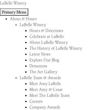
Skip
LaBelle Winery
to
Primary Menu
content
About & Hours
LaBelle Winery
Hours & Directions
Celebrate at LaBelle
About LaBelle Winery
The History of LaBelle Winery
Latest News
Explore Our Blog
Donations
The Art Gallery
LaBelle Team & Awards
Meet Amy LaBelle
Meet Amy & Cesar
Meet The LaBelle Team
Careers
Company Awards