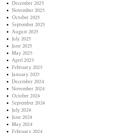
December 2025
November 2025
October 2025
September 2025
August 2025
July 2025
June 2025
May 2025
April 2025
February 2025
January 2025
December 2024
November 2024
October 2024
September 2024
July 2024
June 2024
May 2024
February 2024