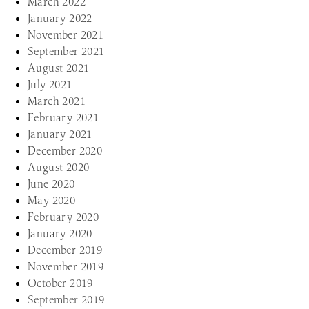
March 2022
January 2022
November 2021
September 2021
August 2021
July 2021
March 2021
February 2021
January 2021
December 2020
August 2020
June 2020
May 2020
February 2020
January 2020
December 2019
November 2019
October 2019
September 2019