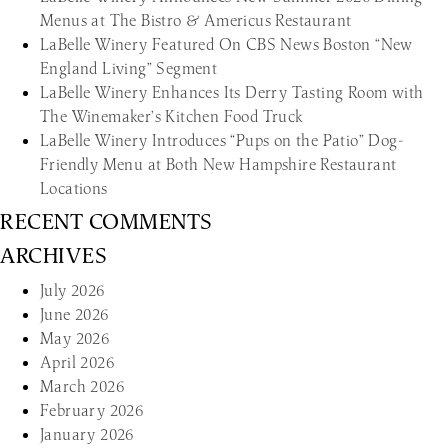
Menus at The Bistro & Americus Restaurant
LaBelle Winery Featured On CBS News Boston “New
England Living” Segment
LaBelle Winery Enhances Its Derry Tasting Room with
The Winemaker’s Kitchen Food Truck
LaBelle Winery Introduces “Pups on the Patio” Dog-
Friendly Menu at Both New Hampshire Restaurant
Locations
RECENT COMMENTS
ARCHIVES
July 2026
June 2026
May 2026
April 2026
March 2026
February 2026
January 2026