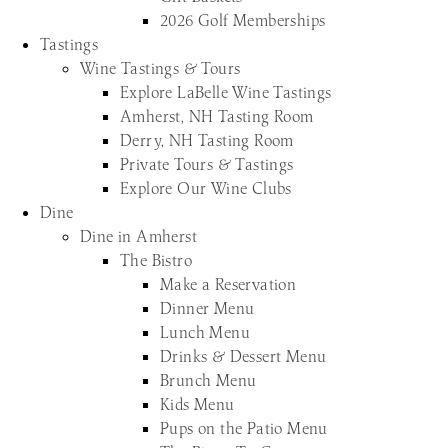
2026 Golf Memberships
Tastings
Wine Tastings & Tours
Explore LaBelle Wine Tastings
Amherst, NH Tasting Room
Derry, NH Tasting Room
Private Tours & Tastings
Explore Our Wine Clubs
Dine
Dine in Amherst
The Bistro
Make a Reservation
Dinner Menu
Lunch Menu
Drinks & Dessert Menu
Brunch Menu
Kids Menu
Pups on the Patio Menu