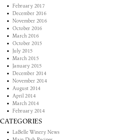
February 2017
December 2016
November 2016
October 2016
March 2016
October 2015
July 2015
March 2015
January 2015
December 2014
November 2014
August 2014
April 2014
March 2014
February 2014
CATEGORIES
LaBelle Winery News
Main Dish Recipes