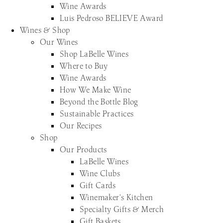
Wine Awards
Luis Pedroso BELIEVE Award
Wines & Shop
Our Wines
Shop LaBelle Wines
Where to Buy
Wine Awards
How We Make Wine
Beyond the Bottle Blog
Sustainable Practices
Our Recipes
Shop
Our Products
LaBelle Wines
Wine Clubs
Gift Cards
Winemaker’s Kitchen
Specialty Gifts & Merch
Gift Baskets