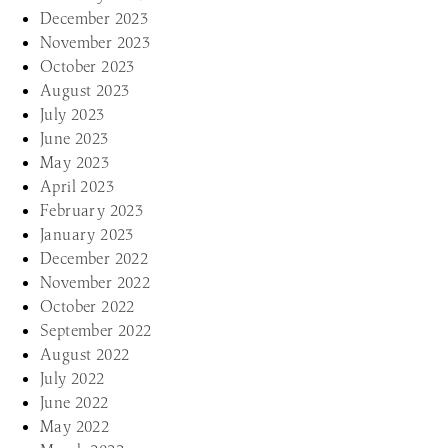
December 2023
November 2023
October 2023
August 2023
July 2023
June 2023
May 2023
April 2023
February 2023
January 2023
December 2022
November 2022
October 2022
September 2022
August 2022
July 2022
June 2022
May 2022