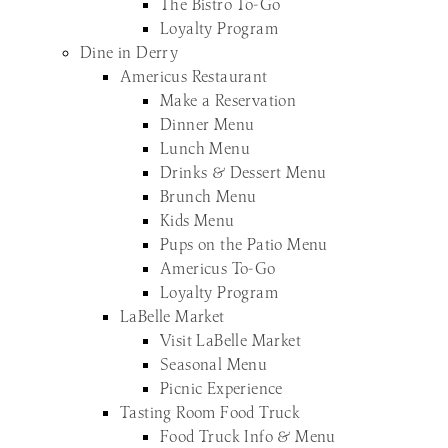
The Bistro To-Go
Loyalty Program
Dine in Derry
Americus Restaurant
Make a Reservation
Dinner Menu
Lunch Menu
Drinks & Dessert Menu
Brunch Menu
Kids Menu
Pups on the Patio Menu
Americus To-Go
Loyalty Program
LaBelle Market
Visit LaBelle Market
Seasonal Menu
Picnic Experience
Tasting Room Food Truck
Food Truck Info & Menu