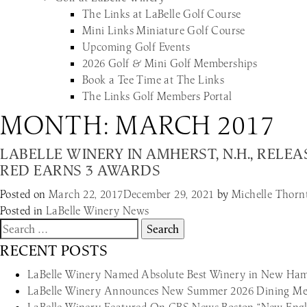
The Links at LaBelle Golf Course
Mini Links Miniature Golf Course
Upcoming Golf Events
2026 Golf & Mini Golf Memberships
Book a Tee Time at The Links
The Links Golf Members Portal
MONTH:
MARCH 2017
LABELLE WINERY IN AMHERST, N.H., REL
RED EARNS 3 AWARDS
Posted on
March 22, 2017
December 29, 2021
by
Michelle Thorn
Posted in
LaBelle Winery News
Search
for:
RECENT POSTS
LaBelle Winery Named Absolute Best Winery in New Hamp
LaBelle Winery Announces New Summer 2026 Dining Men