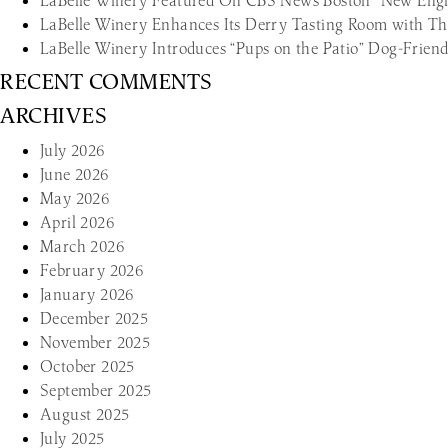
LaBelle Winery Featured On CBS News Boston “New Engl
LaBelle Winery Enhances Its Derry Tasting Room with T
LaBelle Winery Introduces “Pups on the Patio” Dog-Frie
RECENT COMMENTS
ARCHIVES
July 2026
June 2026
May 2026
April 2026
March 2026
February 2026
January 2026
December 2025
November 2025
October 2025
September 2025
August 2025
July 2025