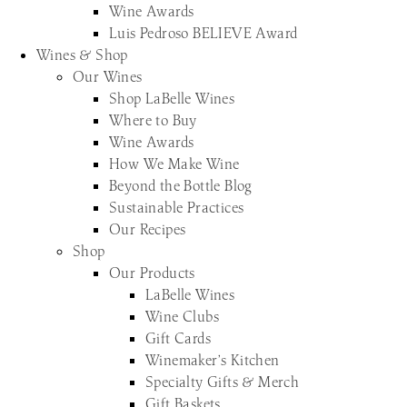
Wine Awards
Luis Pedroso BELIEVE Award
Wines & Shop
Our Wines
Shop LaBelle Wines
Where to Buy
Wine Awards
How We Make Wine
Beyond the Bottle Blog
Sustainable Practices
Our Recipes
Shop
Our Products
LaBelle Wines
Wine Clubs
Gift Cards
Winemaker’s Kitchen
Specialty Gifts & Merch
Gift Baskets