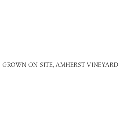
ES GROWN ON-SITE, AMHERST VINEYARD