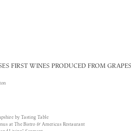
EASES FIRST WINES PRODUCED FROM GRAP
ton
shire by Tasting Table
us at The Bistro & Americus Restaurant