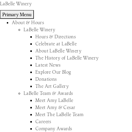
Skip
LaBelle Winery
to
Primary Menu
content
About & Hours
LaBelle Winery
Hours & Directions
Celebrate at LaBelle
About LaBelle Winery
The History of LaBelle Winery
Latest News
Explore Our Blog
Donations
The Art Gallery
LaBelle Team & Awards
Meet Amy LaBelle
Meet Amy & Cesar
Meet The LaBelle Team
Careers
Company Awards