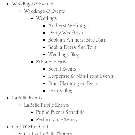
Weddings & Events
Weddings & Events
Weddings
Amherst Weddings
Derry Weddings
Book an Amherst Site Tour
Book a Derry Site Tour
Weddings Blog
Private Events
Social Events
Corporate & Non-Profit Events
Start Planning an Event
Events Blog
LaBelle Events
LaBelle Public Events
Public Events Schedule
Performance Series
Golf & Mini Golf
Golf at LaBelle Winery