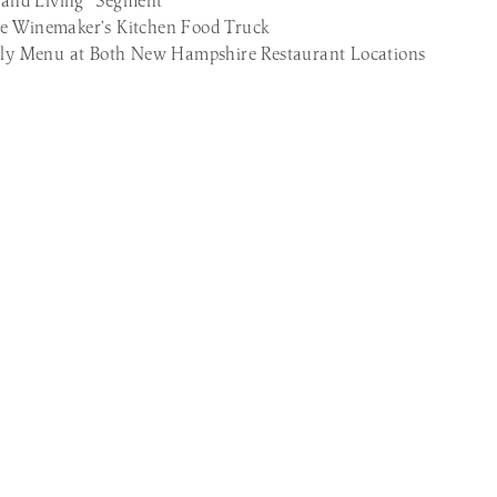
and Living” Segment
he Winemaker’s Kitchen Food Truck
ndly Menu at Both New Hampshire Restaurant Locations