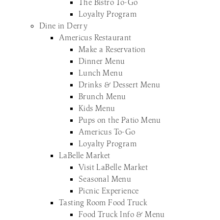
The Bistro To-Go
Loyalty Program
Dine in Derry
Americus Restaurant
Make a Reservation
Dinner Menu
Lunch Menu
Drinks & Dessert Menu
Brunch Menu
Kids Menu
Pups on the Patio Menu
Americus To-Go
Loyalty Program
LaBelle Market
Visit LaBelle Market
Seasonal Menu
Picnic Experience
Tasting Room Food Truck
Food Truck Info & Menu