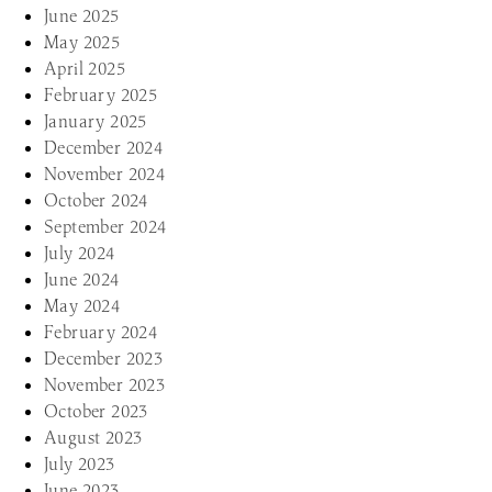
June 2025
May 2025
April 2025
February 2025
January 2025
December 2024
November 2024
October 2024
September 2024
July 2024
June 2024
May 2024
February 2024
December 2023
November 2023
October 2023
August 2023
July 2023
June 2023