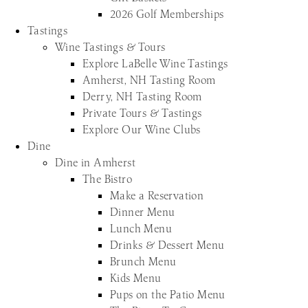
2026 Golf Memberships
Tastings
Wine Tastings & Tours
Explore LaBelle Wine Tastings
Amherst, NH Tasting Room
Derry, NH Tasting Room
Private Tours & Tastings
Explore Our Wine Clubs
Dine
Dine in Amherst
The Bistro
Make a Reservation
Dinner Menu
Lunch Menu
Drinks & Dessert Menu
Brunch Menu
Kids Menu
Pups on the Patio Menu