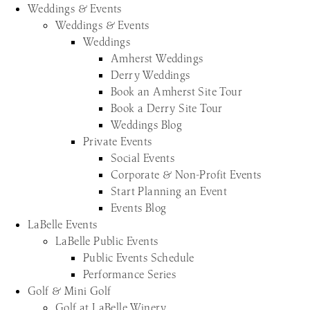
Weddings & Events
Weddings & Events
Weddings
Amherst Weddings
Derry Weddings
Book an Amherst Site Tour
Book a Derry Site Tour
Weddings Blog
Private Events
Social Events
Corporate & Non-Profit Events
Start Planning an Event
Events Blog
LaBelle Events
LaBelle Public Events
Public Events Schedule
Performance Series
Golf & Mini Golf
Golf at LaBelle Winery