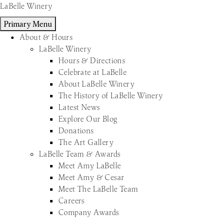
Skip
LaBelle Winery
to
Primary Menu
content
About & Hours
LaBelle Winery
Hours & Directions
Celebrate at LaBelle
About LaBelle Winery
The History of LaBelle Winery
Latest News
Explore Our Blog
Donations
The Art Gallery
LaBelle Team & Awards
Meet Amy LaBelle
Meet Amy & Cesar
Meet The LaBelle Team
Careers
Company Awards