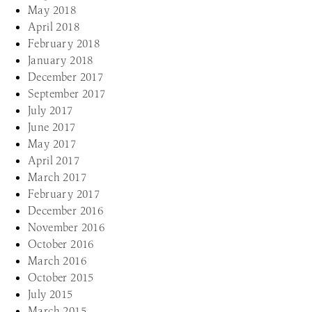
May 2018
April 2018
February 2018
January 2018
December 2017
September 2017
July 2017
June 2017
May 2017
April 2017
March 2017
February 2017
December 2016
November 2016
October 2016
March 2016
October 2015
July 2015
March 2015