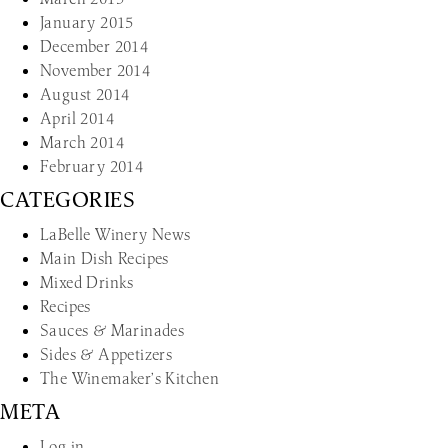
January 2015
December 2014
November 2014
August 2014
April 2014
March 2014
February 2014
CATEGORIES
LaBelle Winery News
Main Dish Recipes
Mixed Drinks
Recipes
Sauces & Marinades
Sides & Appetizers
The Winemaker’s Kitchen
META
Log in