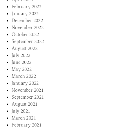
February 2023
January 2023
December 2022
November 2022
October 2022
September 2022
August 2022
July 2022
June 2022
May 2022
March 2022
January 2022
November 2021
September 2021
August 2021
July 2021
March 2021
February 2021