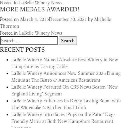
Posted in
LaBelle Winery News
MORE MEDALS AWARDED!
Posted on
March 4, 2015
December 30, 2021
by
Michelle
Thornton
Posted in
LaBelle Winery News
Search
for:
RECENT POSTS
LaBelle Winery Named Absolute Best Winery in New
Hampshire by Tasting Table
LaBelle Winery Announces New Summer 2026 Dining
Menus at The Bistro & Americus Restaurant
LaBelle Winery Featured On CBS News Boston “New
England Living” Segment
LaBelle Winery Enhances Its Derry Tasting Room with
The Winemaker’s Kitchen Food Truck
LaBelle Winery Introduces “Pups on the Patio” Dog-
Friendly Menu at Both New Hampshire Restaurant