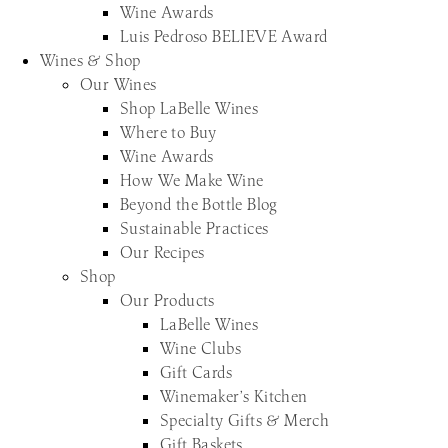
Wine Awards
Luis Pedroso BELIEVE Award
Wines & Shop
Our Wines
Shop LaBelle Wines
Where to Buy
Wine Awards
How We Make Wine
Beyond the Bottle Blog
Sustainable Practices
Our Recipes
Shop
Our Products
LaBelle Wines
Wine Clubs
Gift Cards
Winemaker’s Kitchen
Specialty Gifts & Merch
Gift Baskets