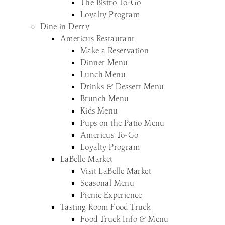
The Bistro To-Go
Loyalty Program
Dine in Derry
Americus Restaurant
Make a Reservation
Dinner Menu
Lunch Menu
Drinks & Dessert Menu
Brunch Menu
Kids Menu
Pups on the Patio Menu
Americus To-Go
Loyalty Program
LaBelle Market
Visit LaBelle Market
Seasonal Menu
Picnic Experience
Tasting Room Food Truck
Food Truck Info & Menu