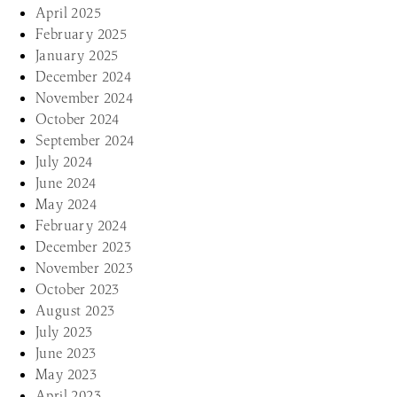
April 2025
February 2025
January 2025
December 2024
November 2024
October 2024
September 2024
July 2024
June 2024
May 2024
February 2024
December 2023
November 2023
October 2023
August 2023
July 2023
June 2023
May 2023
April 2023