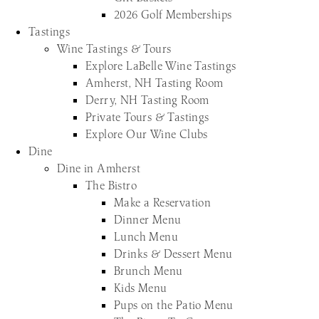
2026 Golf Memberships
Tastings
Wine Tastings & Tours
Explore LaBelle Wine Tastings
Amherst, NH Tasting Room
Derry, NH Tasting Room
Private Tours & Tastings
Explore Our Wine Clubs
Dine
Dine in Amherst
The Bistro
Make a Reservation
Dinner Menu
Lunch Menu
Drinks & Dessert Menu
Brunch Menu
Kids Menu
Pups on the Patio Menu