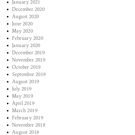
January 2021
December 2020
August 2020
June 2020
May 2020
February 2020
January 2020
December 2019
November 2019
October 2019
September 2019
August 2019
July 2019
May 2019
April 2019
March 2019
February 2019
November 2018
August 2018