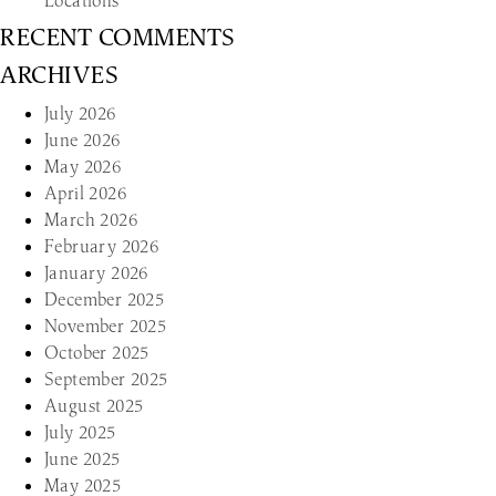
Locations
RECENT COMMENTS
ARCHIVES
July 2026
June 2026
May 2026
April 2026
March 2026
February 2026
January 2026
December 2025
November 2025
October 2025
September 2025
August 2025
July 2025
June 2025
May 2025