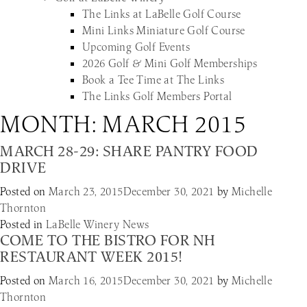
The Links at LaBelle Golf Course
Mini Links Miniature Golf Course
Upcoming Golf Events
2026 Golf & Mini Golf Memberships
Book a Tee Time at The Links
The Links Golf Members Portal
MONTH:
MARCH 2015
MARCH 28-29: SHARE PANTRY FOOD
DRIVE
Posted on
March 23, 2015
December 30, 2021
by
Michelle
Thornton
Posted in
LaBelle Winery News
COME TO THE BISTRO FOR NH
RESTAURANT WEEK 2015!
Posted on
March 16, 2015
December 30, 2021
by
Michelle
Thornton