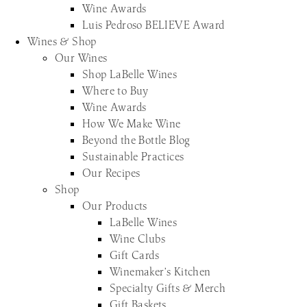
Wine Awards
Luis Pedroso BELIEVE Award
Wines & Shop
Our Wines
Shop LaBelle Wines
Where to Buy
Wine Awards
How We Make Wine
Beyond the Bottle Blog
Sustainable Practices
Our Recipes
Shop
Our Products
LaBelle Wines
Wine Clubs
Gift Cards
Winemaker’s Kitchen
Specialty Gifts & Merch
Gift Baskets