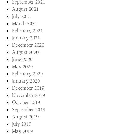
September 2021
August 2021
July 2021
March 2021
February 2021
January 2021
December 2020
August 2020
June 2020
May 2020
February 2020
January 2020
December 2019
November 2019
October 2019
September 2019
August 2019
July 2019
May 2019