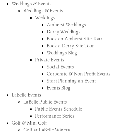
Weddings & Events
Weddings & Events
Weddings
Amherst Weddings
Derry Weddings
Book an Amherst Site Tour
Book a Derry Site Tour
Weddings Blog
Private Events
Social Events
Corporate & Non-Profit Events
Start Planning an Event
Events Blog
LaBelle Events
LaBelle Public Events
Public Events Schedule
Performance Series
Golf & Mini Golf
Golf at LaBelle Winery