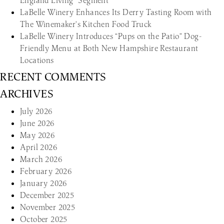
England Living” Segment
LaBelle Winery Enhances Its Derry Tasting Room with
The Winemaker’s Kitchen Food Truck
LaBelle Winery Introduces “Pups on the Patio” Dog-
Friendly Menu at Both New Hampshire Restaurant
Locations
RECENT COMMENTS
ARCHIVES
July 2026
June 2026
May 2026
April 2026
March 2026
February 2026
January 2026
December 2025
November 2025
October 2025