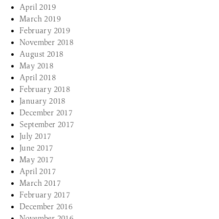
April 2019
March 2019
February 2019
November 2018
August 2018
May 2018
April 2018
February 2018
January 2018
December 2017
September 2017
July 2017
June 2017
May 2017
April 2017
March 2017
February 2017
December 2016
November 2016