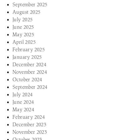
September 2025
August 2025
July 2025
June 2025
May 2025
April 2025
February 2025
January 2025
December 2024
November 2024
October 2024
September 2024
July 2024
June 2024
May 2024
February 2024
December 2023
November 2023
October 2023