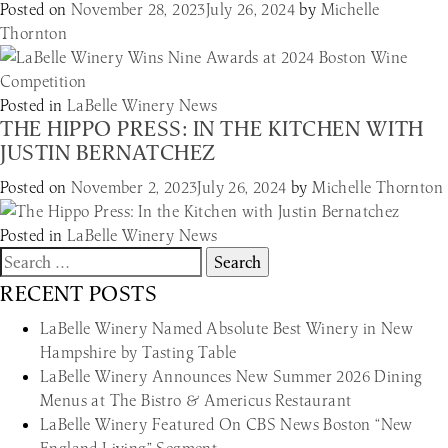
Posted on
November 28, 2023
July 26, 2024
by
Michelle
Thornton
Posted in
LaBelle Winery News
THE HIPPO PRESS: IN THE KITCHEN WITH
JUSTIN BERNATCHEZ
Posted on
November 2, 2023
July 26, 2024
by
Michelle Thornton
Posted in
LaBelle Winery News
Search
for:
RECENT POSTS
LaBelle Winery Named Absolute Best Winery in New
Hampshire by Tasting Table
LaBelle Winery Announces New Summer 2026 Dining
Menus at The Bistro & Americus Restaurant
LaBelle Winery Featured On CBS News Boston “New