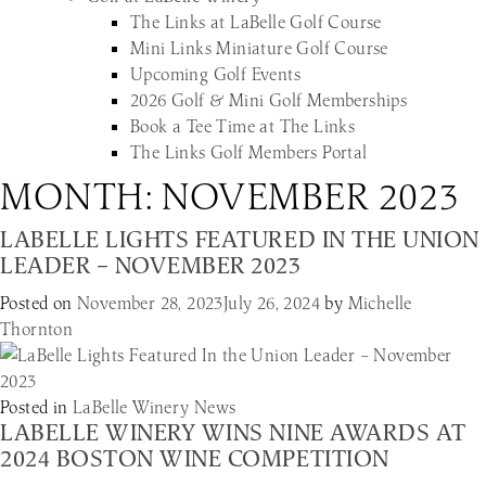
The Links at LaBelle Golf Course
Mini Links Miniature Golf Course
Upcoming Golf Events
2026 Golf & Mini Golf Memberships
Book a Tee Time at The Links
The Links Golf Members Portal
MONTH:
NOVEMBER 2023
LABELLE LIGHTS FEATURED IN THE UNION
LEADER – NOVEMBER 2023
Posted on
November 28, 2023
July 26, 2024
by
Michelle
Thornton
Posted in
LaBelle Winery News
LABELLE WINERY WINS NINE AWARDS AT
2024 BOSTON WINE COMPETITION