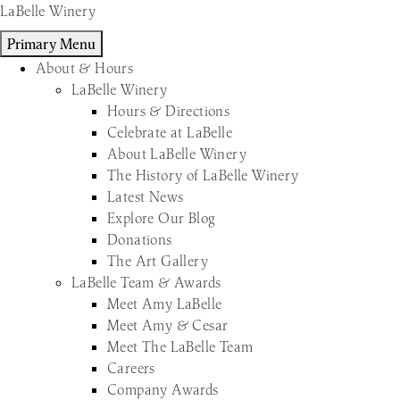
Skip
LaBelle Winery
to
Primary Menu
content
About & Hours
LaBelle Winery
Hours & Directions
Celebrate at LaBelle
About LaBelle Winery
The History of LaBelle Winery
Latest News
Explore Our Blog
Donations
The Art Gallery
LaBelle Team & Awards
Meet Amy LaBelle
Meet Amy & Cesar
Meet The LaBelle Team
Careers
Company Awards