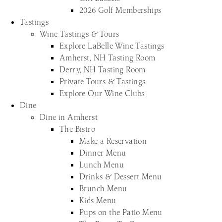
2026 Golf Memberships
Tastings
Wine Tastings & Tours
Explore LaBelle Wine Tastings
Amherst, NH Tasting Room
Derry, NH Tasting Room
Private Tours & Tastings
Explore Our Wine Clubs
Dine
Dine in Amherst
The Bistro
Make a Reservation
Dinner Menu
Lunch Menu
Drinks & Dessert Menu
Brunch Menu
Kids Menu
Pups on the Patio Menu