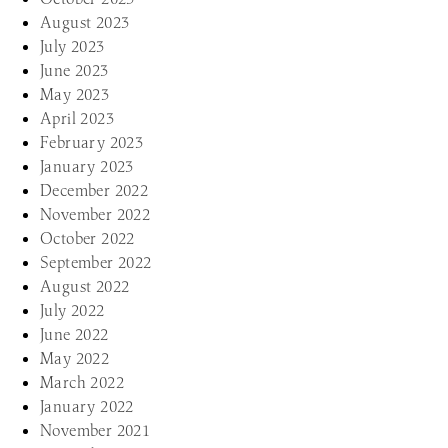
August 2023
July 2023
June 2023
May 2023
April 2023
February 2023
January 2023
December 2022
November 2022
October 2022
September 2022
August 2022
July 2022
June 2022
May 2022
March 2022
January 2022
November 2021