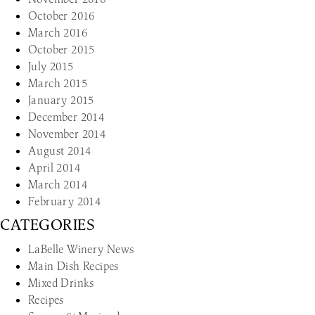
October 2016
March 2016
October 2015
July 2015
March 2015
January 2015
December 2014
November 2014
August 2014
April 2014
March 2014
February 2014
CATEGORIES
LaBelle Winery News
Main Dish Recipes
Mixed Drinks
Recipes