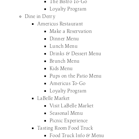
The Bistro To-Go
Loyalty Program
Dine in Derry
Americus Restaurant
Make a Reservation
Dinner Menu
Lunch Menu
Drinks & Dessert Menu
Brunch Menu
Kids Menu
Pups on the Patio Menu
Americus To-Go
Loyalty Program
LaBelle Market
Visit LaBelle Market
Seasonal Menu
Picnic Experience
Tasting Room Food Truck
Food Truck Info & Menu